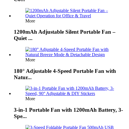
More
1200mAh Adjustable Silent Portable Fan –
Quiet ...
More
180° Adjustable 4-Speed Portable Fan with
Natur...
More
3-in-1 Portable Fan with 1200mAh Battery, 3-
Spe...