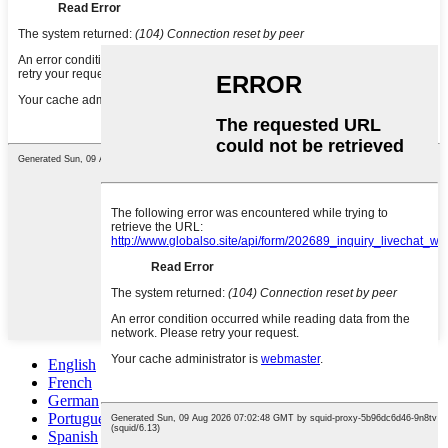
English
French
German
Portuguese
Spanish