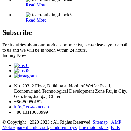
Read More
Read More
Subscribe
For inquiries about our products or pricelist, please leave your email
to us and we will be in touch within 24 hours.
Inquiry Now
No. 203, 2 Floor, Building a, North of Wei ′er Road,
Economic and Technological Development Zone Ruijin City,
Ganzhou, Jiangxi, China
+86-86986185
info@yo-yo.net.cn
+86 13118683999
© Copyright - 2020-2023 : All Rights Reserved.
Sitemap
-
AMP
Mobile
parent-child craft
,
Children Toys
,
fine motor skills
,
Kids