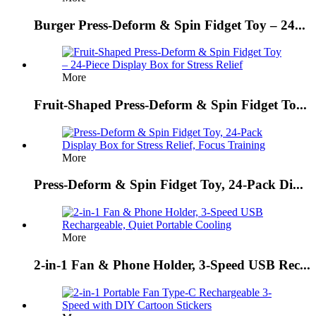
Burger Press-Deform & Spin Fidget Toy – 24...
More
Fruit-Shaped Press-Deform & Spin Fidget To...
More
Press-Deform & Spin Fidget Toy, 24-Pack Di...
More
2-in-1 Fan & Phone Holder, 3-Speed USB Rec...