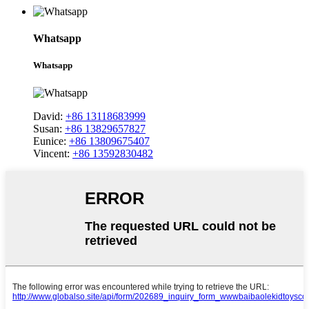
Whatsapp
Whatsapp
David:
+86 13118683999
Susan:
+86 13829657827
Eunice:
+86 13809675407
Vincent:
+86 13592830482