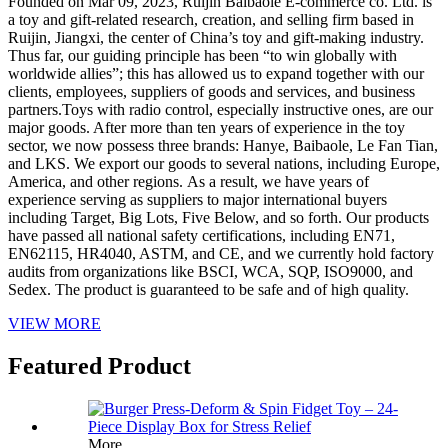
Founded on Mar 09, 2023, Ruijin Baibaole E-commerce co. Ltd. is
a toy and gift-related research, creation, and selling firm based in
Ruijin, Jiangxi, the center of China’s toy and gift-making industry.
Thus far, our guiding principle has been “to win globally with
worldwide allies”; this has allowed us to expand together with our
clients, employees, suppliers of goods and services, and business
partners.Toys with radio control, especially instructive ones, are our
major goods. After more than ten years of experience in the toy
sector, we now possess three brands: Hanye, Baibaole, Le Fan Tian,
and LKS. We export our goods to several nations, including Europe,
America, and other regions. As a result, we have years of
experience serving as suppliers to major international buyers
including Target, Big Lots, Five Below, and so forth. Our products
have passed all national safety certifications, including EN71,
EN62115, HR4040, ASTM, and CE, and we currently hold factory
audits from organizations like BSCI, WCA, SQP, ISO9000, and
Sedex. The product is guaranteed to be safe and of high quality.
VIEW MORE
Featured Product
More