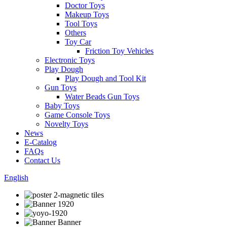
Doctor Toys
Makeup Toys
Tool Toys
Others
Toy Car
Friction Toy Vehicles
Electronic Toys
Play Dough
Play Dough and Tool Kit
Gun Toys
Water Beads Gun Toys
Baby Toys
Game Console Toys
Novelty Toys
News
E-Catalog
FAQs
Contact Us
English