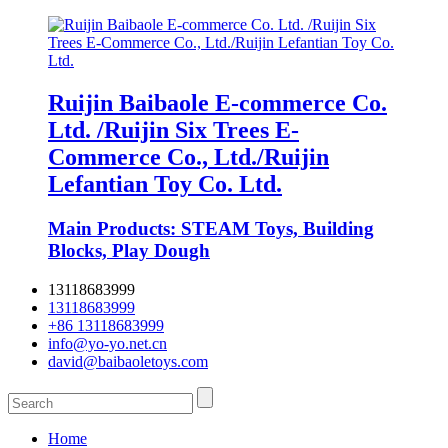
Ruijin Baibaole E-commerce Co.
Ltd. /Ruijin Six Trees E-
Commerce Co., Ltd./Ruijin
Lefantian Toy Co. Ltd.
Main Products: STEAM Toys, Building
Blocks, Play Dough
13118683999
13118683999
+86 13118683999
info@yo-yo.net.cn
david@baibaoletoys.com
Home