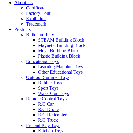
About Us
Certificate
Factory Tour
Exhibition
Trademark
Products
Build and Play
STEAM Building Block
Magnetic Building Block
Metal Building Block
Plastic Building Block
Educational Toys
Learning Machine Toys
Other Educational Toys
Outdoor Summer Toys
Bubble Toys
Sport Toys
Water Gun Toys
Remote Control Toys
R/C Car
R/C Drone
R/C Helicopter
R/C Truck
Pretend Play Toys
Kitchen Toys