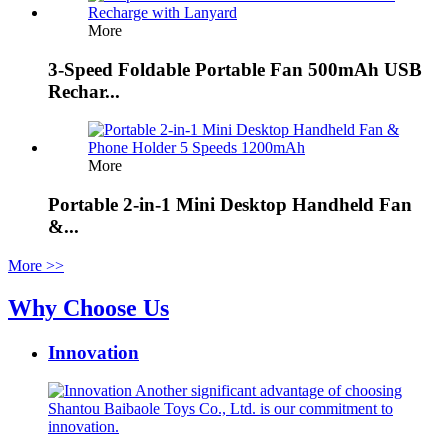
More
3-Speed Foldable Portable Fan 500mAh USB
Rechar...
More
Portable 2-in-1 Mini Desktop Handheld Fan
&...
More >>
Why Choose Us
Innovation
Another significant advantage of choosing
Shantou Baibaole Toys Co., Ltd. is our commitment to
innovation.