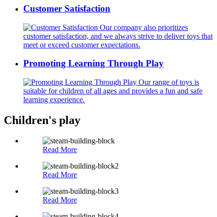
Customer Satisfaction
Our company also prioritizes
customer satisfaction, and we always strive to deliver toys that
meet or exceed customer expectations.
Promoting Learning Through Play
Our range of toys is
suitable for children of all ages and provides a fun and safe
learning experience.
Children's play
Read More
Read More
Read More