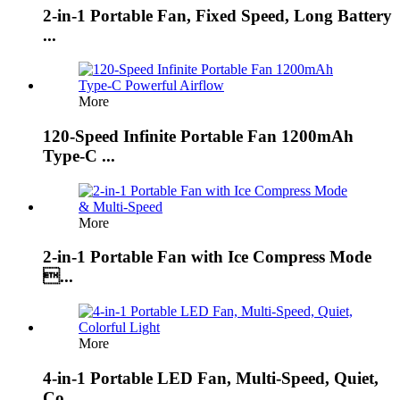
2-in-1 Portable Fan, Fixed Speed, Long Battery
...
More
120-Speed Infinite Portable Fan 1200mAh
Type-C ...
More
2-in-1 Portable Fan with Ice Compress Mode
...
More
4-in-1 Portable LED Fan, Multi-Speed, Quiet,
Co...