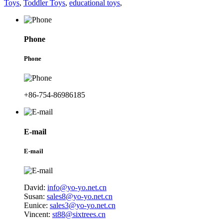
Toys
,
Toddler Toys
,
educational toys
,
Phone
Phone
+86-754-86986185
E-mail
E-mail
David:
info@yo-yo.net.cn
Susan:
sales8@yo-yo.net.cn
Eunice:
sales3@yo-yo.net.cn
Vincent:
st88@sixtrees.cn