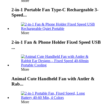
More
2-in-1 Portable Fan Type-C Rechargeable 3-
Speed...
More
2-in-1 Fan & Phone Holder Fixed Speed USB
...
More
Animal Cute Handheld Fan with Antler &
Rab...
More