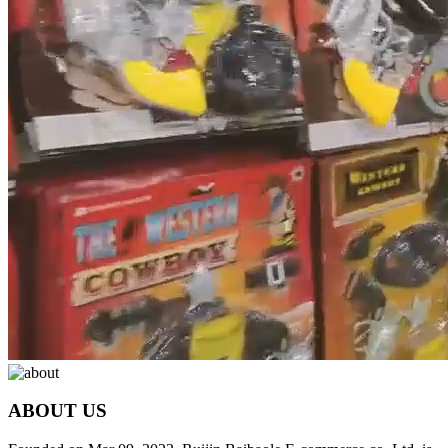
ABOUT US