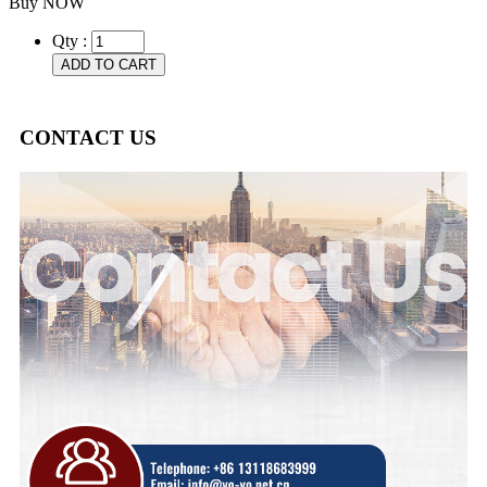
Buy NOW
Qty :
CONTACT US