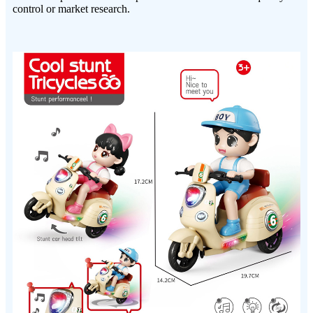
control or market research.