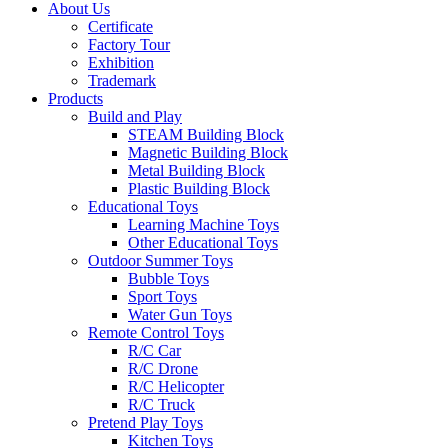
About Us
Certificate
Factory Tour
Exhibition
Trademark
Products
Build and Play
STEAM Building Block
Magnetic Building Block
Metal Building Block
Plastic Building Block
Educational Toys
Learning Machine Toys
Other Educational Toys
Outdoor Summer Toys
Bubble Toys
Sport Toys
Water Gun Toys
Remote Control Toys
R/C Car
R/C Drone
R/C Helicopter
R/C Truck
Pretend Play Toys
Kitchen Toys