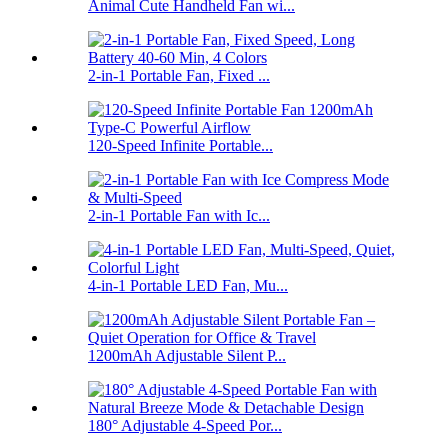
Animal Cute Handheld Fan wi...
2-in-1 Portable Fan, Fixed ...
120-Speed Infinite Portable...
2-in-1 Portable Fan with Ic...
4-in-1 Portable LED Fan, Mu...
1200mAh Adjustable Silent P...
180° Adjustable 4-Speed Por...