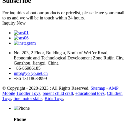
Subscribe
For inquiries about our products or pricelist, please leave your email
to us and we will be in touch within 24 hours.
Inquiry Now
No. 203, 2 Floor, Building a, North of Wei ′er Road,
Economic and Technological Development Zone Ruijin City,
Ganzhou, Jiangxi, China
+86-86986185
info@yo-yo.net.cn
+86 13118683999
© Copyright - 2020-2023 : All Rights Reserved.
Sitemap
-
AMP
Mobile
Toddler Toys
,
parent-child craft
,
educational toys
,
Children
Toys
,
fine motor skills
,
Kids Toys
,
Phone