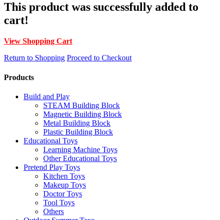
This product was successfully added to
cart!
View Shopping Cart
Return to Shopping
Proceed to Checkout
Products
Build and Play
STEAM Building Block
Magnetic Building Block
Metal Building Block
Plastic Building Block
Educational Toys
Learning Machine Toys
Other Educational Toys
Pretend Play Toys
Kitchen Toys
Makeup Toys
Doctor Toys
Tool Toys
Others