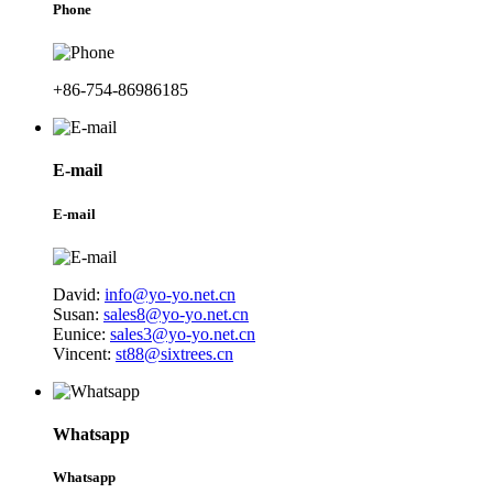
Phone
+86-754-86986185
E-mail
E-mail
David:
info@yo-yo.net.cn
Susan:
sales8@yo-yo.net.cn
Eunice:
sales3@yo-yo.net.cn
Vincent:
st88@sixtrees.cn
Whatsapp
Whatsapp