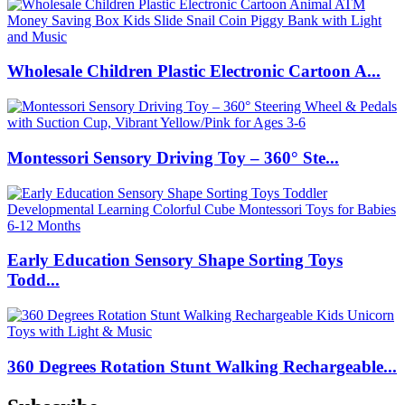
Wholesale Children Plastic Electronic Cartoon A...
Montessori Sensory Driving Toy – 360° Ste...
Early Education Sensory Shape Sorting Toys
Todd...
360 Degrees Rotation Stunt Walking Rechargeable...