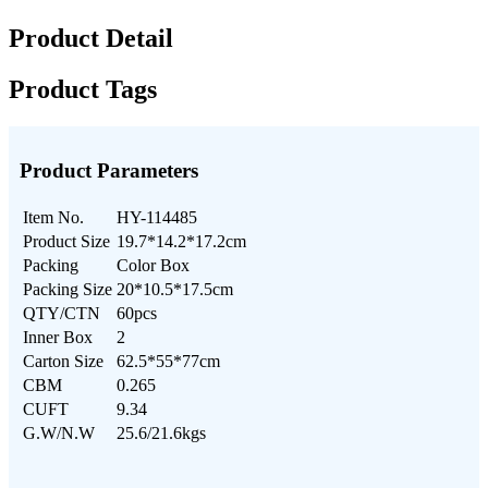
Product Detail
Product Tags
Product Parameters
Item No.
HY-114485
Product Size
19.7*14.2*17.2cm
Packing
Color Box
Packing Size
20*10.5*17.5cm
QTY/CTN
60pcs
Inner Box
2
Carton Size
62.5*55*77cm
CBM
0.265
CUFT
9.34
G.W/N.W
25.6/21.6kgs