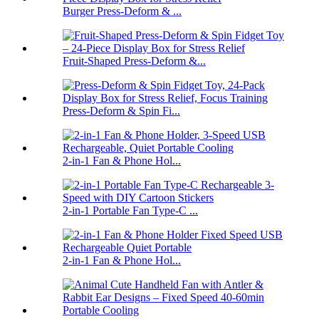
Burger Press-Deform & ...
Fruit-Shaped Press-Deform &...
Press-Deform & Spin Fi...
2-in-1 Fan & Phone Hol...
2-in-1 Portable Fan Type-C ...
2-in-1 Fan & Phone Hol...