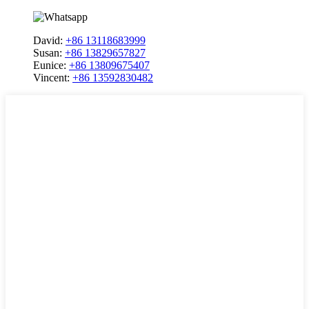
David:
+86 13118683999
Susan:
+86 13829657827
Eunice:
+86 13809675407
Vincent:
+86 13592830482