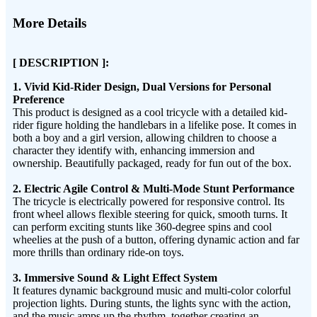
More Details
[ DESCRIPTION ]:
1. Vivid Kid-Rider Design, Dual Versions for Personal
Preference
This product is designed as a cool tricycle with a detailed kid-
rider figure holding the handlebars in a lifelike pose. It comes in
both a boy and a girl version, allowing children to choose a
character they identify with, enhancing immersion and
ownership. Beautifully packaged, ready for fun out of the box.
2. Electric Agile Control & Multi-Mode Stunt Performance
The tricycle is electrically powered for responsive control. Its
front wheel allows flexible steering for quick, smooth turns. It
can perform exciting stunts like 360-degree spins and cool
wheelies at the push of a button, offering dynamic action and far
more thrills than ordinary ride-on toys.
3. Immersive Sound & Light Effect System
It features dynamic background music and multi-color colorful
projection lights. During stunts, the lights sync with the action,
and the music amps up the rhythm, together creating an