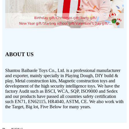
ABOUT US
Shantou Baibaole Toys Co., Ltd. is a professional manufacturer
and exporter, mainly specially in Playing Dough, DIY build &
play, Metal construction kits, Magnetic construction toys and
development of the high security intelligence toys. We have the
factory Audit such as BSCI, WCA, SQP, ISO9000 and Sedex
and our products have passed all countries safety certification
such EN71, EN62115, HR4040, ASTM, CE. We also work with
the Target, Big lot, Five Below for many years.