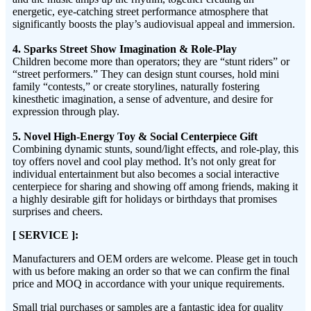
energetic, eye-catching street performance atmosphere that
significantly boosts the play’s audiovisual appeal and immersion.
4. Sparks Street Show Imagination & Role-Play
Children become more than operators; they are “stunt riders” or
“street performers.” They can design stunt courses, hold mini
family “contests,” or create storylines, naturally fostering
kinesthetic imagination, a sense of adventure, and desire for
expression through play.
5. Novel High-Energy Toy & Social Centerpiece Gift
Combining dynamic stunts, sound/light effects, and role-play, this
toy offers novel and cool play method. It’s not only great for
individual entertainment but also becomes a social interactive
centerpiece for sharing and showing off among friends, making it
a highly desirable gift for holidays or birthdays that promises
surprises and cheers.
[ SERVICE ]:
Manufacturers and OEM orders are welcome. Please get in touch
with us before making an order so that we can confirm the final
price and MOQ in accordance with your unique requirements.
Small trial purchases or samples are a fantastic idea for quality