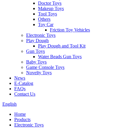
Doctor Toys
Makeup Toys
Tool Toys
Others
Toy Car
Friction Toy Vehicles
Electronic Toys
Play Dough
Play Dough and Tool Kit
Gun Toys
Water Beads Gun Toys
Baby Toys
Game Console Toys
Novelty Toys
News
E-Catalog
FAQs
Contact Us
English
Home
Products
Electronic Toys