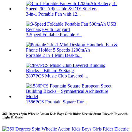
3-in-1 Portable Fan with 12...
3-Speed Foldable Portable F...
Portable 2-in-1 Mini Deskto...
2897PCS Music Club Layered ...
1586PCS Fountain Square Eur...
360 Degrees Spin Wheelie Action Kids Boys Girls Rider Electric Stunt Tricycle Toys with
Light & Music