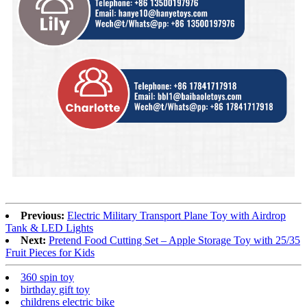
Previous:
Electric Military Transport Plane Toy with Airdrop
Tank & LED Lights
Next:
Pretend Food Cutting Set – Apple Storage Toy with 25/35
Fruit Pieces for Kids
360 spin toy
birthday gift toy
childrens electric bike