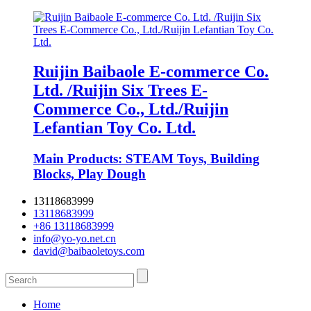
Ruijin Baibaole E-commerce Co.
Ltd. /Ruijin Six Trees E-
Commerce Co., Ltd./Ruijin
Lefantian Toy Co. Ltd.
Main Products: STEAM Toys, Building
Blocks, Play Dough
13118683999
13118683999
+86 13118683999
info@yo-yo.net.cn
david@baibaoletoys.com
Home