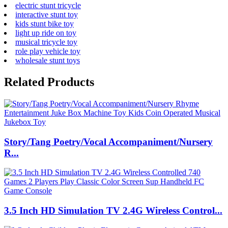
electric stunt tricycle
interactive stunt toy
kids stunt bike toy
light up ride on toy
musical tricycle toy
role play vehicle toy
wholesale stunt toys
Related Products
Story/Tang Poetry/Vocal Accompaniment/Nursery
R...
3.5 Inch HD Simulation TV 2.4G Wireless Control...