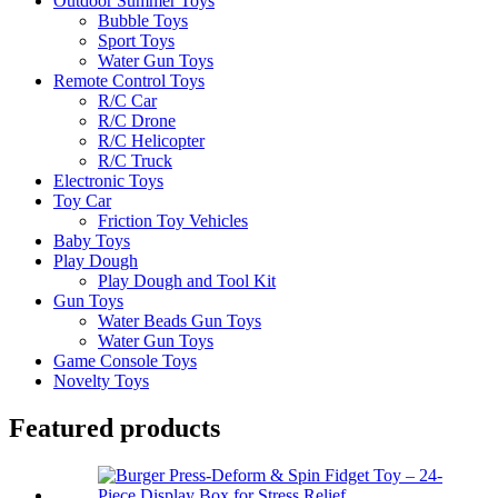
Outdoor Summer Toys
Bubble Toys
Sport Toys
Water Gun Toys
Remote Control Toys
R/C Car
R/C Drone
R/C Helicopter
R/C Truck
Electronic Toys
Toy Car
Friction Toy Vehicles
Baby Toys
Play Dough
Play Dough and Tool Kit
Gun Toys
Water Beads Gun Toys
Water Gun Toys
Game Console Toys
Novelty Toys
Featured products