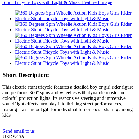
Short Description:
This electric stunt tricycle features a detailed boy or girl rider figure
and performs 360° spins and wheelies with dynamic music and
colorful projection lights. Its responsive steering and immersive
sound/light effects turn play into thrilling street performances,
making it a standout gift for individual fun or social sharing among
kids.
Send email to us
USD$
3.36