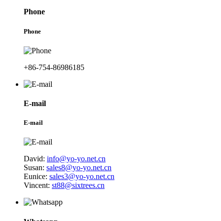
Phone
Phone
+86-754-86986185
E-mail
E-mail
David:
info@yo-yo.net.cn
Susan:
sales8@yo-yo.net.cn
Eunice:
sales3@yo-yo.net.cn
Vincent:
st88@sixtrees.cn