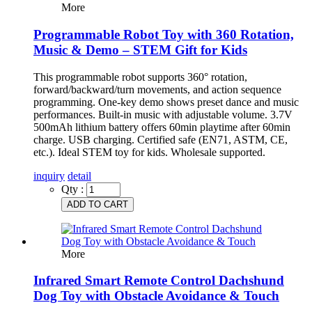
More
Programmable Robot Toy with 360 Rotation,
Music & Demo – STEM Gift for Kids
This programmable robot supports 360° rotation,
forward/backward/turn movements, and action sequence
programming. One-key demo shows preset dance and music
performances. Built-in music with adjustable volume. 3.7V
500mAh lithium battery offers 60min playtime after 60min
charge. USB charging. Certified safe (EN71, ASTM, CE,
etc.). Ideal STEM toy for kids. Wholesale supported.
inquiry
detail
Qty :
More
Infrared Smart Remote Control Dachshund
Dog Toy with Obstacle Avoidance & Touch