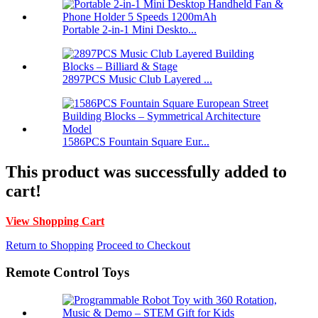
Portable 2-in-1 Mini Deskto...
2897PCS Music Club Layered ...
1586PCS Fountain Square Eur...
This product was successfully added to
cart!
View Shopping Cart
Return to Shopping
Proceed to Checkout
Remote Control Toys