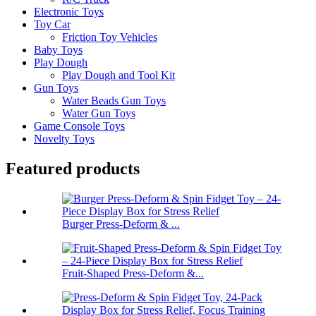
Electronic Toys
Toy Car
Friction Toy Vehicles
Baby Toys
Play Dough
Play Dough and Tool Kit
Gun Toys
Water Beads Gun Toys
Water Gun Toys
Game Console Toys
Novelty Toys
Featured products
Burger Press-Deform & ...
Fruit-Shaped Press-Deform &...