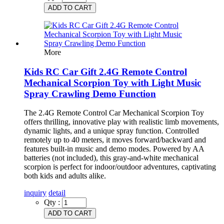
More
Kids RC Car Gift 2.4G Remote Control
Mechanical Scorpion Toy with Light Music
Spray Crawling Demo Function
The 2.4G Remote Control Car Mechanical Scorpion Toy
offers thrilling, innovative play with realistic limb movements,
dynamic lights, and a unique spray function. Controlled
remotely up to 40 meters, it moves forward/backward and
features built-in music and demo modes. Powered by AA
batteries (not included), this gray-and-white mechanical
scorpion is perfect for indoor/outdoor adventures, captivating
both kids and adults alike.
inquiry
detail
Qty :