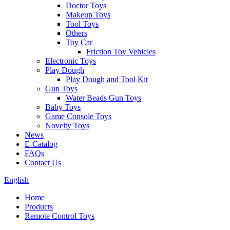
Doctor Toys
Makeup Toys
Tool Toys
Others
Toy Car
Friction Toy Vehicles
Electronic Toys
Play Dough
Play Dough and Tool Kit
Gun Toys
Water Beads Gun Toys
Baby Toys
Game Console Toys
Novelty Toys
News
E-Catalog
FAQs
Contact Us
English
Home
Products
Remote Control Toys