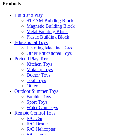
Products
Build and Play
STEAM Building Block
Magnetic Building Block
Metal Building Block
Plastic Building Block
Educational Toys
Learning Machine Toys
Other Educational Toys
Pretend Play Toys
Kitchen Toys
Makeup Toys
Doctor Toys
Tool Toys
Others
Outdoor Summer Toys
Bubble Toys
Sport Toys
Water Gun Toys
Remote Control Toys
R/C Car
R/C Drone
R/C Helicopter
R/C Truck