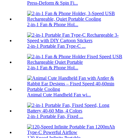
Press-Deform & Spin Fi...
2-in-1 Fan & Phone Hol...
2-in-1 Portable Fan Type-C ...
2-in-1 Fan & Phone Hol...
Animal Cute Handheld Fan wi...
2-in-1 Portable Fan, Fixed ...
120-Speed Infinite Portable...