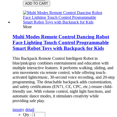
More
Multi Modes Remote Control Dancing Robot
Face Lighting Touch Control Programmable
Smart Robot Toys with Backpack for Kids
This Backpack Remote Control Intelligent Robot in
blue/pink/gray combines entertainment and education with
multiple interactive features. It performs walking, sliding, and
arm movements via remote control, while offering touch-
activated lights/music, 30-second voice recording, and 20-step
programming. The detachable backpack adds customization,
and safety certifications (EN71, CE, CPC, etc.) ensure child-
friendly use. With volume control, night light functions, and
automatic dance modes, it stimulates creativity while
providing safe play.
inquiry
detail
Qty :