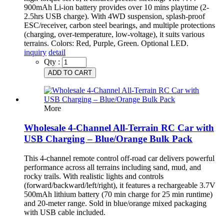
900mAh Li-ion battery provides over 10 mins playtime (2-
2.5hrs USB charge). With 4WD suspension, splash-proof
ESC/receiver, carbon steel bearings, and multiple protections
(charging, over-temperature, low-voltage), it suits various
terrains. Colors: Red, Purple, Green. Optional LED.
inquiry
detail
Qty :
More
Wholesale 4-Channel All-Terrain RC Car with
USB Charging – Blue/Orange Bulk Pack
This 4-channel remote control off-road car delivers powerful
performance across all terrains including sand, mud, and
rocky trails. With realistic lights and controls
(forward/backward/left/right), it features a rechargeable 3.7V
500mAh lithium battery (70 min charge for 25 min runtime)
and 20-meter range. Sold in blue/orange mixed packaging
with USB cable included.