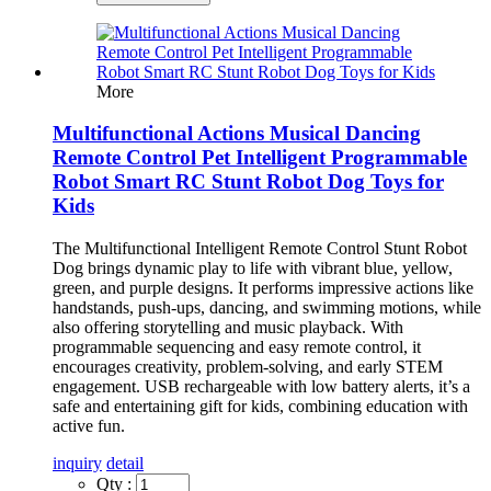
More
Multifunctional Actions Musical Dancing
Remote Control Pet Intelligent Programmable
Robot Smart RC Stunt Robot Dog Toys for
Kids
The Multifunctional Intelligent Remote Control Stunt Robot
Dog brings dynamic play to life with vibrant blue, yellow,
green, and purple designs. It performs impressive actions like
handstands, push-ups, dancing, and swimming motions, while
also offering storytelling and music playback. With
programmable sequencing and easy remote control, it
encourages creativity, problem-solving, and early STEM
engagement. USB rechargeable with low battery alerts, it’s a
safe and entertaining gift for kids, combining education with
active fun.
inquiry
detail
Qty :