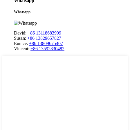
Whatsapp
Whatsapp
David:
+86 13118683999
Susan:
+86 13829657827
Eunice:
+86 13809675407
Vincent:
+86 13592830482