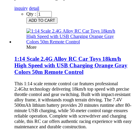
inquiry
detail
Qty :
More
1:14 Scale 2.4G Alloy RC Car Toys 18km/h
High Speed with USB Charging Orange Gray
Colors 50m Remote Control
This 1:14 scale remote control car features professional
2.4Ghz technology delivering 18km/h top speed with precise
throttle control and gear switching. Built with impact-resistant
alloy frame, it withstands rough terrain driving. The 7.4V
500mAh lithium battery provides 20 minutes runtime after 80-
minute USB charging, while 50-meter control range ensures
reliable operation. Complete with screwdriver and charging
cable, this RC car offers authentic racing experience with easy
maintenance and durable construction.