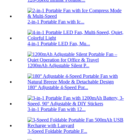
2-in-1 Portable Fan with Ic...
4-in-1 Portable LED Fan, Mu...
1200mAh Adjustable Silent P...
180° Adjustable 4-Speed Por...
3-in-1 Portable Fan with 12...
3-Speed Foldable Portable F...