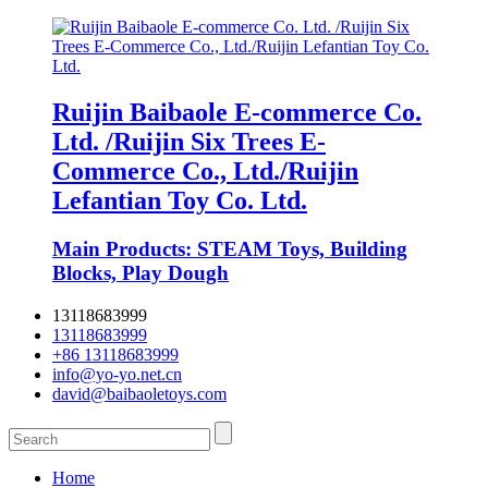
Ruijin Baibaole E-commerce Co.
Ltd. /Ruijin Six Trees E-
Commerce Co., Ltd./Ruijin
Lefantian Toy Co. Ltd.
Main Products: STEAM Toys, Building
Blocks, Play Dough
13118683999
13118683999
+86 13118683999
info@yo-yo.net.cn
david@baibaoletoys.com
Home