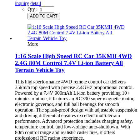
inquiry
detail
Qty :
More
1:16 Scale High Speed RC Car 35KMH 4WD
2.4G 80M Control 7.4V Li-ion Battery All
Terrain Vehicle Toy
This high-performance 4WD remote control car delivers
35km/h top speed with precise 2.4GHz proportional control.
Powered by a 7.4V 900mAh Li-ion battery providing 10+
minutes runtime, it features an RC390 super magnetic motor,
electronic governor, and full ball bearings for smooth
operation. The splash-proof design with adjustable suspension
and driving differential ensures excellent multi-terrain
performance. Advanced protection includes charging safety,
temperature control, and low-voltage auto-shutdown. With
80m control range and realistic caster tires, it offers
professional RC racing experience.