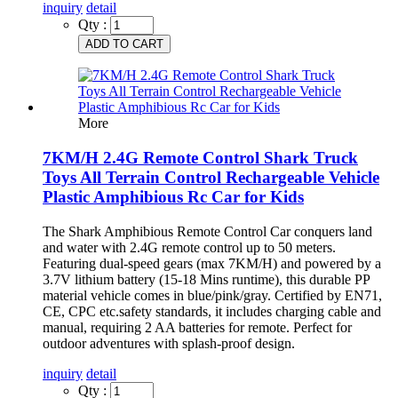
inquiry
detail
Qty :
More
7KM/H 2.4G Remote Control Shark Truck
Toys All Terrain Control Rechargeable Vehicle
Plastic Amphibious Rc Car for Kids
The Shark Amphibious Remote Control Car conquers land
and water with 2.4G remote control up to 50 meters.
Featuring dual-speed gears (max 7KM/H) and powered by a
3.7V lithium battery (15-18 Mins runtime), this durable PP
material vehicle comes in blue/pink/gray. Certified by EN71,
CE, CPC etc.safety standards, it includes charging cable and
manual, requiring 2 AA batteries for remote. Perfect for
outdoor adventures with splash-proof design.
inquiry
detail
Qty :