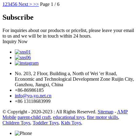
1
2
3
4
5
6
Next >
>>
Page 1 / 6
Subscribe
For inquiries about our products or pricelist, please leave your email
to us and we will be in touch within 24 hours.
Inquiry Now
No. 203, 2 Floor, Building a, North of Wei ′er Road,
Economic and Technological Development Zone Ruijin City,
Ganzhou, Jiangxi, China
+86-86986185
info@yo-yo.net.cn
+86 13118683999
© Copyright - 2020-2023 : All Rights Reserved.
Sitemap
-
AMP
Mobile
parent-child craft
,
educational toys
,
fine motor skills
,
Children Toys
,
Toddler Toys
,
Kids Toys
,