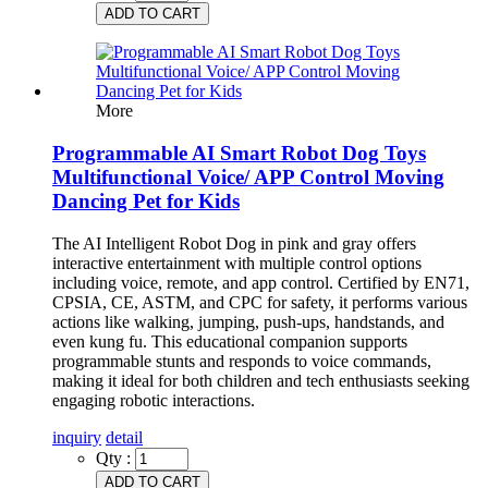
More
Programmable AI Smart Robot Dog Toys
Multifunctional Voice/ APP Control Moving
Dancing Pet for Kids
The AI Intelligent Robot Dog in pink and gray offers
interactive entertainment with multiple control options
including voice, remote, and app control. Certified by EN71,
CPSIA, CE, ASTM, and CPC for safety, it performs various
actions like walking, jumping, push-ups, handstands, and
even kung fu. This educational companion supports
programmable stunts and responds to voice commands,
making it ideal for both children and tech enthusiasts seeking
engaging robotic interactions.
inquiry
detail
Qty :