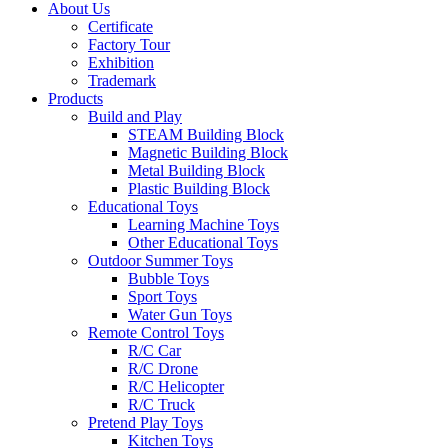
About Us
Certificate
Factory Tour
Exhibition
Trademark
Products
Build and Play
STEAM Building Block
Magnetic Building Block
Metal Building Block
Plastic Building Block
Educational Toys
Learning Machine Toys
Other Educational Toys
Outdoor Summer Toys
Bubble Toys
Sport Toys
Water Gun Toys
Remote Control Toys
R/C Car
R/C Drone
R/C Helicopter
R/C Truck
Pretend Play Toys
Kitchen Toys