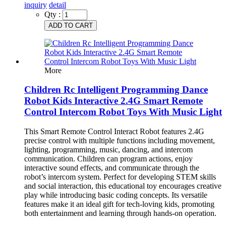
inquiry
detail
Qty :
More
Children Rc Intelligent Programming Dance
Robot Kids Interactive 2.4G Smart Remote
Control Intercom Robot Toys With Music Light
This Smart Remote Control Interact Robot features 2.4G
precise control with multiple functions including movement,
lighting, programming, music, dancing, and intercom
communication. Children can program actions, enjoy
interactive sound effects, and communicate through the
robot’s intercom system. Perfect for developing STEM skills
and social interaction, this educational toy encourages creative
play while introducing basic coding concepts. Its versatile
features make it an ideal gift for tech-loving kids, promoting
both entertainment and learning through hands-on operation.