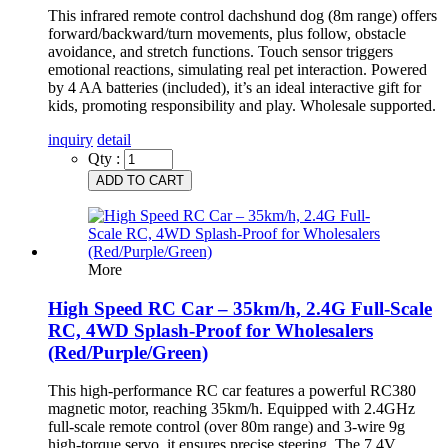
This infrared remote control dachshund dog (8m range) offers
forward/backward/turn movements, plus follow, obstacle
avoidance, and stretch functions. Touch sensor triggers
emotional reactions, simulating real pet interaction. Powered
by 4 AA batteries (included), it’s an ideal interactive gift for
kids, promoting responsibility and play. Wholesale supported.
inquiry
detail
Qty :
More
High Speed RC Car – 35km/h, 2.4G Full-Scale
RC, 4WD Splash-Proof for Wholesalers
(Red/Purple/Green)
This high-performance RC car features a powerful RC380
magnetic motor, reaching 35km/h. Equipped with 2.4GHz
full-scale remote control (over 80m range) and 3-wire 9g
high-torque servo, it ensures precise steering. The 7.4V