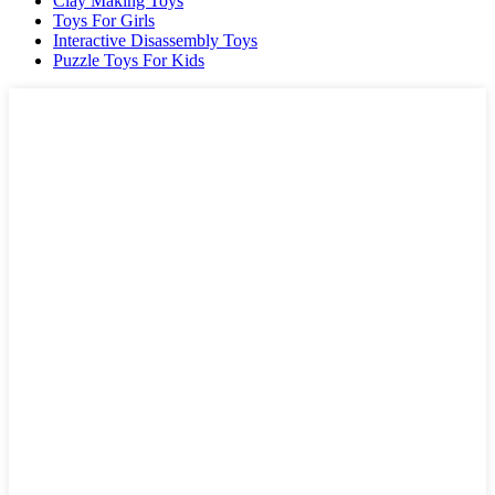
Clay Making Toys
Toys For Girls
Interactive Disassembly Toys
Puzzle Toys For Kids