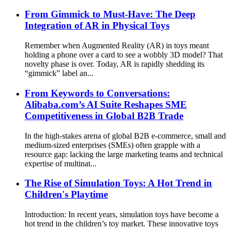
From Gimmick to Must-Have: The Deep
Integration of AR in Physical Toys
Remember when Augmented Reality (AR) in toys meant
holding a phone over a card to see a wobbly 3D model? That
novelty phase is over. Today, AR is rapidly shedding its
“gimmick” label an...
From Keywords to Conversations:
Alibaba.com’s AI Suite Reshapes SME
Competitiveness in Global B2B Trade
In the high-stakes arena of global B2B e-commerce, small and
medium-sized enterprises (SMEs) often grapple with a
resource gap: lacking the large marketing teams and technical
expertise of multinat...
The Rise of Simulation Toys: A Hot Trend in
Children's Playtime
Introduction: In recent years, simulation toys have become a
hot trend in the children’s toy market. These innovative toys