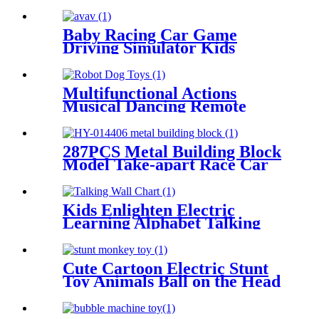
Toy Children Coffee Shop
Barista Role-Playing Game
Baby Racing Car Game
Driving Simulator Kids
Traffic Knowledge Learning
Electric Multifunctional
Steering Wheel Toy for
Multifunctional Actions
Children
Musical Dancing Remote
Control Pet Intelligent
Programmable Robot Smart
RC Stunt Robot Dog Toys for
287PCS Metal Building Block
Kids
Model Take-apart Race Car
Educational Children DIY
Screwing Metal Assembly
Toys
Kids Enlighten Electric
Learning Alphabet Talking
Poster Toy Sound Speech
Read Number Piano Play
Educational Talking Wall
Cute Cartoon Electric Stunt
Chart
Toy Animals Ball on the Head
360 Degrees Rotate Plastic
Monkey Toys with Light &