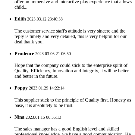
offer an immersive and interactive play experience that allows
child...
Edith
2023.03.12 23:40:38
The customer service staff's attitude is very sincere and the
reply is timely and very detailed, this is very helpful for our
deal,thank you.
Prudence
2023.03.06 21:06:50
Hope that the company could stick to the enterprise spirit of
Quality, Efficiency, Innovation and Integrity, it will be better
and better in the future.
Poppy
2023.01.29 14:22:14
This supplier stick to the principle of Quality first, Honesty as
base, it is absolutely to be trust.
Nina
2023.01.15 06:35:13
The sales manager has a good English level and skilled
professional knowledge, we have a good communication. He