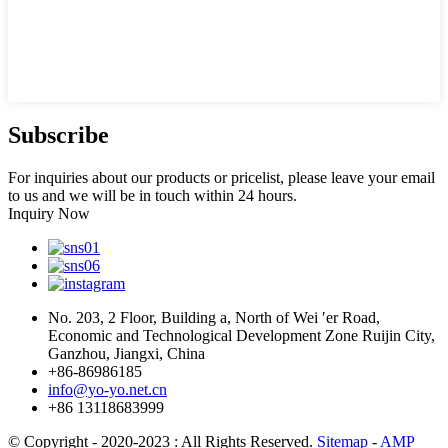
Subscribe
For inquiries about our products or pricelist, please leave your email
to us and we will be in touch within 24 hours.
Inquiry Now
No. 203, 2 Floor, Building a, North of Wei ′er Road,
Economic and Technological Development Zone Ruijin City,
Ganzhou, Jiangxi, China
+86-86986185
info@yo-yo.net.cn
+86 13118683999
© Copyright - 2020-2023 : All Rights Reserved.
Sitemap
-
AMP