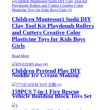
Children Montessori Sushi DIY
Clay Tool Kit Playdough Rollers
and Cutters Creative Color
Plasticine Toys for Kids Boys
Girls
Read More
Children Pretend Play DIY
Noddle Ice Cream Making
Machine Clay Toys Color
Plasticine Extruders Cutter Play
Dough Tools For Kids
159PCS 7-in-1 Fire Rescue
Vehicle Building Block Toys Set
Children Hand-on Ability
Training Screw and Nuts
Assembly City Truck