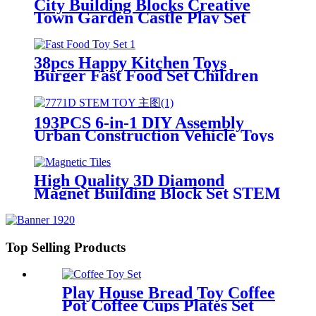
City Building Blocks Creative
Town Garden Castle Play Set
STEAM Educational Toys for
Kids Children
38pcs Happy Kitchen Toys
Burger Fast Food Set Children
Hamburger Toy Brinquedo De
Cozinha
193PCS 6-in-1 DIY Assembly
Urban Construction Vehicle Toys
Electric Children STEM City
Engineering Truck Build Block
for Kids
High Quality 3D Diamond
Magnet Building Block Set STEM
Educational Magnetic Tiles Toys
for Children
Top Selling Products
Play House Bread Toy Coffee
Pot Coffee Cups Plates Set