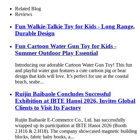
Simulation Military 12 Soft
Bullets Running Fire Gun
Related Blog
Toys Crossbow for Boys
Reviews
Fun Walkie-Talkie Toy for Kids - Long Range,
Durable Design
Fun Cartoon Water Gun Toy for Kids -
Summer Outdoor Play Essential
Introducing our adorable Cartoon Water Gun Toy! This fun
and playful water gun features a cute cartoon pig or bear
design that kids will love. It’s perfect for use at the coastal
beach, seabe...
Ruijin Baibaole Concludes Successful
Exhibition at IBTE Hanoi 2026, Invites Global
Clients to Visit Its Factory
Ruijin Baibaole E-Commerce Co., Ltd. has successfully
wrapped up its participation at IBTE Hanoi 2026 (Booth
2.H16 & 2.H18). The company showcased magnetic building
blocks, fabric baby books, a...