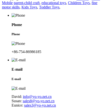
Mobile
parent-child craft
,
educational toys
,
Children Toys
,
fine
motor skills
,
Kids Toys
,
Toddler Toys
,
Phone
Phone
+86-754-86986185
E-mail
E-mail
David:
info@yo-yo.net.cn
Susan:
sales8@yo-yo.net.cn
Eunice:
sales3@yo-yo.net.cn