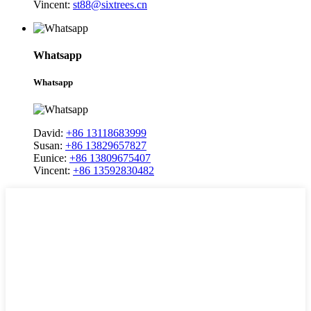
Vincent:
st88@sixtrees.cn
Whatsapp
Whatsapp
David:
+86 13118683999
Susan:
+86 13829657827
Eunice:
+86 13809675407
Vincent:
+86 13592830482