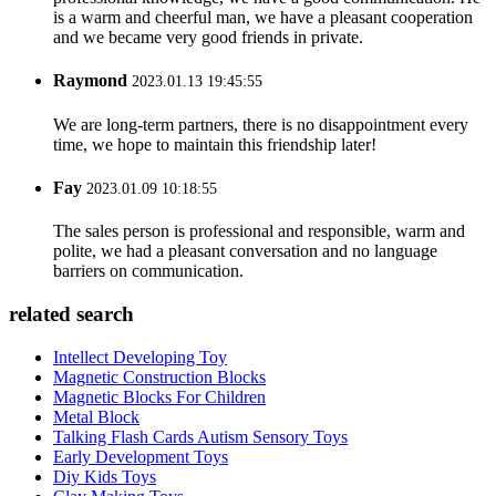
is a warm and cheerful man, we have a pleasant cooperation
and we became very good friends in private.
Raymond
2023.01.13 19:45:55
We are long-term partners, there is no disappointment every
time, we hope to maintain this friendship later!
Fay
2023.01.09 10:18:55
The sales person is professional and responsible, warm and
polite, we had a pleasant conversation and no language
barriers on communication.
related search
Intellect Developing Toy
Magnetic Construction Blocks
Magnetic Blocks For Children
Metal Block
Talking Flash Cards Autism Sensory Toys
Early Development Toys
Diy Kids Toys