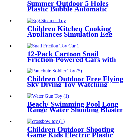
Music for Kids Gift
Summer Outdoor 5 Holes
Plastic Bubble Automatic
Blower Toys Party Wedding
Cool Technology Robot
Bubble Machine Toys for Kid
Children Kitchen Cooking
Appliances Simulation Egg
Steamer Toy Set with
Lighting and Sound Effects
12-Pack Cartoon Snail
Friction-Powered Cars with
Retractable Eyes - Kids
Collectible Toy Gift Ages 3+
Children Outdoor Free Flying
Sky Diving Toy Watching
Landing Toy Jump-sack Hand
Throwing Soldier Parachute
Toys for Kids
Beach/ Swimming Pool Long
Range Water Shooting Blaster
Electric Continuous Firing
Water Gun Toys for Kids &
Adults Outdoor Play
Children Outdoor Shooting
Game Kids Electric Plastic