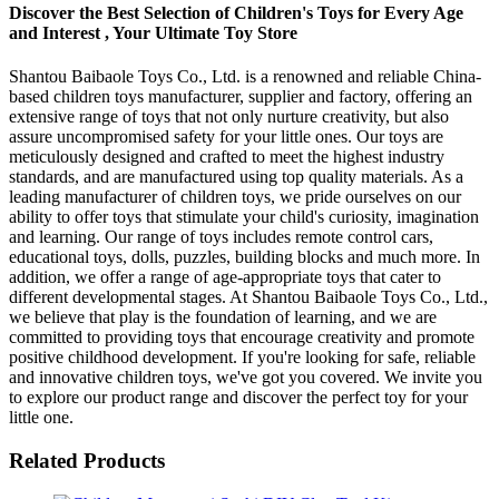
Discover the Best Selection of Children's Toys for Every Age
and Interest , Your Ultimate Toy Store
Shantou Baibaole Toys Co., Ltd. is a renowned and reliable China-
based children toys manufacturer, supplier and factory, offering an
extensive range of toys that not only nurture creativity, but also
assure uncompromised safety for your little ones. Our toys are
meticulously designed and crafted to meet the highest industry
standards, and are manufactured using top quality materials. As a
leading manufacturer of children toys, we pride ourselves on our
ability to offer toys that stimulate your child's curiosity, imagination
and learning. Our range of toys includes remote control cars,
educational toys, dolls, puzzles, building blocks and much more. In
addition, we offer a range of age-appropriate toys that cater to
different developmental stages. At Shantou Baibaole Toys Co., Ltd.,
we believe that play is the foundation of learning, and we are
committed to providing toys that encourage creativity and promote
positive childhood development. If you're looking for safe, reliable
and innovative children toys, we've got you covered. We invite you
to explore our product range and discover the perfect toy for your
little one.
Related Products