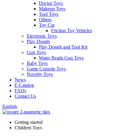
Doctor Toys
Makeup Toys
Tool Toys
Others
Toy Car
Friction Toy Vehicles
Electronic Toys
Play Dough
Play Dough and Tool Kit
Gun Toys
Water Beads Gun Toys
Baby Toys
Game Console Toys
Novelty Toys
News
E-Catalog
FAQs
Contact Us
English
Getting started
Children Toys