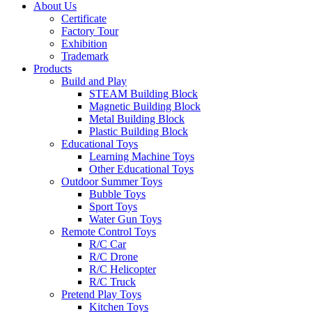
About Us
Certificate
Factory Tour
Exhibition
Trademark
Products
Build and Play
STEAM Building Block
Magnetic Building Block
Metal Building Block
Plastic Building Block
Educational Toys
Learning Machine Toys
Other Educational Toys
Outdoor Summer Toys
Bubble Toys
Sport Toys
Water Gun Toys
Remote Control Toys
R/C Car
R/C Drone
R/C Helicopter
R/C Truck
Pretend Play Toys
Kitchen Toys