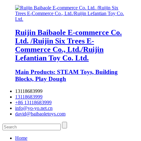
Ruijin Baibaole E-commerce Co.
Ltd. /Ruijin Six Trees E-
Commerce Co., Ltd./Ruijin
Lefantian Toy Co. Ltd.
Main Products: STEAM Toys, Building
Blocks, Play Dough
13118683999
13118683999
+86 13118683999
info@yo-yo.net.cn
david@baibaoletoys.com
Home