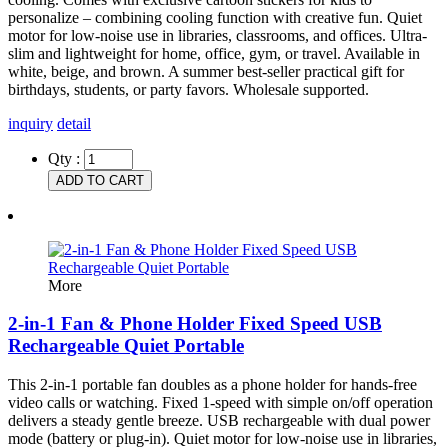
personalize – combining cooling function with creative fun. Quiet
motor for low-noise use in libraries, classrooms, and offices. Ultra-
slim and lightweight for home, office, gym, or travel. Available in
white, beige, and brown. A summer best-seller practical gift for
birthdays, students, or party favors. Wholesale supported.
inquiry
detail
Qty :
More
2-in-1 Fan & Phone Holder Fixed Speed USB
Rechargeable Quiet Portable
This 2-in-1 portable fan doubles as a phone holder for hands-free
video calls or watching. Fixed 1-speed with simple on/off operation
delivers a steady gentle breeze. USB rechargeable with dual power
mode (battery or plug-in). Quiet motor for low-noise use in libraries,