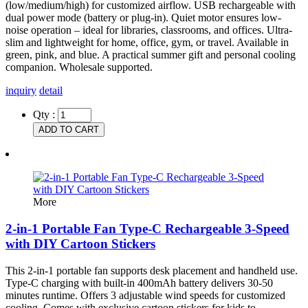
(low/medium/high) for customized airflow. USB rechargeable with
dual power mode (battery or plug-in). Quiet motor ensures low-
noise operation – ideal for libraries, classrooms, and offices. Ultra-
slim and lightweight for home, office, gym, or travel. Available in
green, pink, and blue. A practical summer gift and personal cooling
companion. Wholesale supported.
inquiry
detail
Qty :
More
2-in-1 Portable Fan Type-C Rechargeable 3-Speed
with DIY Cartoon Stickers
This 2-in-1 portable fan supports desk placement and handheld use.
Type-C charging with built-in 400mAh battery delivers 30-50
minutes runtime. Offers 3 adjustable wind speeds for customized
cooling. Comes with exclusive cartoon stickers for kids to