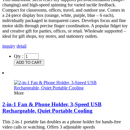
changing) and high-speed spinning for varied tactile feedback.
Compact for classrooms, offices, travel, and outdoor use. Comes in
a 24-piece display box (orange, white, purple, blue – 6 each),
individually packaged in transparent cases. Develops focus and fine
motor skills through precise finger coordination. A popular fidget toy
and creative gift for parties, offices, or retail. Wholesale supported –
ideal for gift shops, toy stores, and stationery outlets.
inquiry
detail
Qty :
More
2-in-1 Fan & Phone Holder, 3-Speed USB
Rechargeable, Quiet Portable Cooling
This 2-in-1 portable fan doubles as a phone holder for hands-free
video calls or watching. Offers 3 adjustable speeds