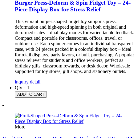
Burger Press-Deform & Spin Fidget Toy – 24-
Piece Display Box for Stress Relief
This vibrant burger-shaped fidget toy supports press-
deformation and high-speed spinning in both original and
deformed states – dual play modes for varied tactile feedback.
Compact and portable for classrooms, offices, travel, or
outdoor use. Each spinner comes in an individual transparent
case, with 24 pieces packed in a colorful display box – ideal
for retail displays, party favors, or bulk purchasing. A popular
stress reliever for students and office workers, perfect as
birthday gifts, classroom rewards, or desk decor. Wholesale
supported for toy stores, gift shops, and stationery outlets.
inquiry
detail
Qty :
More