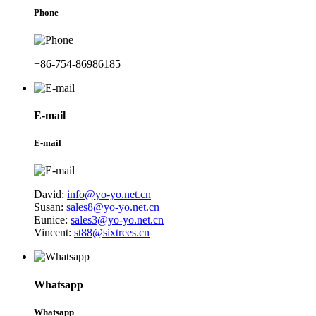
Phone
+86-754-86986185
E-mail
E-mail
David:
info@yo-yo.net.cn
Susan:
sales8@yo-yo.net.cn
Eunice:
sales3@yo-yo.net.cn
Vincent:
st88@sixtrees.cn
Whatsapp
Whatsapp