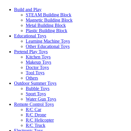
Build and Play
STEAM Building Block
Magnetic Building Block
Metal Building Block
Plastic Building Block
Educational Toys
Learning Machine Toys
Other Educational Toys
Pretend Play Toys
Kitchen Toys
Makeup Toys
Doctor Toys
Tool Toys
Others
Outdoor Summer Toys
Bubble Toys
Sport Toys
Water Gun Toys
Remote Control Toys
R/C Car
R/C Drone
R/C Helicopter
R/C Truck
Electronic Toys