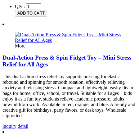
Qty :
More
Dual-Action Press & Spin Fidget Toy – Mini Stress
Relief for All Ages
This dual-action stress relief toy supports pressing for elastic
rebound and spinning for smooth rotation, effectively relieving
anxiety and releasing stress. Compact and lightweight, easily fits in
bags for home, office, school, or travel. Suitable for all ages – kids
enjoy it as a fun toy, students relieve academic pressure, adults
unwind from work. Available in red, orange, and blue. A trendy and
creative gift for birthdays, party favors, or desk toys. Wholesale
supported.
inquiry
detail