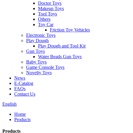
Doctor Toys
Makeup Toys
Tool Toys
Others
Toy Car
Friction Toy Vehicles
Electronic Toys
Play Dough
Play Dough and Tool Kit
Gun Toys
Water Beads Gun Toys
Baby Toys
Game Console Toys
Novelty Toys
News
E-Catalog
FAQs
Contact Us
English
Home
Products
Products