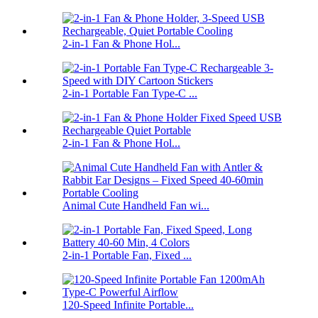
2-in-1 Fan & Phone Hol...
2-in-1 Portable Fan Type-C ...
2-in-1 Fan & Phone Hol...
Animal Cute Handheld Fan wi...
2-in-1 Portable Fan, Fixed ...
120-Speed Infinite Portable...