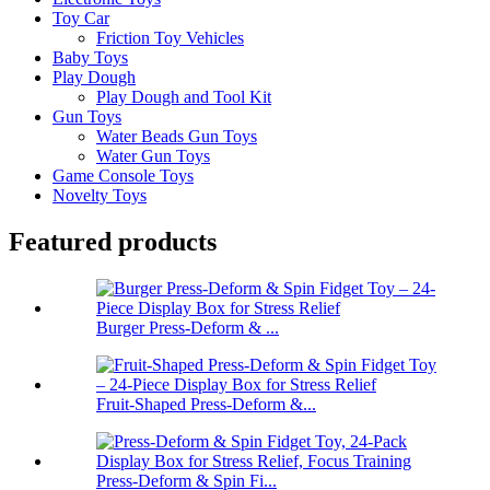
Toy Car
Friction Toy Vehicles
Baby Toys
Play Dough
Play Dough and Tool Kit
Gun Toys
Water Beads Gun Toys
Water Gun Toys
Game Console Toys
Novelty Toys
Featured products
Burger Press-Deform & ...
Fruit-Shaped Press-Deform &...
Press-Deform & Spin Fi...