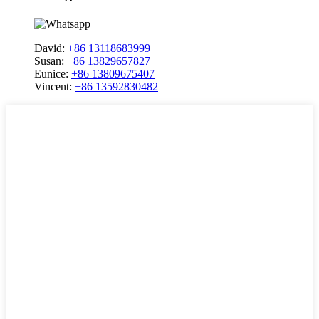
David:
+86 13118683999
Susan:
+86 13829657827
Eunice:
+86 13809675407
Vincent:
+86 13592830482