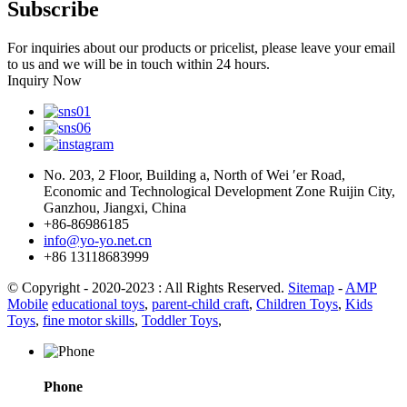
Subscribe
For inquiries about our products or pricelist, please leave your email
to us and we will be in touch within 24 hours.
Inquiry Now
No. 203, 2 Floor, Building a, North of Wei ′er Road,
Economic and Technological Development Zone Ruijin City,
Ganzhou, Jiangxi, China
+86-86986185
info@yo-yo.net.cn
+86 13118683999
© Copyright - 2020-2023 : All Rights Reserved.
Sitemap
-
AMP
Mobile
educational toys
,
parent-child craft
,
Children Toys
,
Kids
Toys
,
fine motor skills
,
Toddler Toys
,
Phone