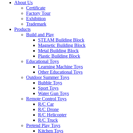
About Us
Certificate
Factory Tour
Exhibition
Trademark
Products
Build and Play
STEAM Building Block
Magnetic Building Block
Metal Building Block
Plastic Building Block
Educational Toys
Learning Machine Toys
Other Educational Toys
Outdoor Summer Toys
Bubble Toys
Sport Toys
Water Gun Toys
Remote Control Toys
R/C Car
R/C Drone
R/C Helicopter
R/C Truck
Pretend Play Toys
Kitchen Toys