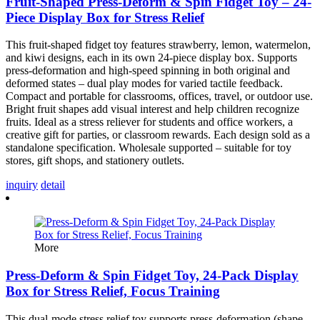
Fruit-Shaped Press-Deform & Spin Fidget Toy – 24-
Piece Display Box for Stress Relief
This fruit-shaped fidget toy features strawberry, lemon, watermelon,
and kiwi designs, each in its own 24-piece display box. Supports
press-deformation and high-speed spinning in both original and
deformed states – dual play modes for varied tactile feedback.
Compact and portable for classrooms, offices, travel, or outdoor use.
Bright fruit shapes add visual interest and help children recognize
fruits. Ideal as a stress reliever for students and office workers, a
creative gift for parties, or classroom rewards. Each design sold as a
standalone specification. Wholesale supported – suitable for toy
stores, gift shops, and stationery outlets.
inquiry
detail
More
Press-Deform & Spin Fidget Toy, 24-Pack Display
Box for Stress Relief, Focus Training
This dual-mode stress relief toy supports press-deformation (shape-