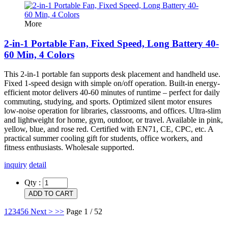
More
2-in-1 Portable Fan, Fixed Speed, Long Battery 40-
60 Min, 4 Colors
This 2-in-1 portable fan supports desk placement and handheld use.
Fixed 1-speed design with simple on/off operation. Built-in energy-
efficient motor delivers 40-60 minutes of runtime – perfect for daily
commuting, studying, and sports. Optimized silent motor ensures
low-noise operation for libraries, classrooms, and offices. Ultra-slim
and lightweight for home, gym, outdoor, or travel. Available in pink,
yellow, blue, and rose red. Certified with EN71, CE, CPC, etc. A
practical summer cooling gift for students, office workers, and
fitness enthusiasts. Wholesale supported.
inquiry
detail
Qty :
1
2
3
4
5
6
Next >
>>
Page 1 / 52