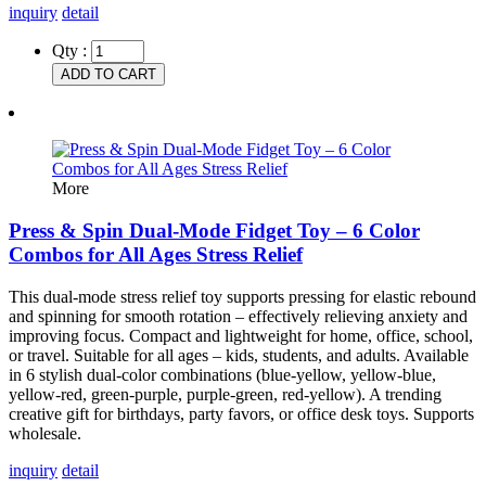
inquiry
detail
Qty :
More
Press & Spin Dual-Mode Fidget Toy – 6 Color
Combos for All Ages Stress Relief
This dual-mode stress relief toy supports pressing for elastic rebound
and spinning for smooth rotation – effectively relieving anxiety and
improving focus. Compact and lightweight for home, office, school,
or travel. Suitable for all ages – kids, students, and adults. Available
in 6 stylish dual-color combinations (blue-yellow, yellow-blue,
yellow-red, green-purple, purple-green, red-yellow). A trending
creative gift for birthdays, party favors, or office desk toys. Supports
wholesale.
inquiry
detail