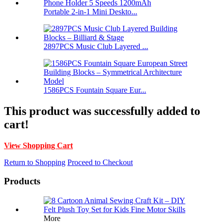
Portable 2-in-1 Mini Deskto...
2897PCS Music Club Layered ...
1586PCS Fountain Square Eur...
This product was successfully added to
cart!
View Shopping Cart
Return to Shopping
Proceed to Checkout
Products
More