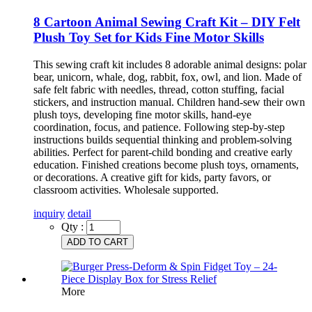
8 Cartoon Animal Sewing Craft Kit – DIY Felt
Plush Toy Set for Kids Fine Motor Skills
This sewing craft kit includes 8 adorable animal designs: polar
bear, unicorn, whale, dog, rabbit, fox, owl, and lion. Made of
safe felt fabric with needles, thread, cotton stuffing, facial
stickers, and instruction manual. Children hand-sew their own
plush toys, developing fine motor skills, hand-eye
coordination, focus, and patience. Following step-by-step
instructions builds sequential thinking and problem-solving
abilities. Perfect for parent-child bonding and creative early
education. Finished creations become plush toys, ornaments,
or decorations. A creative gift for kids, party favors, or
classroom activities. Wholesale supported.
inquiry
detail
Qty :
More