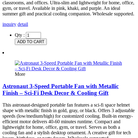
classrooms, and offices. Ultra-slim and lightweight for home, office,
gym, or travel. Available in pink, khaki, and purple. An ideal
summer gift and practical cooling companion. Wholesale supported.
inquiry
detail
Qty :
More
Astronaut 3-Speed Portable Fan with Metallic
Finish – Sci-Fi Desk Decor & Cooling Gift
This astronaut-designed portable fan features a sci-fi space helmet
shape with metallic finish in gold, gray, or black. Offers 3 adjustable
speeds (low/medium/high) for customized cooling. Built-in energy-
efficient motor delivers 40-60 minutes runtime. Compact and
lightweight for home, office, gym, or travel. Serves as both a
cooling fan and a stylish desktop ornament. A creative gift for tech