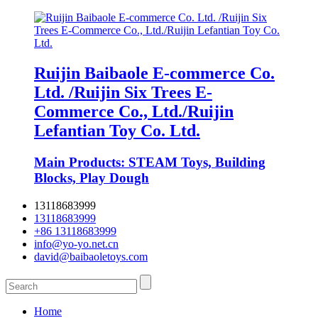
Ruijin Baibaole E-commerce Co.
Ltd. /Ruijin Six Trees E-
Commerce Co., Ltd./Ruijin
Lefantian Toy Co. Ltd.
Main Products: STEAM Toys, Building
Blocks, Play Dough
13118683999
13118683999
+86 13118683999
info@yo-yo.net.cn
david@baibaoletoys.com
Home