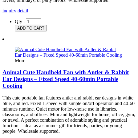
lovers, birthdays, or party favors. Wholesale supported.
inquiry
detail
Qty :
More
Animal Cute Handheld Fan with Antler & Rabbit
Ear Designs – Fixed Speed 40-60min Portable
Cooling
This cute portable fan features antler and rabbit ear designs in white,
blue, and red. Fixed 1-speed with simple on/off operation and 40-60
minutes runtime. Quiet motor for low-noise use in libraries,
classrooms, and offices. Mini and lightweight for home, office, gym,
or travel. A perfect combination of adorable styling and practical
function – ideal as a summer gift for friends, parties, or young
people. Wholesale supported.