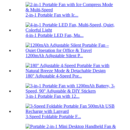
2-in-1 Portable Fan with Ic...
4-in-1 Portable LED Fan, Mu...
1200mAh Adjustable Silent P...
180° Adjustable 4-Speed Por...
3-in-1 Portable Fan with 12...
3-Speed Foldable Portable F...