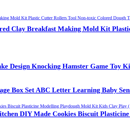
red Clay Breakfast Making Mold Kit Plastic
e Design Knocking Hamster Game Toy Kids
rage Box Set ABC Letter Learning Baby Sen
itchen DIY Made Cookies Biscuit Plasticin