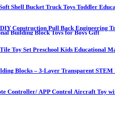
 Soft Shell Bucket Truck Toys Toddler Educ
DIY Construction Pull Back Engineering T
nal Building Block Toys for Boys Gift
Tile Toy Set Preschool Kids Educational M
ilding Blocks – 3-Layer Transparent STEM
e Controller/ APP Control Aircraft Toy w