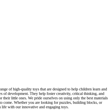
nge of high-quality toys that are designed to help children learn and
s of development. They help foster creativity, critical thinking, and
 their little ones. We pride ourselves on using only the best materials
rs to come. Whether you are looking for puzzles, building blocks, or
n life with our innovative and engaging toys.