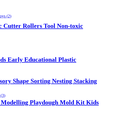
 Cutter Rollers Tool Non-toxic
 Early Educational Plastic
sory Shape Sorting Nesting Stacking
e Modelling Playdough Mold Kit Kids