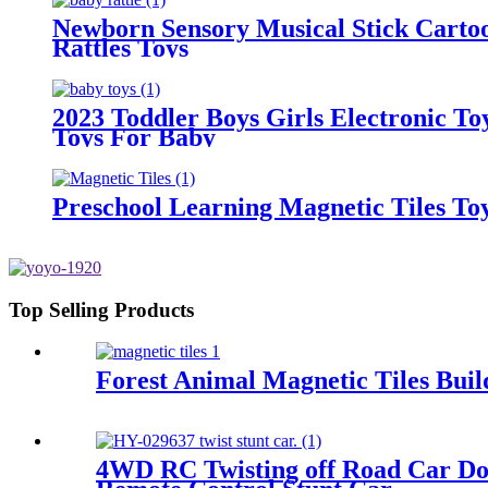
Newborn Sensory Musical Stick Cartoon
Rattles Toys
2023 Toddler Boys Girls Electronic T
Toys For Baby
Preschool Learning Magnetic Tiles To
Top Selling Products
Forest Animal Magnetic Tiles Bui
4WD RC Twisting off Road Car Dou