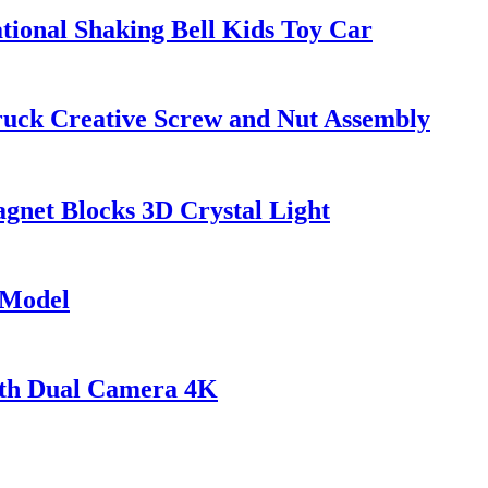
ational Shaking Bell Kids Toy Car
ruck Creative Screw and Nut Assembly
agnet Blocks 3D Crystal Light
 Model
ith Dual Camera 4K