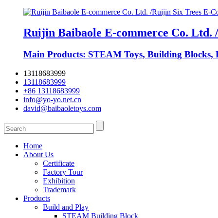
Ruijin Baibaole E-commerce Co. Ltd. /
Main Products: STEAM Toys, Building Blocks,
13118683999
13118683999
+86 13118683999
info@yo-yo.net.cn
david@baibaoletoys.com
Home
About Us
Certificate
Factory Tour
Exhibition
Trademark
Products
Build and Play
STEAM Building Block