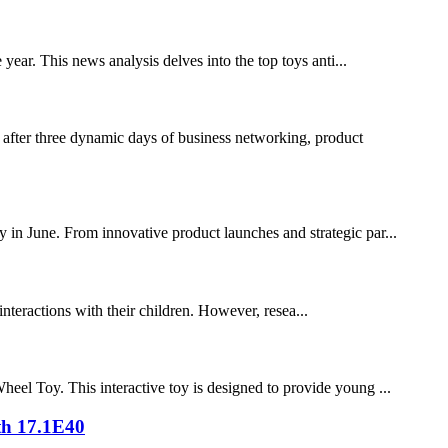
e year. This news analysis delves into the top toys anti...
er three dynamic days of business networking, product
y in June. From innovative product launches and strategic par...
 interactions with their children. However, resea...
eel Toy. This interactive toy is designed to provide young ...
th 17.1E40