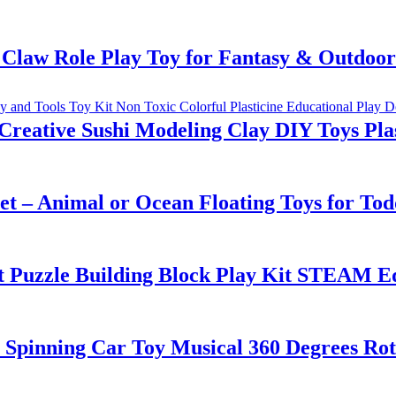
Claw Role Play Toy for Fantasy & Outdoo
Creative Sushi Modeling Clay DIY Toys Plast
t – Animal or Ocean Floating Toys for Tod
ut Puzzle Building Block Play Kit STEAM E
Spinning Car Toy Musical 360 Degrees Rota