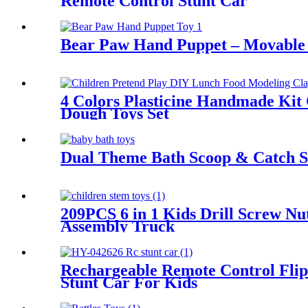
Remote Control Stunt Car
Bear Paw Hand Puppet – Movable 
4 Colors Plasticine Handmade Kit 
Dough Toys Set
Dual Theme Bath Scoop & Catch Se
209PCS 6 in 1 Kids Drill Screw N
Assembly Truck
Rechargeable Remote Control Flip 
Stunt Car For Kids