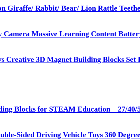
 Giraffe/ Rabbit/ Bear/ Lion Rattle Teeth
oy Camera Massive Learning Content Batter
ys Creative 3D Magnet Building Blocks Set 
lding Blocks for STEAM Education – 27/40/
ble-Sided Driving Vehicle Toys 360 Degre