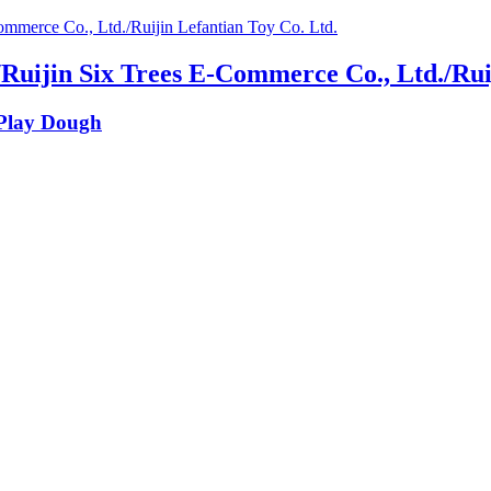
Ruijin Six Trees E-Commerce Co., Ltd./Rui
 Play Dough