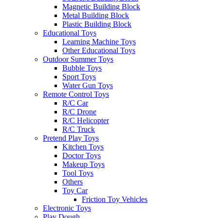
Magnetic Building Block
Metal Building Block
Plastic Building Block
Educational Toys
Learning Machine Toys
Other Educational Toys
Outdoor Summer Toys
Bubble Toys
Sport Toys
Water Gun Toys
Remote Control Toys
R/C Car
R/C Drone
R/C Helicopter
R/C Truck
Pretend Play Toys
Kitchen Toys
Doctor Toys
Makeup Toys
Tool Toys
Others
Toy Car
Friction Toy Vehicles
Electronic Toys
Play Dough