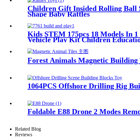
Children Gift Insided Rolling Ball
Shape Baby Rattles
Kids STEM 175pcs 18 Models In 1 
Vehicle Play Kit Children Educatio
Forest Animals Magnetic Building 
1064PCS Offshore Drilling Rig Bu
Foldable E88 Drone 2 Modes Remot
Related Blog
Reviews