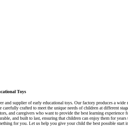
cational Toys
 and supplier of early educational toys. Our factory produces a wide ra
carefully crafted to meet the unique needs of children at different stage
ors, and caregivers who want to provide the best learning experience for
durable, and built to last, ensuring that children can enjoy them for yea
thing for you. Let us help you give your child the best possible start i