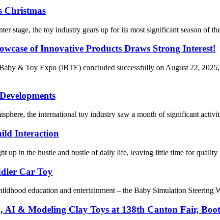
is Christmas
nter stage, the toy industry gears up for its most significant season of th
wcase of Innovative Products Draws Strong Interest!
 & Toy Expo (IBTE) concluded successfully on August 22, 2025, aft
s Developments
phere, the international toy industry saw a month of significant activit
ld Interaction
 up in the hustle and bustle of daily life, leaving little time for quality
ddler Car Toy
hildhood education and entertainment – the Baby Simulation Steering Wh
 AI & Modeling Clay Toys at 138th Canton Fair, Boo