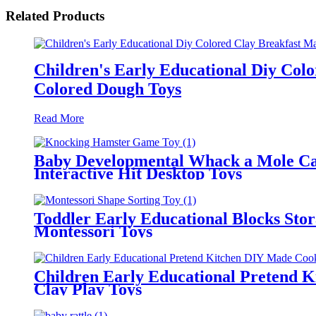
Related Products
Children's Early Educational Diy Colo
Colored Dough Toys
Read More
Baby Developmental Whack a Mole Cak
Interactive Hit Desktop Toys
Toddler Early Educational Blocks Sto
Montessori Toys
Children Early Educational Pretend K
Clay Play Toys