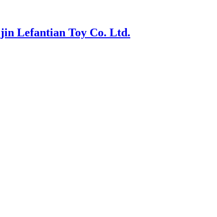
jin Lefantian Toy Co. Ltd.