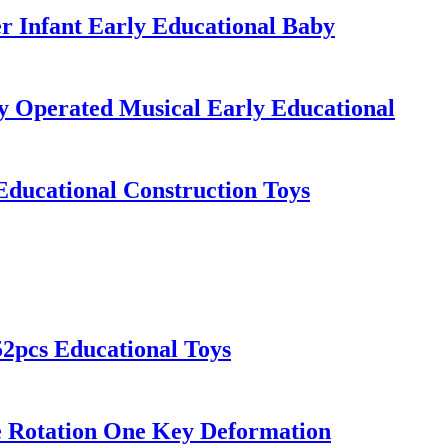
er Infant Early Educational Baby
y Operated Musical Early Educational
Educational Construction Toys
52pcs Educational Toys
e Rotation One Key Deformation