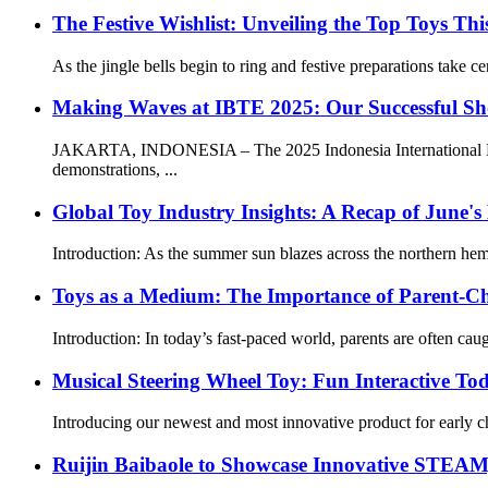
The Festive Wishlist: Unveiling the Top Toys Th
As the jingle bells begin to ring and festive preparations take ce
Making Waves at IBTE 2025: Our Successful Sho
JAKARTA, INDONESIA – The 2025 Indonesia International Baby
demonstrations, ...
Global Toy Industry Insights: A Recap of June'
Introduction: As the summer sun blazes across the northern hemis
Toys as a Medium: The Importance of Parent-Chi
Introduction: In today’s fast-paced world, parents are often caught
Musical Steering Wheel Toy: Fun Interactive To
Introducing our newest and most innovative product for early c
Ruijin Baibaole to Showcase Innovative STEAM,