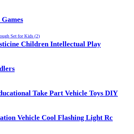
r Games
icine Children Intellectual Play
dlers
ducational Take Part Vehicle Toys DIY
tion Vehicle Cool Flashing Light Rc