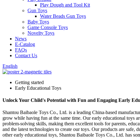
Play Dough and Tool Kit
Gun Toys
Water Beads Gun Toys
Baby Toys
Game Console Toys
Novelty Toys
News
E-Catalog
FAQs
Contact Us
English
Getting started
Early Educational Toys
Unlock Your Child's Potential with Fun and Engaging Early Edu
Shantou Baibaole Toys Co., Ltd. is a leading China-based manufacturer
grow while having fun at the same time. Our early educational toys are 
problem-solving skills, making them excellent tools for parents, educat
and the latest technologies to create our toys. Our products are safe, 
other early educational toys, Shantou Baibaole Toys Co., Ltd. has some