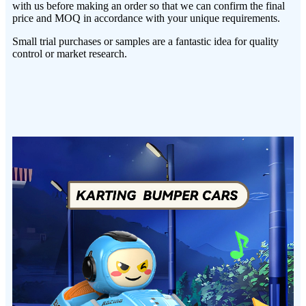
with us before making an order so that we can confirm the final
price and MOQ in accordance with your unique requirements.
Small trial purchases or samples are a fantastic idea for quality
control or market research.