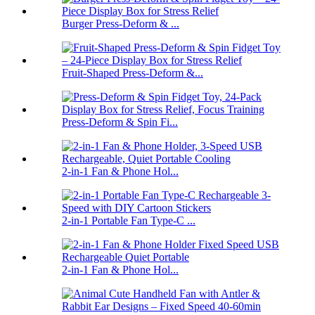
Burger Press-Deform & ...
Fruit-Shaped Press-Deform &...
Press-Deform & Spin Fi...
2-in-1 Fan & Phone Hol...
2-in-1 Portable Fan Type-C ...
2-in-1 Fan & Phone Hol...