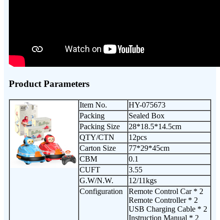
Product Parameters
Item No.
HY-075673
Packing
Sealed Box
Packing Size
28*18.5*14.5cm
QTY/CTN
12pcs
Carton Size
77*29*45cm
CBM
0.1
CUFT
3.55
G.W/N.W.
12/11kgs
Configuration
Remote Control Car * 2
Remote Controller * 2
USB Charging Cable * 2
Instruction Manual * 2