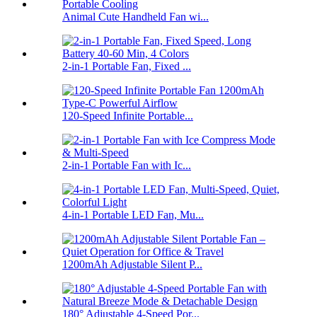
Animal Cute Handheld Fan wi...
2-in-1 Portable Fan, Fixed ...
120-Speed Infinite Portable...
2-in-1 Portable Fan with Ic...
4-in-1 Portable LED Fan, Mu...
1200mAh Adjustable Silent P...
180° Adjustable 4-Speed Por...