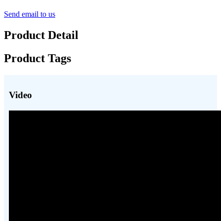
Send email to us
Product Detail
Product Tags
Video