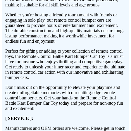
making it suitable for all skill levels and age groups.
Whether you're hosting a friendly tournament with friends or
engaging in solo play, our remote control bumper cars are
guaranteed to provide hours of entertainment and excitement.
The durable construction and high-quality materials ensure long-
lasting performance, making it a worthwhile investment for
endless fun and enjoyment.
Perfect for gifting or adding to your collection of remote control
toys, the Remote Control Battle Kart Bumper Car Toy is a must-
have for anyone who enjoys thrilling and competitive gameplay.
Get ready to unleash your inner racer and experience the ultimate
in remote control car action with our innovative and exhilarating
bumper cars.
Don't miss out on the opportunity to elevate your playtime and
create unforgettable memories with our cutting-edge remote
control bumper cars. Get your hands on the Remote Control
Battle Kart Bumper Car Toy today and prepare for non-stop fun
and excitement!
[ SERVICE ]:
Manufacturers and OEM orders are welcome. Please get in touch