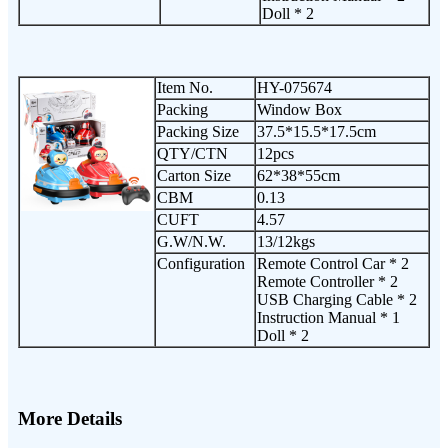
Doll * 2
Item No.
HY-075674
Packing
Window Box
Packing Size
37.5*15.5*17.5cm
QTY/CTN
12pcs
Carton Size
62*38*55cm
CBM
0.13
CUFT
4.57
G.W/N.W.
13/12kgs
Configuration
Remote Control Car * 2
Remote Controller * 2
USB Charging Cable * 2
Instruction Manual * 1
Doll * 2
More Details