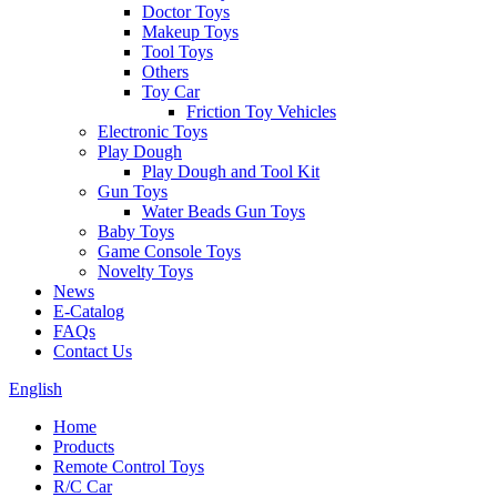
Doctor Toys
Makeup Toys
Tool Toys
Others
Toy Car
Friction Toy Vehicles
Electronic Toys
Play Dough
Play Dough and Tool Kit
Gun Toys
Water Beads Gun Toys
Baby Toys
Game Console Toys
Novelty Toys
News
E-Catalog
FAQs
Contact Us
English
Home
Products
Remote Control Toys
R/C Car