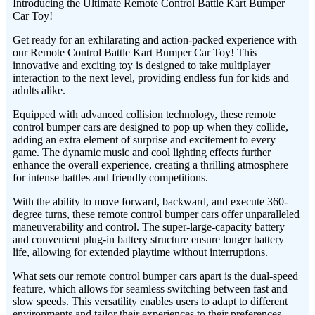
Introducing the Ultimate Remote Control Battle Kart Bumper
Car Toy!
Get ready for an exhilarating and action-packed experience with
our Remote Control Battle Kart Bumper Car Toy! This
innovative and exciting toy is designed to take multiplayer
interaction to the next level, providing endless fun for kids and
adults alike.
Equipped with advanced collision technology, these remote
control bumper cars are designed to pop up when they collide,
adding an extra element of surprise and excitement to every
game. The dynamic music and cool lighting effects further
enhance the overall experience, creating a thrilling atmosphere
for intense battles and friendly competitions.
With the ability to move forward, backward, and execute 360-
degree turns, these remote control bumper cars offer unparalleled
maneuverability and control. The super-large-capacity battery
and convenient plug-in battery structure ensure longer battery
life, allowing for extended playtime without interruptions.
What sets our remote control bumper cars apart is the dual-speed
feature, which allows for seamless switching between fast and
slow speeds. This versatility enables users to adapt to different
environments and tailor their experiences to their preferences,