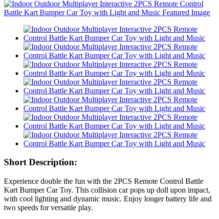
Short Description:
Experience double the fun with the 2PCS Remote Control Battle
Kart Bumper Car Toy. This collision car pops up doll upon impact,
with cool lighting and dynamic music. Enjoy longer battery life and
two speeds for versatile play.