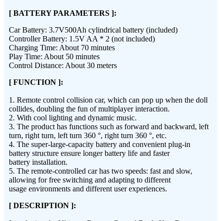
[ BATTERY PARAMETERS ]:
Car Battery: 3.7V500Ah cylindrical battery (included)
Controller Battery: 1.5V AA * 2 (not included)
Charging Time: About 70 minutes
Play Time: About 50 minutes
Control Distance: About 30 meters
[ FUNCTION ]:
1. Remote control collision car, which can pop up when the doll
collides, doubling the fun of multiplayer interaction.
2. With cool lighting and dynamic music.
3. The product has functions such as forward and backward, left
turn, right turn, left turn 360 °, right turn 360 °, etc.
4. The super-large-capacity battery and convenient plug-in
battery structure ensure longer battery life and faster
battery installation.
5. The remote-controlled car has two speeds: fast and slow,
allowing for free switching and adapting to different
usage environments and different user experiences.
[ DESCRIPTION ]: