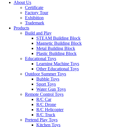
About Us
Certificate
Factory Tour
Exhibition
Trademark
Products
Build and Play
STEAM Building Block
Magnetic Building Block
Metal Building Block
Plastic Building Block
Educational Toys
Learning Machine Toys
Other Educational Toys
Outdoor Summer Toys
Bubble Toys
Sport Toys
Water Gun Toys
Remote Control Toys
R/C Car
R/C Drone
R/C Helicopter
R/C Truck
Pretend Play Toys
Kitchen Toys