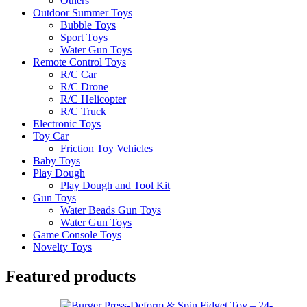
Others
Outdoor Summer Toys
Bubble Toys
Sport Toys
Water Gun Toys
Remote Control Toys
R/C Car
R/C Drone
R/C Helicopter
R/C Truck
Electronic Toys
Toy Car
Friction Toy Vehicles
Baby Toys
Play Dough
Play Dough and Tool Kit
Gun Toys
Water Beads Gun Toys
Water Gun Toys
Game Console Toys
Novelty Toys
Featured products