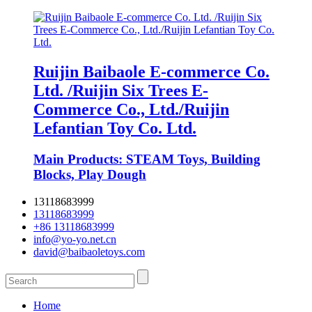
Ruijin Baibaole E-commerce Co.
Ltd. /Ruijin Six Trees E-
Commerce Co., Ltd./Ruijin
Lefantian Toy Co. Ltd.
Main Products: STEAM Toys, Building
Blocks, Play Dough
13118683999
13118683999
+86 13118683999
info@yo-yo.net.cn
david@baibaoletoys.com
Home