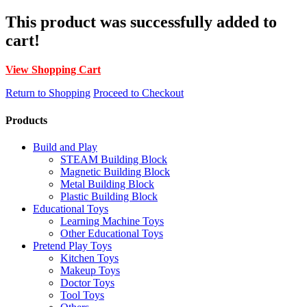
This product was successfully added to
cart!
View Shopping Cart
Return to Shopping
Proceed to Checkout
Products
Build and Play
STEAM Building Block
Magnetic Building Block
Metal Building Block
Plastic Building Block
Educational Toys
Learning Machine Toys
Other Educational Toys
Pretend Play Toys
Kitchen Toys
Makeup Toys
Doctor Toys
Tool Toys