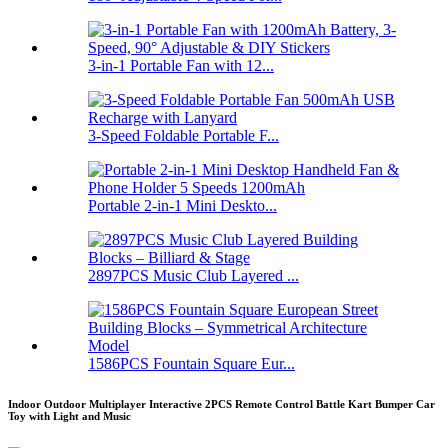
3-in-1 Portable Fan with 12...
3-Speed Foldable Portable F...
Portable 2-in-1 Mini Deskto...
2897PCS Music Club Layered ...
1586PCS Fountain Square Eur...
Indoor Outdoor Multiplayer Interactive 2PCS Remote Control Battle Kart Bumper Car
Toy with Light and Music