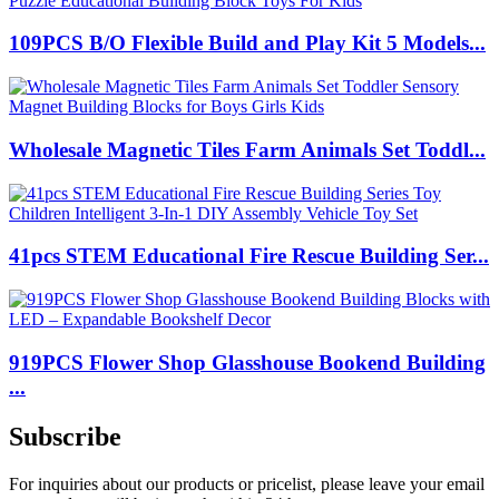
109PCS B/O Flexible Build and Play Kit 5 Models...
Wholesale Magnetic Tiles Farm Animals Set Toddl...
41pcs STEM Educational Fire Rescue Building Ser...
919PCS Flower Shop Glasshouse Bookend Building
...
Subscribe
For inquiries about our products or pricelist, please leave your email