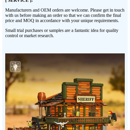
[ SERVICE ]:
Manufacturers and OEM orders are welcome. Please get in touch
with us before making an order so that we can confirm the final
price and MOQ in accordance with your unique requirements.
Small trial purchases or samples are a fantastic idea for quality
control or market research.