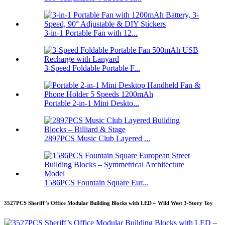
3-in-1 Portable Fan with 12...
3-Speed Foldable Portable F...
Portable 2-in-1 Mini Deskto...
2897PCS Music Club Layered ...
1586PCS Fountain Square Eur...
3527PCS Sheriff’s Office Modular Building Blocks with LED – Wild West 3-Story Toy