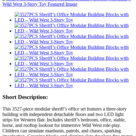
Short Description:
This 3527-piece modular sheriff’s office set features a three-story
building with independent detachable floors and two LED light
strips for Western flair. Includes sheriff’s bedroom, office, stable,
horse, and rooftop lookout for immersive Wild West role-play.
Children can simulate manhunts, patrols, and chases, sparking