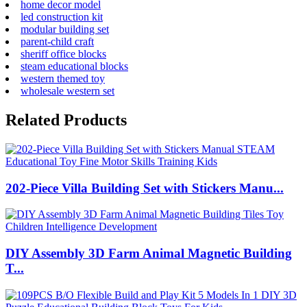
home decor model
led construction kit
modular building set
parent-child craft
sheriff office blocks
steam educational blocks
western themed toy
wholesale western set
Related Products
202-Piece Villa Building Set with Stickers Manu...
DIY Assembly 3D Farm Animal Magnetic Building
T...