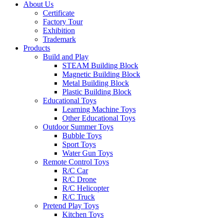
About Us
Certificate
Factory Tour
Exhibition
Trademark
Products
Build and Play
STEAM Building Block
Magnetic Building Block
Metal Building Block
Plastic Building Block
Educational Toys
Learning Machine Toys
Other Educational Toys
Outdoor Summer Toys
Bubble Toys
Sport Toys
Water Gun Toys
Remote Control Toys
R/C Car
R/C Drone
R/C Helicopter
R/C Truck
Pretend Play Toys
Kitchen Toys