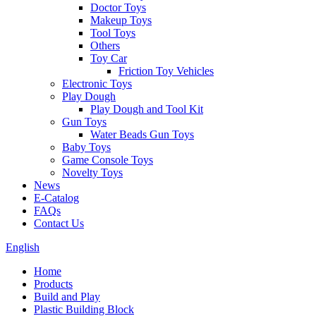
Doctor Toys
Makeup Toys
Tool Toys
Others
Toy Car
Friction Toy Vehicles
Electronic Toys
Play Dough
Play Dough and Tool Kit
Gun Toys
Water Beads Gun Toys
Baby Toys
Game Console Toys
Novelty Toys
News
E-Catalog
FAQs
Contact Us
English
Home
Products
Build and Play
Plastic Building Block