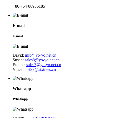
+86-754-86986185
E-mail
E-mail
David:
info@yo-yo.net.cn
Susan:
sales8@yo-yo.net.cn
Eunice:
sales3@yo-yo.net.cn
Vincent:
st88@sixtrees.cn
Whatsapp
Whatsapp