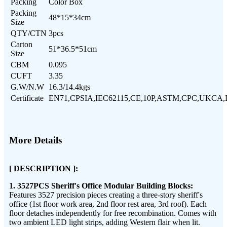
Packing
Color Box
Packing
48*15*34cm
Size
QTY/CTN
3pcs
Carton
51*36.5*51cm
Size
CBM
0.095
CUFT
3.35
G.W/N.W
16.3/14.4kgs
Certificate
EN71,CPSIA,IEC62115,CE,10P,ASTM,CPC,UKCA
More Details
[ DESCRIPTION ]:
1. 3527PCS Sheriff's Office Modular Building Blocks:
Features 3527 precision pieces creating a three-story sheriff's
office (1st floor work area, 2nd floor rest area, 3rd roof). Each
floor detaches independently for free recombination. Comes with
two ambient LED light strips, adding Western flair when lit.