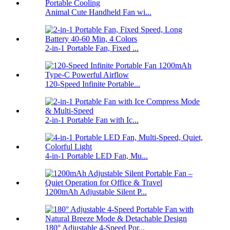
Animal Cute Handheld Fan wi...
2-in-1 Portable Fan, Fixed ...
120-Speed Infinite Portable...
2-in-1 Portable Fan with Ic...
4-in-1 Portable LED Fan, Mu...
1200mAh Adjustable Silent P...
180° Adjustable 4-Speed Por...