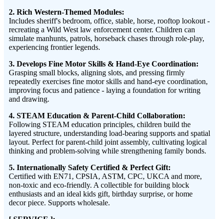
2. Rich Western-Themed Modules:
Includes sheriff's bedroom, office, stable, horse, rooftop lookout -
recreating a Wild West law enforcement center. Children can
simulate manhunts, patrols, horseback chases through role-play,
experiencing frontier legends.
3. Develops Fine Motor Skills & Hand-Eye Coordination:
Grasping small blocks, aligning slots, and pressing firmly
repeatedly exercises fine motor skills and hand-eye coordination,
improving focus and patience - laying a foundation for writing
and drawing.
4. STEAM Education & Parent-Child Collaboration:
Following STEAM education principles, children build the
layered structure, understanding load-bearing supports and spatial
layout. Perfect for parent-child joint assembly, cultivating logical
thinking and problem-solving while strengthening family bonds.
5. Internationally Safety Certified & Perfect Gift:
Certified with EN71, CPSIA, ASTM, CPC, UKCA and more,
non-toxic and eco-friendly. A collectible for building block
enthusiasts and an ideal kids gift, birthday surprise, or home
decor piece. Supports wholesale.