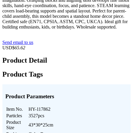
imagination. Grasping blocks and aligning slots develops fine motor
skills, hand-eye coordination, focus, and patience. STEAM learning
covers load-bearing supports and spatial layout. Perfect for parent-
child assembly, this model becomes a standout home decor piece.
Certified safe (EN71, CPSIA, ASTM, CPC, UKCA). Ideal gift for
building enthusiasts, kids, or birthdays. Wholesale supported.
Send email to us
USD$
65.62
Product Detail
Product Tags
Product Parameters
Item No.
HY-117862
Particles
3527pcs
Product
43*30*25cm
Size