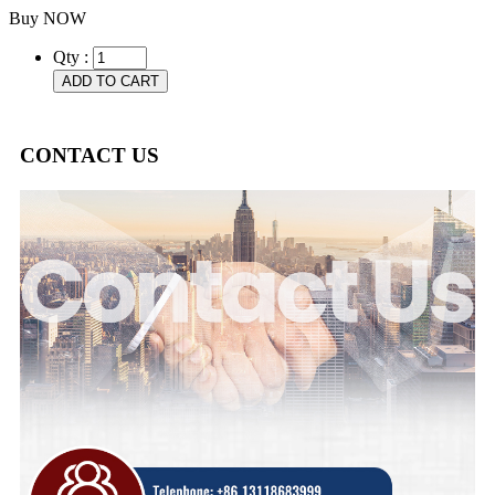
Buy NOW
Qty :
CONTACT US