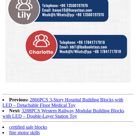
Previous:
2866PCS 3-Story Hospital Building Blocks with
LED – Detachable Floor Medical Toy
Next:
3288PCS Western Railway Modular Building Blocks
with LED – Double-Layer Station Toy
certified safe blocks
fine motor skills