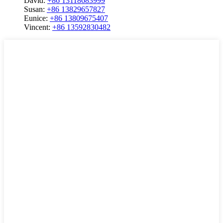
David:
+86 13118683999
Susan:
+86 13829657827
Eunice:
+86 13809675407
Vincent:
+86 13592830482