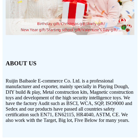
ABOUT US
Ruijin Baibaole E-commerce Co. Ltd. is a professional
manufacturer and exporter, mainly specially in Playing Dough,
DIY build & play, Metal construction kits, Magnetic construction
toys and development of the high security intelligence toys. We
have the factory Audit such as BSCI, WCA, SQP, ISO9000 and
Sedex and our products have passed all countries safety
certification such EN71, EN62115, HR4040, ASTM, CE. We
also work with the Target, Big lot, Five Below for many years.