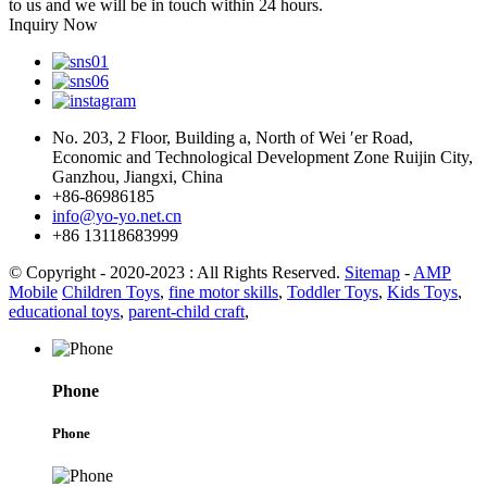
to us and we will be in touch within 24 hours.
Inquiry Now
No. 203, 2 Floor, Building a, North of Wei ′er Road,
Economic and Technological Development Zone Ruijin City,
Ganzhou, Jiangxi, China
+86-86986185
info@yo-yo.net.cn
+86 13118683999
© Copyright - 2020-2023 : All Rights Reserved.
Sitemap
-
AMP
Mobile
Children Toys
,
fine motor skills
,
Toddler Toys
,
Kids Toys
,
educational toys
,
parent-child craft
,
Phone
Phone