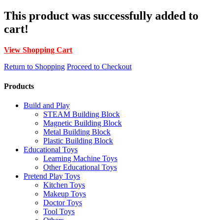
This product was successfully added to
cart!
View Shopping Cart
Return to Shopping
Proceed to Checkout
Products
Build and Play
STEAM Building Block
Magnetic Building Block
Metal Building Block
Plastic Building Block
Educational Toys
Learning Machine Toys
Other Educational Toys
Pretend Play Toys
Kitchen Toys
Makeup Toys
Doctor Toys
Tool Toys