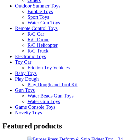
Others
Outdoor Summer Toys
Bubble Toys
Sport Toys
Water Gun Toys
Remote Control Toys
R/C Car
R/C Drone
R/C Helicopter
R/C Truck
Electronic Toys
Toy Car
Friction Toy Vehicles
Baby Toys
Play Dough
Play Dough and Tool Kit
Gun Toys
Water Beads Gun Toys
Water Gun Toys
Game Console Toys
Novelty Toys
Featured products