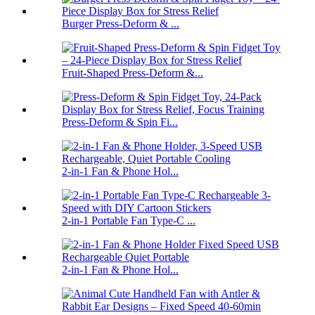
Burger Press-Deform & ...
Fruit-Shaped Press-Deform &...
Press-Deform & Spin Fi...
2-in-1 Fan & Phone Hol...
2-in-1 Portable Fan Type-C ...
2-in-1 Fan & Phone Hol...