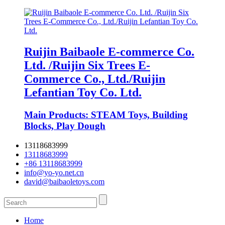
Ruijin Baibaole E-commerce Co.
Ltd. /Ruijin Six Trees E-
Commerce Co., Ltd./Ruijin
Lefantian Toy Co. Ltd.
Main Products: STEAM Toys, Building
Blocks, Play Dough
13118683999
13118683999
+86 13118683999
info@yo-yo.net.cn
david@baibaoletoys.com
Home