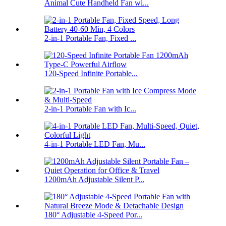
Animal Cute Handheld Fan wi...
2-in-1 Portable Fan, Fixed ...
120-Speed Infinite Portable...
2-in-1 Portable Fan with Ic...
4-in-1 Portable LED Fan, Mu...
1200mAh Adjustable Silent P...
180° Adjustable 4-Speed Por...