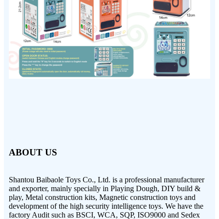
ABOUT US
Shantou Baibaole Toys Co., Ltd. is a professional manufacturer
and exporter, mainly specially in Playing Dough, DIY build &
play, Metal construction kits, Magnetic construction toys and
development of the high security intelligence toys. We have the
factory Audit such as BSCI, WCA, SQP, ISO9000 and Sedex