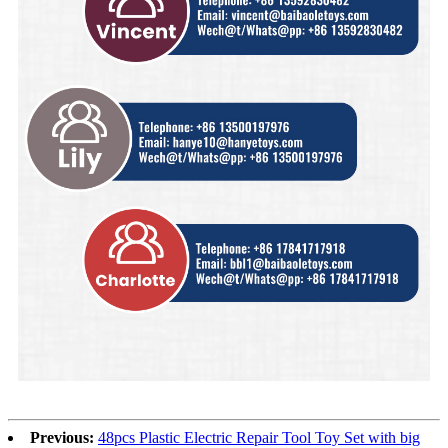
Previous:
48pcs Plastic Electric Repair Tool Toy Set with big