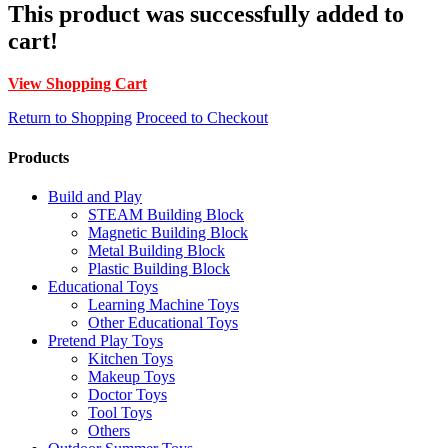
This product was successfully added to
cart!
View Shopping Cart
Return to Shopping
Proceed to Checkout
Products
Build and Play
STEAM Building Block
Magnetic Building Block
Metal Building Block
Plastic Building Block
Educational Toys
Learning Machine Toys
Other Educational Toys
Pretend Play Toys
Kitchen Toys
Makeup Toys
Doctor Toys
Tool Toys
Others