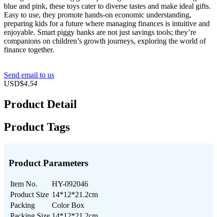
blue and pink, these toys cater to diverse tastes and make ideal gifts.
Easy to use, they promote hands-on economic understanding,
preparing kids for a future where managing finances is intuitive and
enjoyable. Smart piggy banks are not just savings tools; they’re
companions on children’s growth journeys, exploring the world of
finance together.
Send email to us
USD$
4.54
Product Detail
Product Tags
Product Parameters
Item No.
HY-092046
Product Size
14*12*21.2cm
Packing
Color Box
Packing Size
14*12*21.2cm