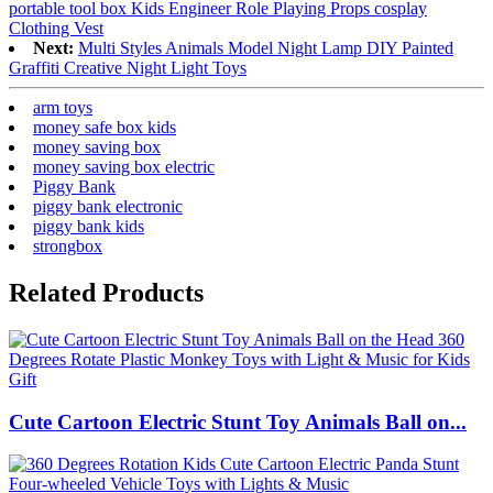
portable tool box Kids Engineer Role Playing Props cosplay
Clothing Vest
Next:
Multi Styles Animals Model Night Lamp DIY Painted
Graffiti Creative Night Light Toys
arm toys
money safe box kids
money saving box
money saving box electric
Piggy Bank
piggy bank electronic
piggy bank kids
strongbox
Related Products
Cute Cartoon Electric Stunt Toy Animals Ball on...