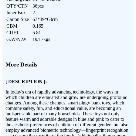
QTY/CTN
36pcs
Inner Box
2
Carton Size
67*39*63cm
CBM
0.165
CUFT
5.81
G.W/N.W
19/17kgs
More Details
[ DESCRIPTION ]:
In today's era of rapidly advancing technology, the ways in
which children are educated and grow are undergoing profound
changes. Among these changes, smart piggy bank toys, which
combine safety, fun, and educational value, are becoming an
indispensable part of many households. These toys not only
feature warm and adorable designs in blue and pink to cater to
the aesthetic preferences of children of different genders but also
employ advanced biometric technology—fingerprint recognition
—to ensure the security of the funds. Additionally, they support