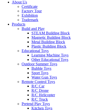
About Us
Certificate
Factory Tour
Exhibition
Trademark
Products
Build and Play
STEAM Building Block
Magnetic Building Block
Metal Building Block
Plastic Building Block
Educational Toys
Learning Machine Toys
Other Educational Toys
Outdoor Summer Toys
Bubble Toys
Sport Toys
Water Gun Toys
Remote Control Toys
R/C Car
R/C Drone
R/C Helicopter
R/C Truck
Pretend Play Toys
Kitchen Toys