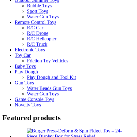
Outdoor Summer Toys
Bubble Toys
Sport Toys
Water Gun Toys
Remote Control Toys
R/C Car
R/C Drone
R/C Helicopter
R/C Truck
Electronic Toys
Toy Car
Friction Toy Vehicles
Baby Toys
Play Dough
Play Dough and Tool Kit
Gun Toys
Water Beads Gun Toys
Water Gun Toys
Game Console Toys
Novelty Toys
Featured products