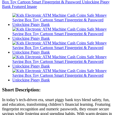
Short Description:
In today’s tech-driven era, smart piggy bank toys blend safety, fun,
and education, transforming children’s financial learning. Featuring
fingerprint recognition and numeric passwords, they ensure secure
savings while fostering good spending habits. With warm designs in