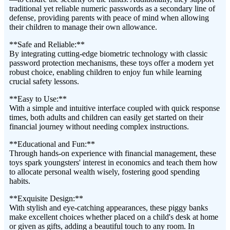
traditional yet reliable numeric passwords as a secondary line of
defense, providing parents with peace of mind when allowing
their children to manage their own allowance.
**Safe and Reliable:**
By integrating cutting-edge biometric technology with classic
password protection mechanisms, these toys offer a modern yet
robust choice, enabling children to enjoy fun while learning
crucial safety lessons.
**Easy to Use:**
With a simple and intuitive interface coupled with quick response
times, both adults and children can easily get started on their
financial journey without needing complex instructions.
**Educational and Fun:**
Through hands-on experience with financial management, these
toys spark youngsters' interest in economics and teach them how
to allocate personal wealth wisely, fostering good spending
habits.
**Exquisite Design:**
With stylish and eye-catching appearances, these piggy banks
make excellent choices whether placed on a child's desk at home
or given as gifts, adding a beautiful touch to any room. In