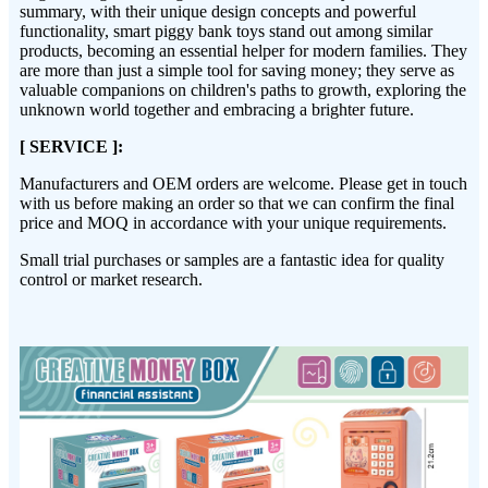
summary, with their unique design concepts and powerful
functionality, smart piggy bank toys stand out among similar
products, becoming an essential helper for modern families. They
are more than just a simple tool for saving money; they serve as
valuable companions on children's paths to growth, exploring the
unknown world together and embracing a brighter future.
[ SERVICE ]:
Manufacturers and OEM orders are welcome. Please get in touch
with us before making an order so that we can confirm the final
price and MOQ in accordance with your unique requirements.
Small trial purchases or samples are a fantastic idea for quality
control or market research.