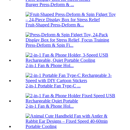
Burger Press-Deform & ...
Fruit-Shaped Press-Deform &...
Press-Deform & Spin Fi...
2-in-1 Fan & Phone Hol...
2-in-1 Portable Fan Type-C ...
2-in-1 Fan & Phone Hol...