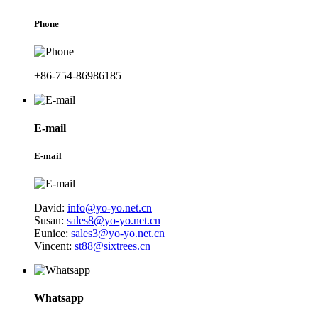
Phone
+86-754-86986185
E-mail
E-mail
David:
info@yo-yo.net.cn
Susan:
sales8@yo-yo.net.cn
Eunice:
sales3@yo-yo.net.cn
Vincent:
st88@sixtrees.cn
Whatsapp