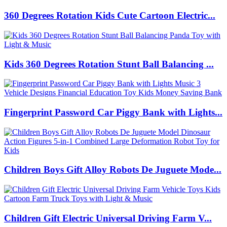
360 Degrees Rotation Kids Cute Cartoon Electric...
Kids 360 Degrees Rotation Stunt Ball Balancing ...
Fingerprint Password Car Piggy Bank with Lights...
Children Boys Gift Alloy Robots De Juguete Mode...
Children Gift Electric Universal Driving Farm V...