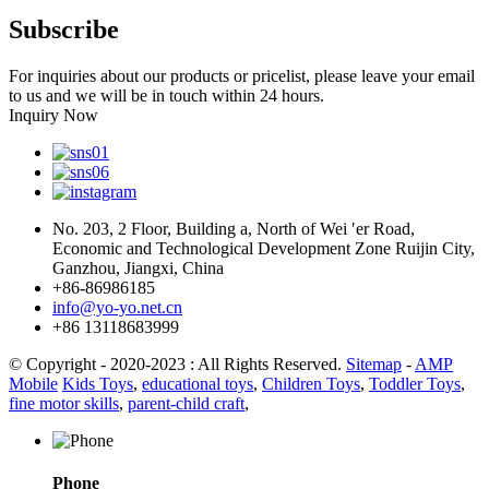
Subscribe
For inquiries about our products or pricelist, please leave your email
to us and we will be in touch within 24 hours.
Inquiry Now
No. 203, 2 Floor, Building a, North of Wei ′er Road,
Economic and Technological Development Zone Ruijin City,
Ganzhou, Jiangxi, China
+86-86986185
info@yo-yo.net.cn
+86 13118683999
© Copyright - 2020-2023 : All Rights Reserved.
Sitemap
-
AMP
Mobile
Kids Toys
,
educational toys
,
Children Toys
,
Toddler Toys
,
fine motor skills
,
parent-child craft
,
Phone