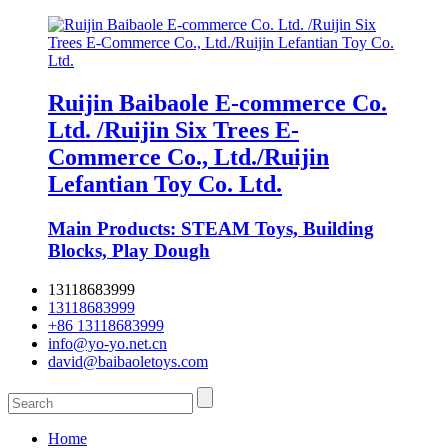
Ruijin Baibaole E-commerce Co.
Ltd. /Ruijin Six Trees E-
Commerce Co., Ltd./Ruijin
Lefantian Toy Co. Ltd.
Main Products: STEAM Toys, Building
Blocks, Play Dough
13118683999
13118683999
+86 13118683999
info@yo-yo.net.cn
david@baibaoletoys.com
Home