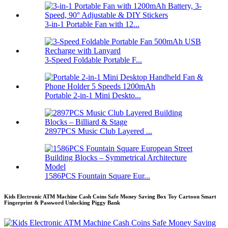
3-in-1 Portable Fan with 12...
3-Speed Foldable Portable F...
Portable 2-in-1 Mini Deskto...
2897PCS Music Club Layered ...
1586PCS Fountain Square Eur...
Kids Electronic ATM Machine Cash Coins Safe Money Saving Box Toy Cartoon Smart
Fingerprint & Password Unlocking Piggy Bank