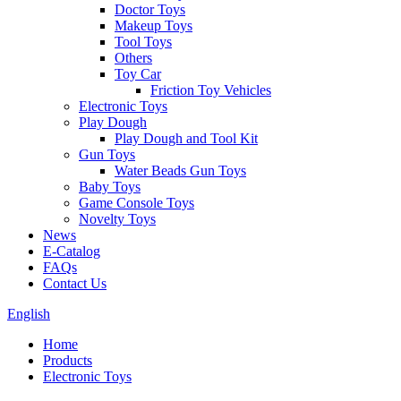
Doctor Toys
Makeup Toys
Tool Toys
Others
Toy Car
Friction Toy Vehicles
Electronic Toys
Play Dough
Play Dough and Tool Kit
Gun Toys
Water Beads Gun Toys
Baby Toys
Game Console Toys
Novelty Toys
News
E-Catalog
FAQs
Contact Us
English
Home
Products
Electronic Toys