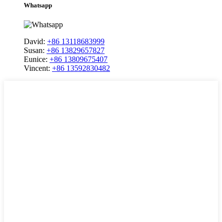
Whatsapp
David:
+86 13118683999
Susan:
+86 13829657827
Eunice:
+86 13809675407
Vincent:
+86 13592830482