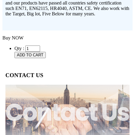
and our products have passed all countries safety certification
such EN71, EN62115, HR4040, ASTM, CE. We also work with
the Target, Big lot, Five Below for many years.
Buy NOW
Qty :
CONTACT US