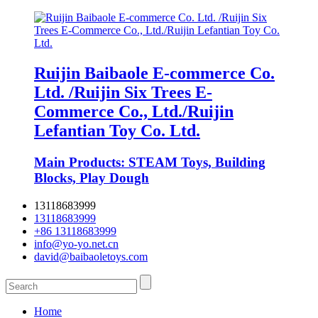
Ruijin Baibaole E-commerce Co.
Ltd. /Ruijin Six Trees E-
Commerce Co., Ltd./Ruijin
Lefantian Toy Co. Ltd.
Main Products: STEAM Toys, Building
Blocks, Play Dough
13118683999
13118683999
+86 13118683999
info@yo-yo.net.cn
david@baibaoletoys.com
Home