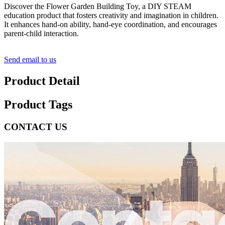
Discover the Flower Garden Building Toy, a DIY STEAM
education product that fosters creativity and imagination in children.
It enhances hand-on ability, hand-eye coordination, and encourages
parent-child interaction.
Send email to us
Product Detail
Product Tags
CONTACT US