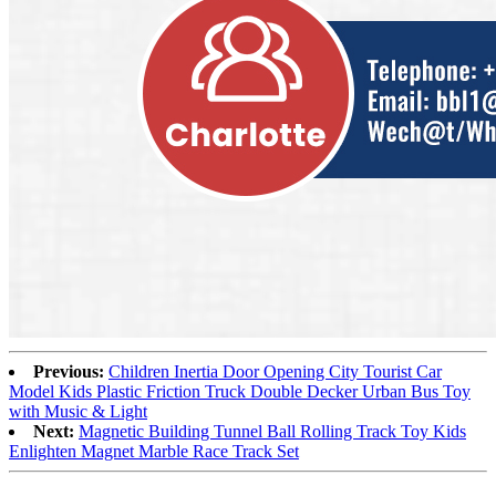
Previous:
Children Inertia Door Opening City Tourist Car
Model Kids Plastic Friction Truck Double Decker Urban Bus Toy
with Music & Light
Next:
Magnetic Building Tunnel Ball Rolling Track Toy Kids
Enlighten Magnet Marble Race Track Set