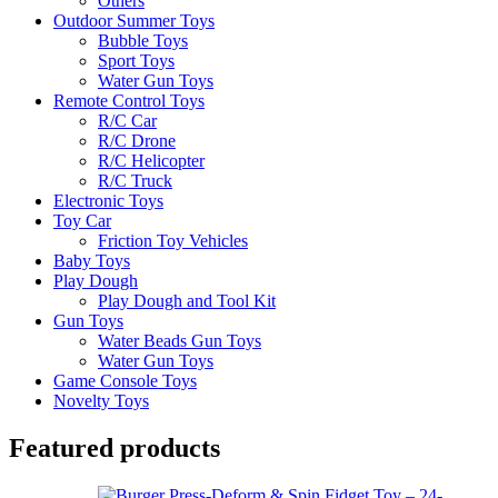
Others
Outdoor Summer Toys
Bubble Toys
Sport Toys
Water Gun Toys
Remote Control Toys
R/C Car
R/C Drone
R/C Helicopter
R/C Truck
Electronic Toys
Toy Car
Friction Toy Vehicles
Baby Toys
Play Dough
Play Dough and Tool Kit
Gun Toys
Water Beads Gun Toys
Water Gun Toys
Game Console Toys
Novelty Toys
Featured products