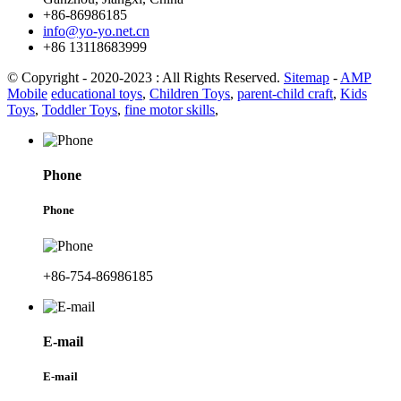
+86-86986185
info@yo-yo.net.cn
+86 13118683999
© Copyright - 2020-2023 : All Rights Reserved.
Sitemap
-
AMP
Mobile
educational toys
,
Children Toys
,
parent-child craft
,
Kids
Toys
,
Toddler Toys
,
fine motor skills
,
Phone
Phone
+86-754-86986185
E-mail
E-mail