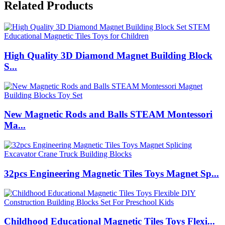
Related Products
High Quality 3D Diamond Magnet Building Block
S...
New Magnetic Rods and Balls STEAM Montessori
Ma...
32pcs Engineering Magnetic Tiles Toys Magnet Sp...
Childhood Educational Magnetic Tiles Toys Flexi...