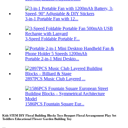
3-in-1 Portable Fan with 12...
3-Speed Foldable Portable F...
Portable 2-in-1 Mini Deskto...
2897PCS Music Club Layered ...
1586PCS Fountain Square Eur...
Kids STEM DIY Floral Building Blocks Toys Bouquet Floral Arrangement Play Set
Toddlers Educational Flower Garden Building Toy