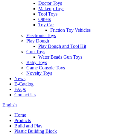
Doctor Toys
Makeup Toys
Tool Toys
Others
Toy Car
Friction Toy Vehicles
Electronic Toys
Play Dough
Play Dough and Tool Kit
Gun Toys
Water Beads Gun Toys
Baby Toys
Game Console Toys
Novelty Toys
News
E-Catalog
FAQs
Contact Us
English
Home
Products
Build and Play
Plastic Building Block