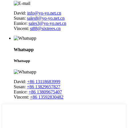
David:
info@yo-yo.net.cn
Susan:
sales8@yo-yo.net.cn
Eunice:
sales3@yo-yo.net.cn
Vincent:
st88@sixtrees.cn
Whatsapp
Whatsapp
David:
+86 13118683999
Susan:
+86 13829657827
Eunice:
+86 13809675407
Vincent:
+86 13592830482