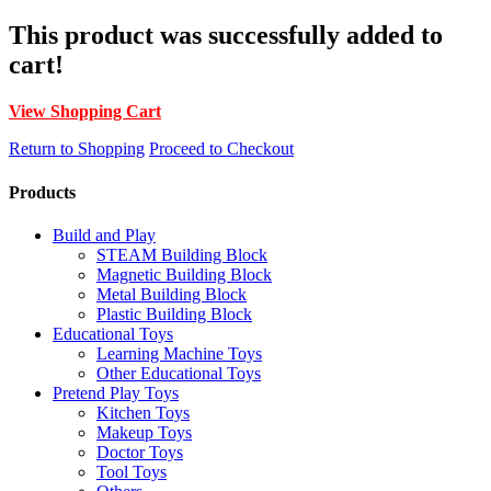
This product was successfully added to
cart!
View Shopping Cart
Return to Shopping
Proceed to Checkout
Products
Build and Play
STEAM Building Block
Magnetic Building Block
Metal Building Block
Plastic Building Block
Educational Toys
Learning Machine Toys
Other Educational Toys
Pretend Play Toys
Kitchen Toys
Makeup Toys
Doctor Toys
Tool Toys