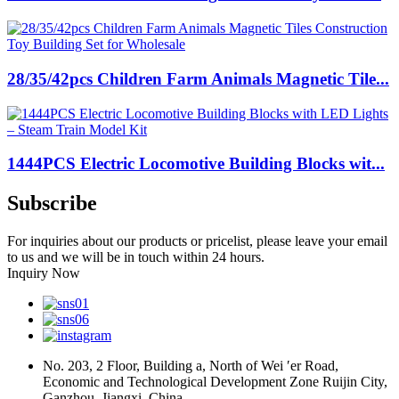
28/35/42pcs Children Farm Animals Magnetic Tile...
1444PCS Electric Locomotive Building Blocks wit...
Subscribe
For inquiries about our products or pricelist, please leave your email
to us and we will be in touch within 24 hours.
Inquiry Now
No. 203, 2 Floor, Building a, North of Wei ′er Road,
Economic and Technological Development Zone Ruijin City,
Ganzhou, Jiangxi, China