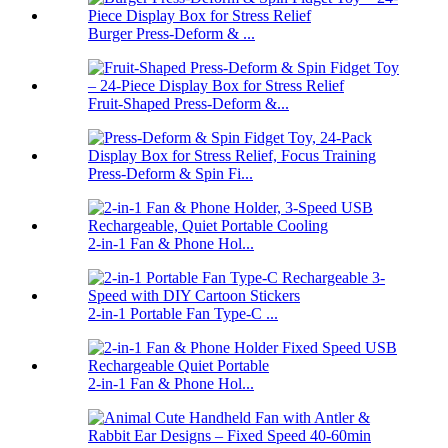
Burger Press-Deform & ...
Fruit-Shaped Press-Deform &...
Press-Deform & Spin Fi...
2-in-1 Fan & Phone Hol...
2-in-1 Portable Fan Type-C ...
2-in-1 Fan & Phone Hol...