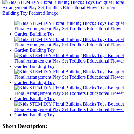
Short Description: