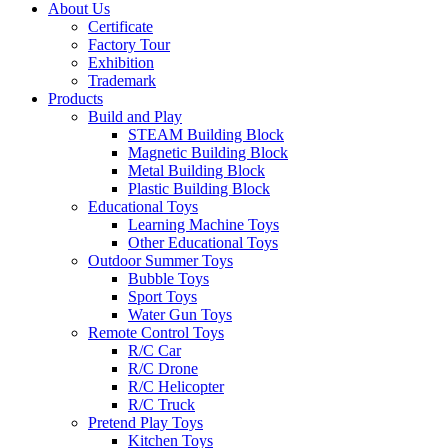
About Us
Certificate
Factory Tour
Exhibition
Trademark
Products
Build and Play
STEAM Building Block
Magnetic Building Block
Metal Building Block
Plastic Building Block
Educational Toys
Learning Machine Toys
Other Educational Toys
Outdoor Summer Toys
Bubble Toys
Sport Toys
Water Gun Toys
Remote Control Toys
R/C Car
R/C Drone
R/C Helicopter
R/C Truck
Pretend Play Toys
Kitchen Toys