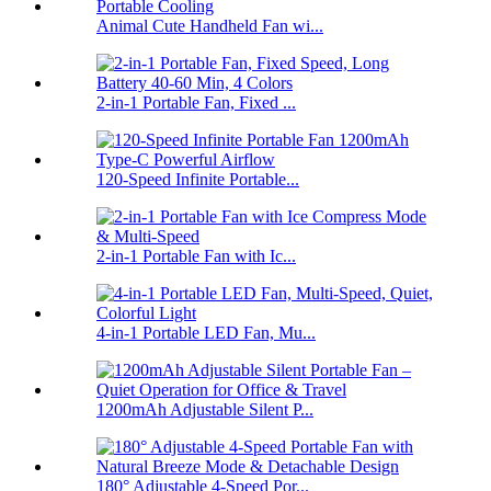
Animal Cute Handheld Fan wi...
2-in-1 Portable Fan, Fixed ...
120-Speed Infinite Portable...
2-in-1 Portable Fan with Ic...
4-in-1 Portable LED Fan, Mu...
1200mAh Adjustable Silent P...
180° Adjustable 4-Speed Por...