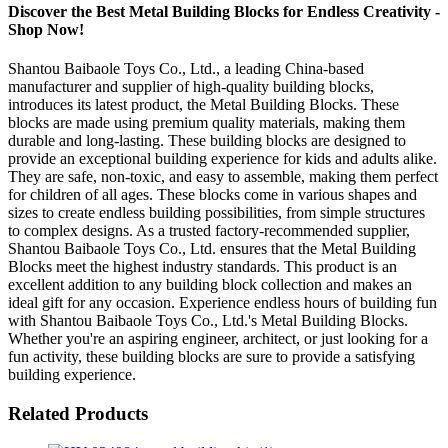
Discover the Best Metal Building Blocks for Endless Creativity -
Shop Now!
Shantou Baibaole Toys Co., Ltd., a leading China-based
manufacturer and supplier of high-quality building blocks,
introduces its latest product, the Metal Building Blocks. These
blocks are made using premium quality materials, making them
durable and long-lasting. These building blocks are designed to
provide an exceptional building experience for kids and adults alike.
They are safe, non-toxic, and easy to assemble, making them perfect
for children of all ages. These blocks come in various shapes and
sizes to create endless building possibilities, from simple structures
to complex designs. As a trusted factory-recommended supplier,
Shantou Baibaole Toys Co., Ltd. ensures that the Metal Building
Blocks meet the highest industry standards. This product is an
excellent addition to any building block collection and makes an
ideal gift for any occasion. Experience endless hours of building fun
with Shantou Baibaole Toys Co., Ltd.'s Metal Building Blocks.
Whether you're an aspiring engineer, architect, or just looking for a
fun activity, these building blocks are sure to provide a satisfying
building experience.
Related Products