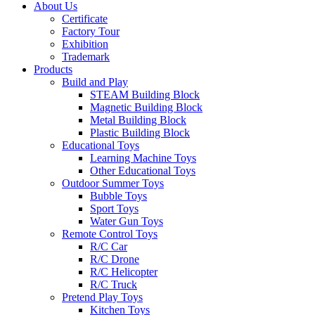
About Us
Certificate
Factory Tour
Exhibition
Trademark
Products
Build and Play
STEAM Building Block
Magnetic Building Block
Metal Building Block
Plastic Building Block
Educational Toys
Learning Machine Toys
Other Educational Toys
Outdoor Summer Toys
Bubble Toys
Sport Toys
Water Gun Toys
Remote Control Toys
R/C Car
R/C Drone
R/C Helicopter
R/C Truck
Pretend Play Toys
Kitchen Toys