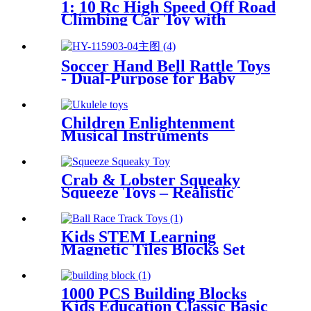
1: 10 Rc High Speed Off Road
Climbing Car Toy with
Double Remote Control
Modes
Soccer Hand Bell Rattle Toys
- Dual-Purpose for Baby
Soothing & Stadium
Cheering, Sports Teaching
Aid
Children Enlightenment
Musical Instruments
Learning Toy Ukulele
Educational 4 Strings Plastic
Electronic Toy Guitar for
Crab & Lobster Squeaky
Kids
Squeeze Toys – Realistic
Ocean Animal Stress Reliever
for Kids
Kids STEM Learning
Magnetic Tiles Blocks Set
Marble Ball Race Track Toys
Equipped with Dolls
1000 PCS Building Blocks
Kids Education Classic Basic