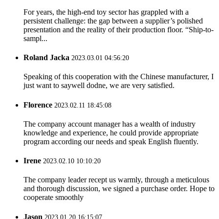
For years, the high-end toy sector has grappled with a
persistent challenge: the gap between a supplier’s polished
presentation and the reality of their production floor. “Ship-to-
sampl...
Roland Jacka
2023.03.01 04:56:20
Speaking of this cooperation with the Chinese manufacturer, I
just want to saywell dodne, we are very satisfied.
Florence
2023.02.11 18:45:08
The company account manager has a wealth of industry
knowledge and experience, he could provide appropriate
program according our needs and speak English fluently.
Irene
2023.02.10 10:10:20
The company leader recept us warmly, through a meticulous
and thorough discussion, we signed a purchase order. Hope to
cooperate smoothly
Jason
2023.01.20 16:15:07