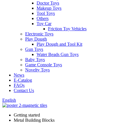
Doctor Toys
Makeup Toys
Tool Toys
Others
Toy Car
Friction Toy Vehicles
Electronic Toys
Play Dough
Play Dough and Tool Kit
Gun Toys
Water Beads Gun Toys
Baby Toys
Game Console Toys
Novelty Toys
News
E-Catalog
FAQs
Contact Us
English
Getting started
Metal Building Blocks