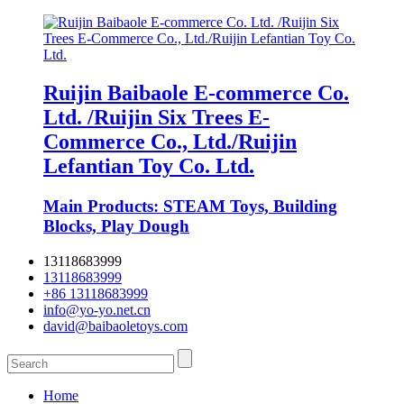
Ruijin Baibaole E-commerce Co.
Ltd. /Ruijin Six Trees E-
Commerce Co., Ltd./Ruijin
Lefantian Toy Co. Ltd.
Main Products: STEAM Toys, Building
Blocks, Play Dough
13118683999
13118683999
+86 13118683999
info@yo-yo.net.cn
david@baibaoletoys.com
Home