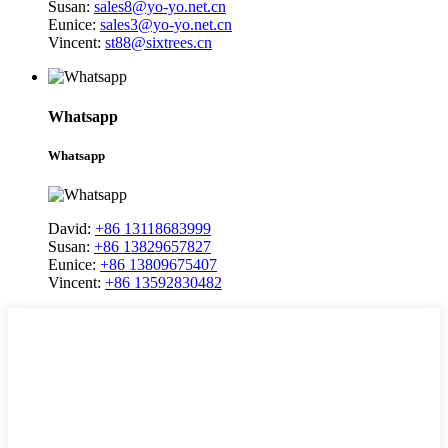
Susan:
sales8@yo-yo.net.cn
Eunice:
sales3@yo-yo.net.cn
Vincent:
st88@sixtrees.cn
Whatsapp
Whatsapp
David:
+86 13118683999
Susan:
+86 13829657827
Eunice:
+86 13809675407
Vincent:
+86 13592830482