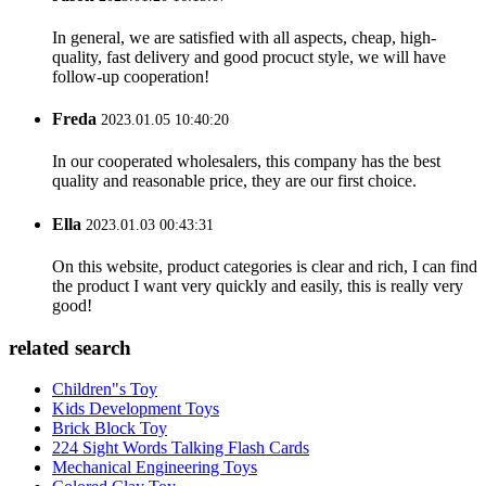
In general, we are satisfied with all aspects, cheap, high-
quality, fast delivery and good procuct style, we will have
follow-up cooperation!
Freda
2023.01.05 10:40:20
In our cooperated wholesalers, this company has the best
quality and reasonable price, they are our first choice.
Ella
2023.01.03 00:43:31
On this website, product categories is clear and rich, I can find
the product I want very quickly and easily, this is really very
good!
related search
Children"s Toy
Kids Development Toys
Brick Block Toy
224 Sight Words Talking Flash Cards
Mechanical Engineering Toys