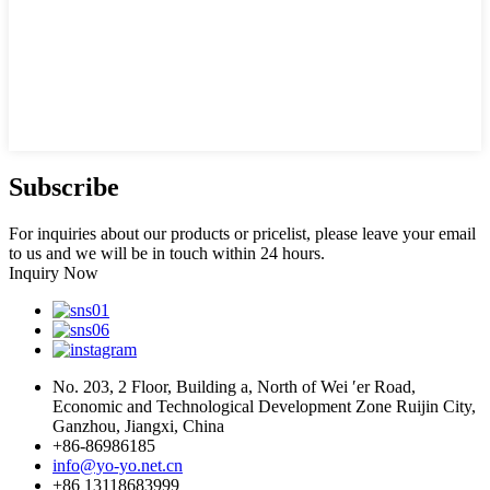
Subscribe
For inquiries about our products or pricelist, please leave your email
to us and we will be in touch within 24 hours.
Inquiry Now
No. 203, 2 Floor, Building a, North of Wei ′er Road,
Economic and Technological Development Zone Ruijin City,
Ganzhou, Jiangxi, China
+86-86986185
info@yo-yo.net.cn
+86 13118683999