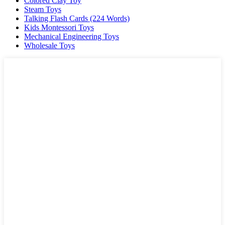
Colored Clay Toy
Steam Toys
Talking Flash Cards (224 Words)
Kids Montessori Toys
Mechanical Engineering Toys
Wholesale Toys