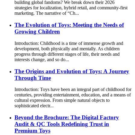
building global fandoms? We break down their 2026
strategies for localization, hybrid retail, and community-first
marketing. The narrative of “Ch...
The Evolution of Toys: Meeting the Needs of
Growing Children
Introduction: Childhood is a time of immense growth and
development, both physically and mentally. As children
progress through different stages of life, their needs and
interests change, and so do...
The Origins and Evolution of Toys: A Journey
Through Time
Introduction: Toys have been an integral part of childhood for
centuries, providing entertainment, education, and a means of
cultural expression. From simple natural objects to
sophisticated electr...
Beyond the Brochure: The Digital Factory
Audit & QC Tools Redefining Trust in
Premium Toys