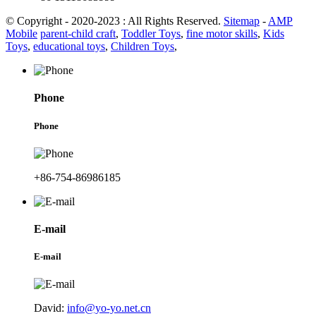
© Copyright - 2020-2023 : All Rights Reserved.
Sitemap
-
AMP
Mobile
parent-child craft
,
Toddler Toys
,
fine motor skills
,
Kids
Toys
,
educational toys
,
Children Toys
,
Phone
Phone
+86-754-86986185
E-mail
E-mail
David:
info@yo-yo.net.cn