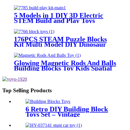
Rolling Ball Racing Track Toys
Equipped with Dolls
5 Models in 1 DIY 3D Electric
STEM Build and Play Toys
Educational Creative Toys
Building Blocks For Flexible
Assemble
176PCS STEAM Puzzle Blocks
Kit Multi Model DIY Dinosaur
Assembly Toys Realistic Forest
Scene STEM Toys and Building
Sets For Boys
Glowing Magnetic Rods And Balls
Building Blocks Toy Kids Spatial
Thinking Developing
Top Selling Products
6 Retro DIY Building Block
Toys Set – Vintage
Typewriter, TV, Globe &
More