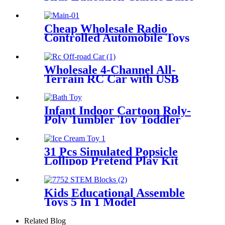
Brick Particle Construction
Toy Set Compatible with
Major Brands
Cheap Wholesale Radio
Controlled Automobile Toys
2-channel Simulative Juguetes
Sport Vehicle Model Rc Car
1/24 For Kids Boys
Wholesale 4-Channel All-
Terrain RC Car with USB
Charging - Blue/Orange Bulk
Pack
Infant Indoor Cartoon Roly-
Poly Tumbler Toy Toddler
Bathtub Water Sprinkler Gun
Machine Cute Baby Pressing
Bear Water Squirt Toy
31 Pcs Simulated Popsicle
Lollipop Pretend Play Kit
Preschool Kids Ice Cream
Toy Set with Backpack for
Boys & Girls
Kids Educational Assemble
Toys 5 In 1 Model
Construction Toy Set
Intelligent Building Soft Block
Related Blog