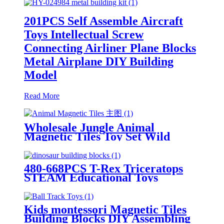
201PCS Self Assemble Aircraft
Toys Intellectual Screw
Connecting Airliner Plane Blocks
Metal Airplane DIY Building
Model
Read More
Wholesale Jungle Animal
Magnetic Tiles Toy Set Wild
Animals Magnet Building Blocks
for Kids
480-668PCS T-Rex Triceratops
STEAM Educational Toys
Dinosaur Building Blocks Set for
Kids Creative Learning Gift
Kids montessori Magnetic Tiles
Building Blocks DIY Assembling