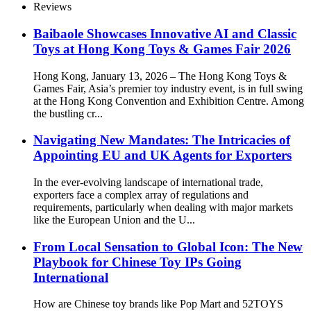
Toys
Reviews
Baibaole Showcases Innovative AI and Classic
Toys at Hong Kong Toys & Games Fair 2026
Hong Kong, January 13, 2026 – The Hong Kong Toys &
Games Fair, Asia’s premier toy industry event, is in full swing
at the Hong Kong Convention and Exhibition Centre. Among
the bustling cr...
Navigating New Mandates: The Intricacies of
Appointing EU and UK Agents for Exporters
In the ever-evolving landscape of international trade,
exporters face a complex array of regulations and
requirements, particularly when dealing with major markets
like the European Union and the U...
From Local Sensation to Global Icon: The New
Playbook for Chinese Toy IPs Going
International
How are Chinese toy brands like Pop Mart and 52TOYS