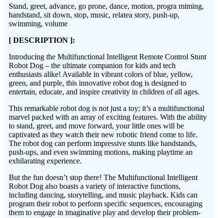
Stand, greet, advance, go prone, dance, motion, progra miming,
handstand, sit down, stop, music, relatea story, push-up,
swimming, volume
[ DESCRIPTION ]:
Introducing the Multifunctional Intelligent Remote Control Stunt
Robot Dog – the ultimate companion for kids and tech
enthusiasts alike! Available in vibrant colors of blue, yellow,
green, and purple, this innovative robot dog is designed to
entertain, educate, and inspire creativity in children of all ages.
This remarkable robot dog is not just a toy; it’s a multifunctional
marvel packed with an array of exciting features. With the ability
to stand, greet, and move forward, your little ones will be
captivated as they watch their new robotic friend come to life.
The robot dog can perform impressive stunts like handstands,
push-ups, and even swimming motions, making playtime an
exhilarating experience.
But the fun doesn’t stop there! The Multifunctional Intelligent
Robot Dog also boasts a variety of interactive functions,
including dancing, storytelling, and music playback. Kids can
program their robot to perform specific sequences, encouraging
them to engage in imaginative play and develop their problem-