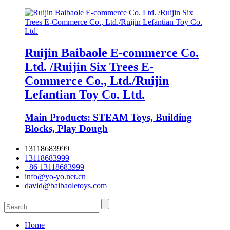
Ruijin Baibaole E-commerce Co.
Ltd. /Ruijin Six Trees E-
Commerce Co., Ltd./Ruijin
Lefantian Toy Co. Ltd.
Main Products: STEAM Toys, Building
Blocks, Play Dough
13118683999
13118683999
+86 13118683999
info@yo-yo.net.cn
david@baibaoletoys.com
Home