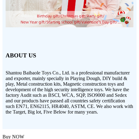
ABOUT US
Shantou Baibaole Toys Co., Ltd. is a professional manufacturer
and exporter, mainly specially in Playing Dough, DIY build &
play, Metal construction kits, Magnetic construction toys and
development of the high security intelligence toys. We have the
factory Audit such as BSCI, WCA, SQP, ISO9000 and Sedex
and our products have passed all countries safety certification
such EN71, EN62115, HR4040, ASTM, CE. We also work with
the Target, Big lot, Five Below for many years.
Buy NOW