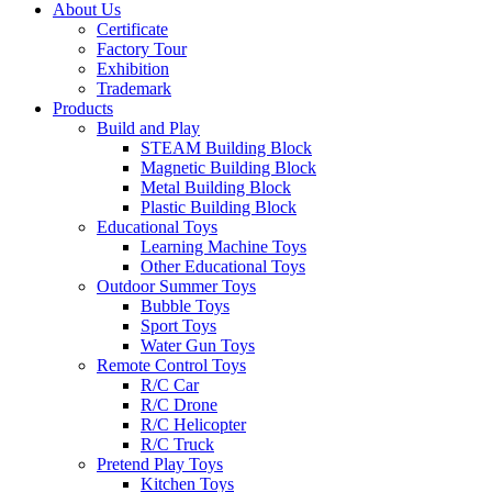
About Us
Certificate
Factory Tour
Exhibition
Trademark
Products
Build and Play
STEAM Building Block
Magnetic Building Block
Metal Building Block
Plastic Building Block
Educational Toys
Learning Machine Toys
Other Educational Toys
Outdoor Summer Toys
Bubble Toys
Sport Toys
Water Gun Toys
Remote Control Toys
R/C Car
R/C Drone
R/C Helicopter
R/C Truck
Pretend Play Toys
Kitchen Toys