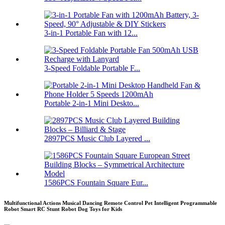
3-in-1 Portable Fan with 12...
3-Speed Foldable Portable F...
Portable 2-in-1 Mini Deskto...
2897PCS Music Club Layered ...
1586PCS Fountain Square Eur...
Multifunctional Actions Musical Dancing Remote Control Pet Intelligent Programmable
Robot Smart RC Stunt Robot Dog Toys for Kids