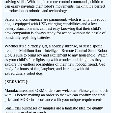
solving skills. With simple remote control commands, children
can easily navigate their robot’s movements, making it a perfect
introduction to robotics and technology.
Safety and convenience are paramount, which is why this robot
dog is equipped with USB charging capabilities and a low
battery alarm. Parents can rest easy knowing that their child’s
new companion is always ready for action without the hassle of
constantly replacing batteries.
Whether it’s a birthday gift, a holiday surprise, or just a special
treat, the Multifunctional Intelligent Remote Control Stunt Robot
Dog is sure to bring joy and excitement to any household. Watch
as your child’s face lights up with wonder and delight as they
explore the endless possibilities of their new robotic friend. Get
ready for hours of fun, laughter, and learning with this
extraordinary robot dog!
[ SERVICE ]:
Manufacturers and OEM orders are welcome. Please get in touch
with us before making an order so that we can confirm the final
price and MOQ in accordance with your unique requirements.
Small trial purchases or samples are a fantastic idea for quality
control or market research.