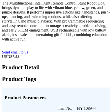
The Multifunctional Intelligent Remote Control Stunt Robot Dog
brings dynamic play to life with vibrant blue, yellow, green, and
purple designs. It performs impressive actions like handstands, push-
ups, dancing, and swimming motions, while also offering
storytelling and music playback. With programmable sequencing
and easy remote control, it encourages creativity, problem-solving,
and early STEM engagement. USB rechargeable with low battery
alerts, it’s a safe and entertaining gift for kids, combining education
with active fun.
Send email to us
USD$
7.53
Product Detail
Product Tags
Product Parameters
Item No.
HY-108944