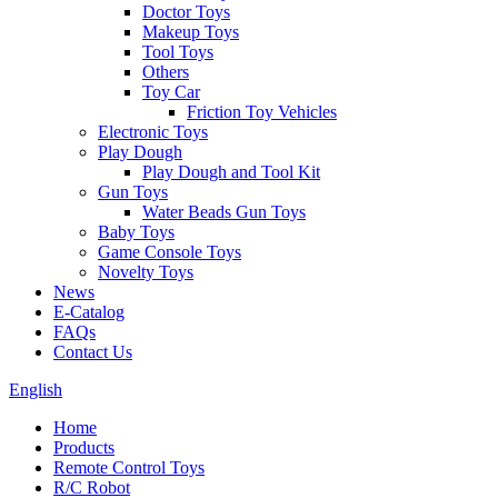
Doctor Toys
Makeup Toys
Tool Toys
Others
Toy Car
Friction Toy Vehicles
Electronic Toys
Play Dough
Play Dough and Tool Kit
Gun Toys
Water Beads Gun Toys
Baby Toys
Game Console Toys
Novelty Toys
News
E-Catalog
FAQs
Contact Us
English
Home
Products
Remote Control Toys
R/C Robot