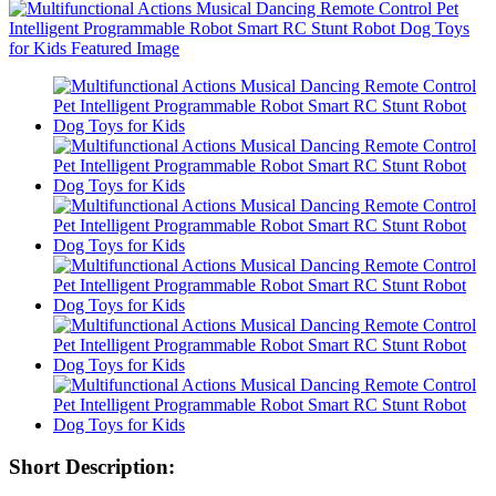
Short Description: