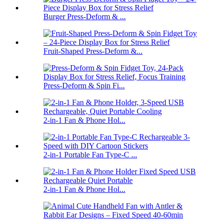
Burger Press-Deform & ...
Fruit-Shaped Press-Deform &...
Press-Deform & Spin Fi...
2-in-1 Fan & Phone Hol...
2-in-1 Portable Fan Type-C ...
2-in-1 Fan & Phone Hol...