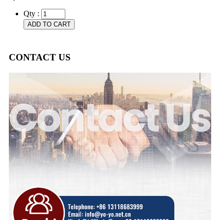
Qty :
CONTACT US