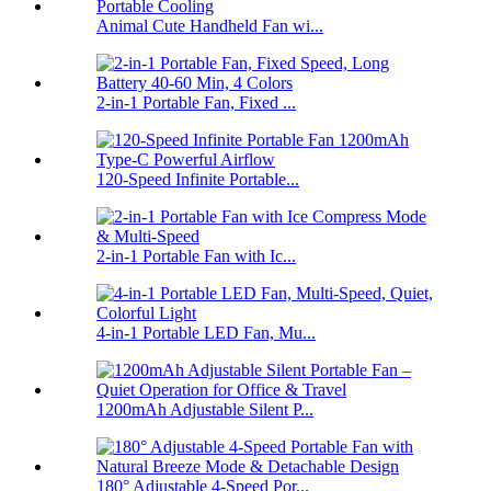
Animal Cute Handheld Fan wi...
2-in-1 Portable Fan, Fixed ...
120-Speed Infinite Portable...
2-in-1 Portable Fan with Ic...
4-in-1 Portable LED Fan, Mu...
1200mAh Adjustable Silent P...
180° Adjustable 4-Speed Por...