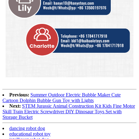
Previous:
Summer Outdoor Electric Bubble Maker Cute
Cartoon Dolphin Bubble Gun Toy with Lights
Next:
STEM Jurassic Animal Construction Kit Kids Fine Motor
Skill Train Electric Screwdriver DIY Dinosaur Toys Set with
Storage Bucket
dancing robot dog
educational robot toy