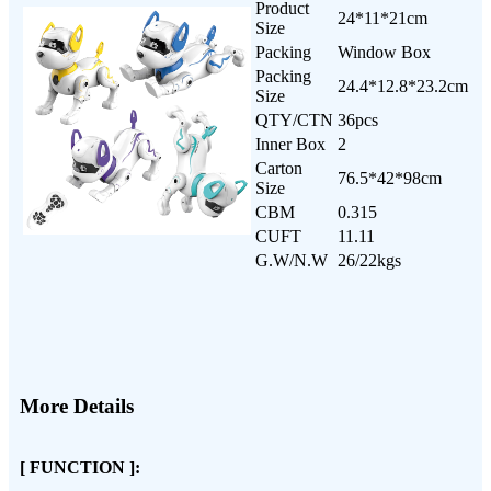
Product
24*11*21cm
Size
Packing
Window Box
Packing
24.4*12.8*23.2cm
Size
QTY/CTN
36pcs
Inner Box
2
Carton
76.5*42*98cm
Size
CBM
0.315
CUFT
11.11
G.W/N.W
26/22kgs
More Details
[ FUNCTION ]: