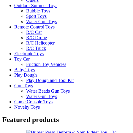
Others
Outdoor Summer Toys
Bubble Toys
Sport Toys
Water Gun Toys
Remote Control Toys
R/C Car
R/C Drone
R/C Helicopter
R/C Truck
Electronic Toys
Toy Car
Friction Toy Vehicles
Baby Toys
Play Dough
Play Dough and Tool Kit
Gun Toys
Water Beads Gun Toys
Water Gun Toys
Game Console Toys
Novelty Toys
Featured products