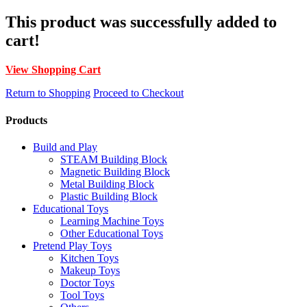
This product was successfully added to
cart!
View Shopping Cart
Return to Shopping
Proceed to Checkout
Products
Build and Play
STEAM Building Block
Magnetic Building Block
Metal Building Block
Plastic Building Block
Educational Toys
Learning Machine Toys
Other Educational Toys
Pretend Play Toys
Kitchen Toys
Makeup Toys
Doctor Toys
Tool Toys