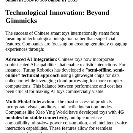
Technological Innovation: Beyond
Gimmicks
The success of Chinese smart toys internationally stems from
meaningful technological integration rather than superficial
features. Companies are focusing on creating genuinely engaging
experiences through:
Advanced AI Integration
: Chinese toys now incorporate
sophisticated AI capabilities that enable realistic interactions. For
instance, Turing Robotics has developed a
"semi-offline, semi-
online" technical approach
using lightweight chips for data
collection while leveraging cloud processing for more complex
computations. This balance between performance and cost has
been crucial for making AI toys commercially viable.
Multi-Modal Interaction
: The most successful products
incorporate visual, auditory, and tactile interaction modes.
Companies like Xiao Ying World have developed toys with
4G
modules for stable connectivity
, multiple interface
compatibility, ultra-low power consumption, and intelligent voice
interaction capabilities. These features allow for seamless