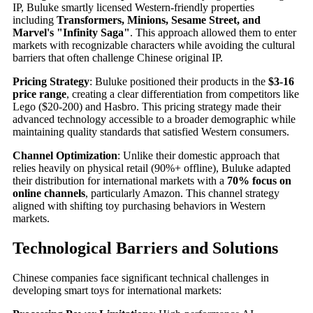
IP, Buluke smartly licensed Western-friendly properties
including
Transformers, Minions, Sesame Street, and
Marvel's "Infinity Saga"
. This approach allowed them to enter
markets with recognizable characters while avoiding the cultural
barriers that often challenge Chinese original IP.
Pricing Strategy
: Buluke positioned their products in the
$3-16
price range
, creating a clear differentiation from competitors like
Lego ($20-200) and Hasbro. This pricing strategy made their
advanced technology accessible to a broader demographic while
maintaining quality standards that satisfied Western consumers.
Channel Optimization
: Unlike their domestic approach that
relies heavily on physical retail (90%+ offline), Buluke adapted
their distribution for international markets with a
70% focus on
online channels
, particularly Amazon. This channel strategy
aligned with shifting toy purchasing behaviors in Western
markets.
Technological Barriers and Solutions
Chinese companies face significant technical challenges in
developing smart toys for international markets: