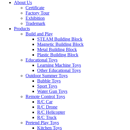
About Us
Certificate
Factory Tour
Exhibition
Trademark
Products
Build and Play
STEAM Building Block
Magnetic Building Block
Metal Building Block
Plastic Building Block
Educational Toys
Learning Machine Toys
Other Educational Toys
Outdoor Summer Toys
Bubble Toys
Sport Toys
Water Gun Toys
Remote Control Toys
R/C Car
R/C Drone
R/C Helicopter
R/C Truck
Pretend Play Toys
Kitchen Toys