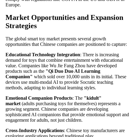
Europe.
Market Opportunities and Expansion
Strategies
The global smart toy market presents several growth
opportunities that Chinese companies are positioned to capture:
Educational Technology Integration
: There is increasing
demand for toys that combine entertainment with educational
value. Companies like Wu Jie Fang Zhou have developed
products such as the
"Qi Duo Duo AI Learning
Companion"
which sold over 10,000 units in its initial. These
devices use multi-modal AI to provide Socratic teaching
methods, adapting to individual learning styles.
Emotional Companion Products
: The
"kidult"
market
(adults purchasing toys for themselves) represents a
growing segment. Chinese companies are developing
sophisticated AI companions that provide emotional support and
engagement for adults, not just children.
Cross-Industry Applications
: Chinese toy manufacturers are
exploring applications beyond traditional play,