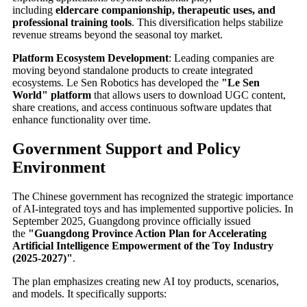
including
eldercare companionship, therapeutic uses, and
professional training tools
. This diversification helps stabilize
revenue streams beyond the seasonal toy market.
Platform Ecosystem Development
: Leading companies are
moving beyond standalone products to create integrated
ecosystems. Le Sen Robotics has developed the
"Le Sen
World" platform
that allows users to download UGC content,
share creations, and access continuous software updates that
enhance functionality over time.
Government Support and Policy
Environment
The Chinese government has recognized the strategic importance
of AI-integrated toys and has implemented supportive policies. In
September 2025, Guangdong province officially issued
the
"Guangdong Province Action Plan for Accelerating
Artificial Intelligence Empowerment of the Toy Industry
(2025-2027)"
.
The plan emphasizes creating new AI toy products, scenarios,
and models. It specifically supports: