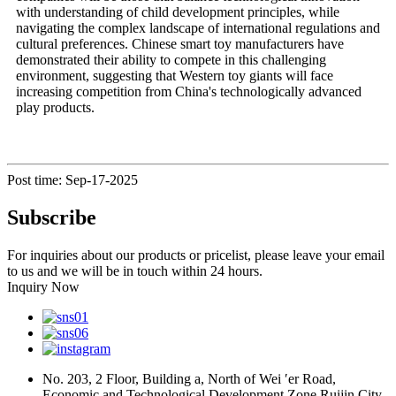
with understanding of child development principles, while
navigating the complex landscape of international regulations and
cultural preferences. Chinese smart toy manufacturers have
demonstrated their ability to compete in this challenging
environment, suggesting that Western toy giants will face
increasing competition from China's technologically advanced
play products.
Post time: Sep-17-2025
Subscribe
For inquiries about our products or pricelist, please leave your email
to us and we will be in touch within 24 hours.
Inquiry Now
No. 203, 2 Floor, Building a, North of Wei ′er Road,
Economic and Technological Development Zone Ruijin City,