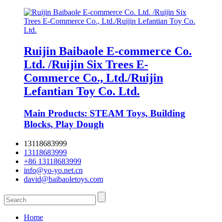
Ruijin Baibaole E-commerce Co.
Ltd. /Ruijin Six Trees E-
Commerce Co., Ltd./Ruijin
Lefantian Toy Co. Ltd.
Main Products: STEAM Toys, Building
Blocks, Play Dough
13118683999
13118683999
+86 13118683999
info@yo-yo.net.cn
david@baibaoletoys.com
Home