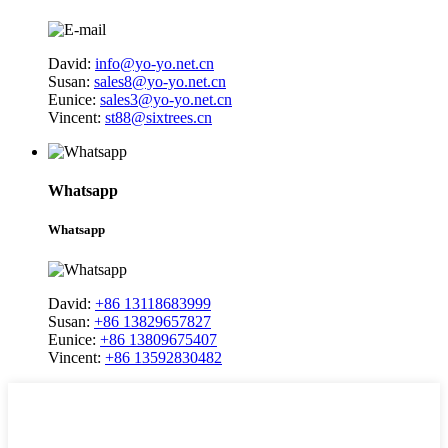
David:
info@yo-yo.net.cn
Susan:
sales8@yo-yo.net.cn
Eunice:
sales3@yo-yo.net.cn
Vincent:
st88@sixtrees.cn
Whatsapp
Whatsapp
David:
+86 13118683999
Susan:
+86 13829657827
Eunice:
+86 13809675407
Vincent:
+86 13592830482