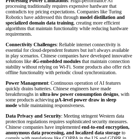
Processing Power Limitations
: High-performance AI
processing traditionally requires expensive hardware that
contradicts toy pricing expectations. Companies like Turing
Robotics have addressed this through
model distillation and
specialized domain data training
, creating more efficient
algorithms that maintain functionality while reducing hardware
requirements.
Connectivity Challenges
: Reliable internet connectivity is
essential for cloud-dependent features but isn't always available
in play scenarios. Chinese companies have developed innovative
solutions like
4G-embedded modules
that maintain connection
stability without relying on Wi-Fi. Some products also offer rich
offline functionality with periodic cloud synchronization.
Power Management
: Continuous operation of AI features
quickly drains batteries. Chinese engineers have made
breakthroughs in
ultra-low power consumption designs
, with
some products achieving
μA-level power draw in sleep
mode
while maintaining responsiveness.
Data Privacy and Security
: Meeting stringent Western data
protection regulations requires sophisticated security measures.
Chinese companies have implemented
end-to-end encryption,
anonymous data processing, and localized data storage
to
comply with regulations like COPPA in the US and GDPR in