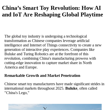
China’s Smart Toy Revolution: How AI
and IoT Are Reshaping Global Playtime
The global toy industry is undergoing a technological
transformation as Chinese companies leverage artificial
intelligence and Internet of Things connectivity to create a new
generation of interactive play experiences. Companies like
Buluke and Turing Robotics are at the forefront of this
revolution, combining China's manufacturing prowess with
cutting-edge innovation to capture market share in North
America and Europe.
Remarkable Growth and Market Penetration
Chinese smart toy manufacturers have made significant strides in
international markets throughout 2025.
Buluke
, often called
"China's Lego,"