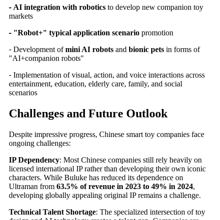
-
AI integration with robotics
to develop new companion toy
markets
-
"Robot+" typical application scenario
promotion
-
Development of
mini AI robots
and
bionic pets
in forms of
"AI+companion robots"
-
Implementation of visual, action, and voice interactions across
entertainment, education, elderly care, family, and social
scenarios
Challenges and Future Outlook
Despite impressive progress, Chinese smart toy companies face
ongoing challenges:
IP Dependency
: Most Chinese companies still rely heavily on
licensed international IP rather than developing their own iconic
characters. While Buluke has reduced its dependence on
Ultraman from
63.5% of revenue in 2023 to 49% in 2024
,
developing globally appealing original IP remains a challenge.
Technical Talent Shortage
: The specialized intersection of toy