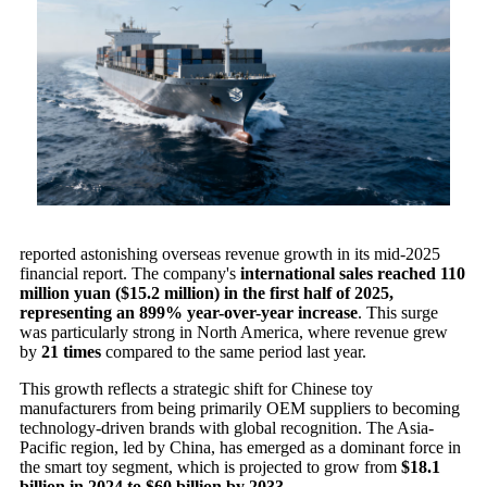
reported astonishing overseas revenue growth in its mid-2025
financial report. The company's
international sales reached 110
million yuan ($15.2 million) in the first half of 2025,
representing an 899% year-over-year increase
. This surge
was particularly strong in North America, where revenue grew
by
21 times
compared to the same period last year.
This growth reflects a strategic shift for Chinese toy
manufacturers from being primarily OEM suppliers to becoming
technology-driven brands with global recognition. The Asia-
Pacific region, led by China, has emerged as a dominant force in
the smart toy segment, which is projected to grow from
$18.1
billion in 2024 to $60 billion by 2033
.