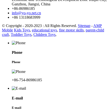
Ganzhou, Jiangxi, China
+86-86986185
info@yo-yo.net.cn
+86 13118683999
© Copyright - 2020-2023 : All Rights Reserved.
Sitemap
-
AMP
Mobile
Kids Toys
,
educational toys
,
fine motor skills
,
parent-child
craft
,
Toddler Toys
,
Children Toys
,
Phone
Phone
+86-754-86986185
E-mail
E-mail