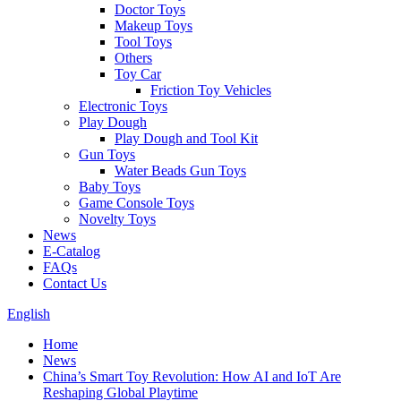
Doctor Toys
Makeup Toys
Tool Toys
Others
Toy Car
Friction Toy Vehicles
Electronic Toys
Play Dough
Play Dough and Tool Kit
Gun Toys
Water Beads Gun Toys
Baby Toys
Game Console Toys
Novelty Toys
News
E-Catalog
FAQs
Contact Us
English
Home
News
China’s Smart Toy Revolution: How AI and IoT Are
Reshaping Global Playtime