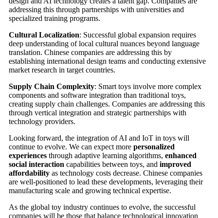
design and AI technology creates a talent gap. Companies are
addressing this through partnerships with universities and
specialized training programs.
Cultural Localization
: Successful global expansion requires
deep understanding of local cultural nuances beyond language
translation. Chinese companies are addressing this by
establishing international design teams and conducting extensive
market research in target countries.
Supply Chain Complexity
: Smart toys involve more complex
components and software integration than traditional toys,
creating supply chain challenges. Companies are addressing this
through vertical integration and strategic partnerships with
technology providers.
Looking forward, the integration of AI and IoT in toys will
continue to evolve. We can expect more
personalized
experiences
through adaptive learning algorithms,
enhanced
social interaction
capabilities between toys, and
improved
affordability
as technology costs decrease. Chinese companies
are well-positioned to lead these developments, leveraging their
manufacturing scale and growing technical expertise.
As the global toy industry continues to evolve, the successful
companies will be those that balance technological innovation