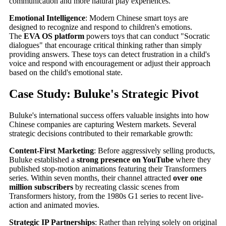
communication and more natural play experiences.
Emotional Intelligence
: Modern Chinese smart toys are
designed to recognize and respond to children's emotions.
The
EVA OS platform
powers toys that can conduct "Socratic
dialogues" that encourage critical thinking rather than simply
providing answers. These toys can detect frustration in a child's
voice and respond with encouragement or adjust their approach
based on the child's emotional state.
Case Study: Buluke's Strategic Pivot
Buluke's international success offers valuable insights into how
Chinese companies are capturing Western markets. Several
strategic decisions contributed to their remarkable growth:
Content-First Marketing
: Before aggressively selling products,
Buluke established a
strong presence on YouTube
where they
published stop-motion animations featuring their Transformers
series. Within seven months, their channel attracted
over one
million subscribers
by recreating classic scenes from
Transformers history, from the 1980s G1 series to recent live-
action and animated movies.
Strategic IP Partnerships
: Rather than relying solely on original