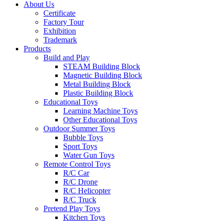
About Us
Certificate
Factory Tour
Exhibition
Trademark
Products
Build and Play
STEAM Building Block
Magnetic Building Block
Metal Building Block
Plastic Building Block
Educational Toys
Learning Machine Toys
Other Educational Toys
Outdoor Summer Toys
Bubble Toys
Sport Toys
Water Gun Toys
Remote Control Toys
R/C Car
R/C Drone
R/C Helicopter
R/C Truck
Pretend Play Toys
Kitchen Toys