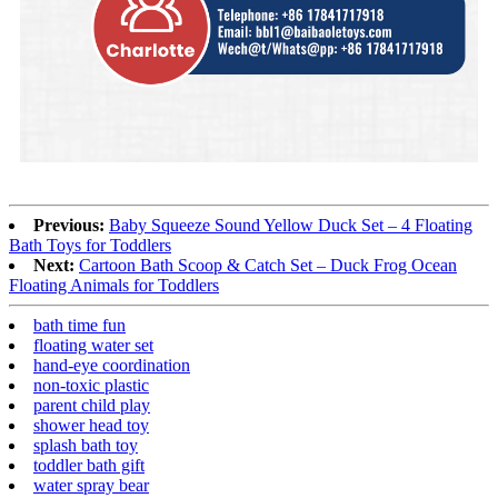
Previous:
Baby Squeeze Sound Yellow Duck Set – 4 Floating
Bath Toys for Toddlers
Next:
Cartoon Bath Scoop & Catch Set – Duck Frog Ocean
Floating Animals for Toddlers
bath time fun
floating water set
hand-eye coordination
non-toxic plastic
parent child play
shower head toy
splash bath toy
toddler bath gift
water spray bear