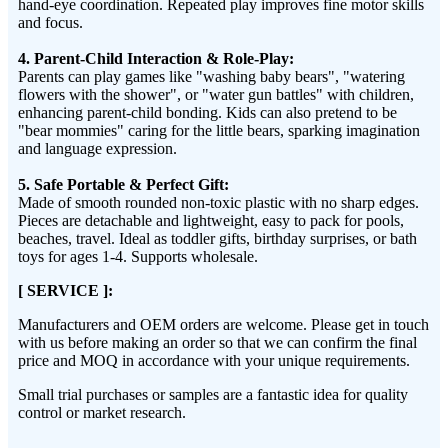
hand-eye coordination. Repeated play improves fine motor skills
and focus.
4. Parent-Child Interaction & Role-Play:
Parents can play games like "washing baby bears", "watering
flowers with the shower", or "water gun battles" with children,
enhancing parent-child bonding. Kids can also pretend to be
"bear mommies" caring for the little bears, sparking imagination
and language expression.
5. Safe Portable & Perfect Gift:
Made of smooth rounded non-toxic plastic with no sharp edges.
Pieces are detachable and lightweight, easy to pack for pools,
beaches, travel. Ideal as toddler gifts, birthday surprises, or bath
toys for ages 1-4. Supports wholesale.
[ SERVICE ]:
Manufacturers and OEM orders are welcome. Please get in touch
with us before making an order so that we can confirm the final
price and MOQ in accordance with your unique requirements.
Small trial purchases or samples are a fantastic idea for quality
control or market research.