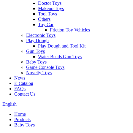
Doctor Toys
Makeup Toys
Tool Toys
Others
Toy Car
Friction Toy Vehicles
Electronic Toys
Play Dough
Play Dough and Tool Kit
Gun Toys
Water Beads Gun Toys
Baby Toys
Game Console Toys
Novelty Toys
News
E-Catalog
FAQs
Contact Us
English
Home
Products
Baby Toys