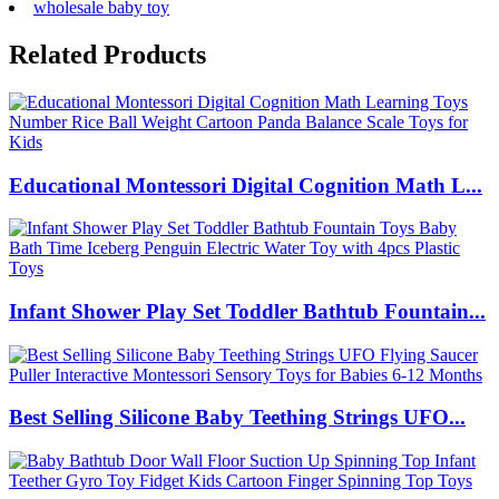
wholesale baby toy
Related Products
Educational Montessori Digital Cognition Math L...
Infant Shower Play Set Toddler Bathtub Fountain...
Best Selling Silicone Baby Teething Strings UFO...