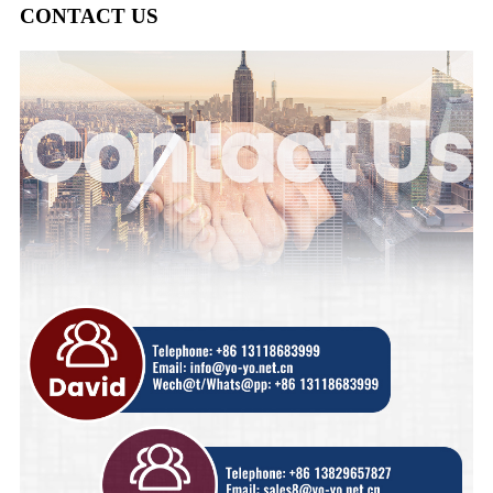
CONTACT US