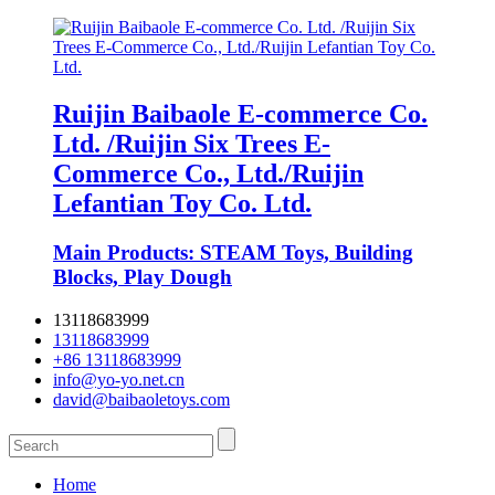
Ruijin Baibaole E-commerce Co.
Ltd. /Ruijin Six Trees E-
Commerce Co., Ltd./Ruijin
Lefantian Toy Co. Ltd.
Main Products: STEAM Toys, Building
Blocks, Play Dough
13118683999
13118683999
+86 13118683999
info@yo-yo.net.cn
david@baibaoletoys.com
Home