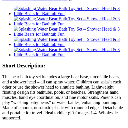
Short Description:
This bear bath toy set includes a large bear base, three little bears,
and a shower head – all can spray water. Children can splash each
other or use the shower head to simulate bathing. Lightweight
floating design fits bathtubs, pools, or beaches. Strengthens hand
muscles, hand-eye coordination, and fine motor skills. Parents can
play “washing baby bears” or water battles, enhancing bonding.
Made of smooth, non-toxic plastic with rounded edges. Detachable
and portable for travel. Ideal toddler gift for ages 1-4. Wholesale
supported.