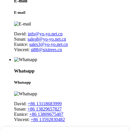
E-mail
E-mail
David:
info@yo-yo.net.cn
Susan:
sales8@yo-yo.net.cn
Eunice:
sales3@yo-yo.net.cn
Vincent:
st88@sixtrees.cn
Whatsapp
Whatsapp
David:
+86 13118683999
Susan:
+86 13829657827
Eunice:
+86 13809675407
Vincent:
+86 13592830482