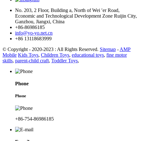
No. 203, 2 Floor, Building a, North of Wei ′er Road,
Economic and Technological Development Zone Ruijin City,
Ganzhou, Jiangxi, China
+86-86986185
info@yo-yo.net.cn
+86 13118683999
© Copyright - 2020-2023 : All Rights Reserved.
Sitemap
-
AMP
Mobile
Kids Toys
,
Children Toys
,
educational toys
,
fine motor
skills
,
parent-child craft
,
Toddler Toys
,
Phone
Phone
+86-754-86986185