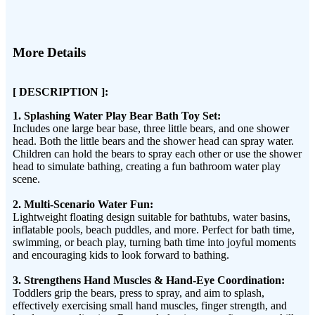
More Details
[ DESCRIPTION ]:
1. Splashing Water Play Bear Bath Toy Set:
Includes one large bear base, three little bears, and one shower
head. Both the little bears and the shower head can spray water.
Children can hold the bears to spray each other or use the shower
head to simulate bathing, creating a fun bathroom water play
scene.
2. Multi-Scenario Water Fun:
Lightweight floating design suitable for bathtubs, water basins,
inflatable pools, beach puddles, and more. Perfect for bath time,
swimming, or beach play, turning bath time into joyful moments
and encouraging kids to look forward to bathing.
3. Strengthens Hand Muscles & Hand-Eye Coordination:
Toddlers grip the bears, press to spray, and aim to splash,
effectively exercising small hand muscles, finger strength, and