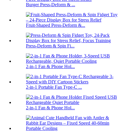
Burger Press-Deform & ...
Fruit-Shaped Press-Deform &...
Press-Deform & Spin Fi...
2-in-1 Fan & Phone Hol...
2-in-1 Portable Fan Type-C ...
2-in-1 Fan & Phone Hol...