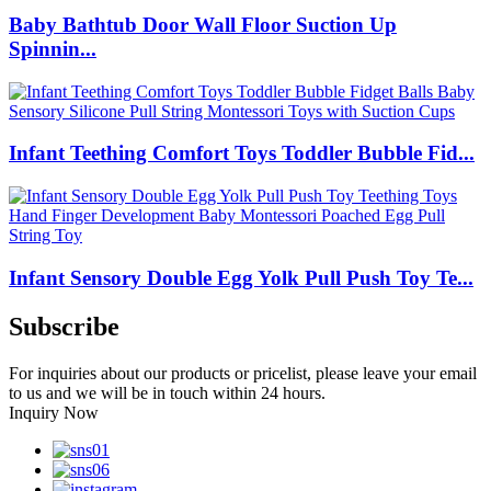
Baby Bathtub Door Wall Floor Suction Up
Spinnin...
Infant Teething Comfort Toys Toddler Bubble Fid...
Infant Sensory Double Egg Yolk Pull Push Toy Te...
Subscribe
For inquiries about our products or pricelist, please leave your email
to us and we will be in touch within 24 hours.
Inquiry Now