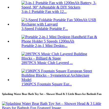
3-in-1 Portable Fan with 12...
3-Speed Foldable Portable F...
Portable 2-in-1 Mini Deskto...
2897PCS Music Club Layered ...
1586PCS Fountain Square Eur...
Splashing Water Bear Bath Toy Set – Shower Head & 3 Little Bears for Bathtub Fun