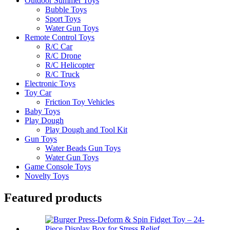
Outdoor Summer Toys
Bubble Toys
Sport Toys
Water Gun Toys
Remote Control Toys
R/C Car
R/C Drone
R/C Helicopter
R/C Truck
Electronic Toys
Toy Car
Friction Toy Vehicles
Baby Toys
Play Dough
Play Dough and Tool Kit
Gun Toys
Water Beads Gun Toys
Water Gun Toys
Game Console Toys
Novelty Toys
Featured products