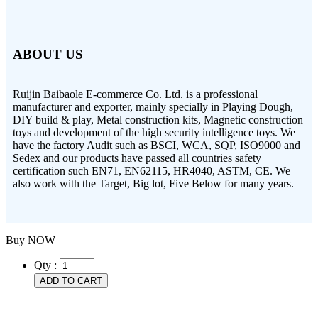
ABOUT US
Ruijin Baibaole E-commerce Co. Ltd. is a professional
manufacturer and exporter, mainly specially in Playing Dough,
DIY build & play, Metal construction kits, Magnetic construction
toys and development of the high security intelligence toys. We
have the factory Audit such as BSCI, WCA, SQP, ISO9000 and
Sedex and our products have passed all countries safety
certification such EN71, EN62115, HR4040, ASTM, CE. We
also work with the Target, Big lot, Five Below for many years.
Buy NOW
Qty :