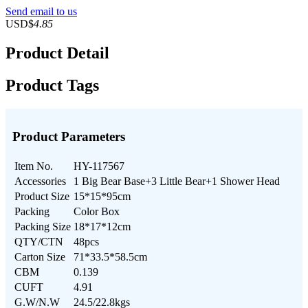
Send email to us
USD$
4.85
Product Detail
Product Tags
Product Parameters
Item No.
HY-117567
Accessories
1 Big Bear Base+3 Little Bear+1 Shower Head
Product Size
15*15*95cm
Packing
Color Box
Packing Size
18*17*12cm
QTY/CTN
48pcs
Carton Size
71*33.5*58.5cm
CBM
0.139
CUFT
4.91
G.W/N.W
24.5/22.8kgs