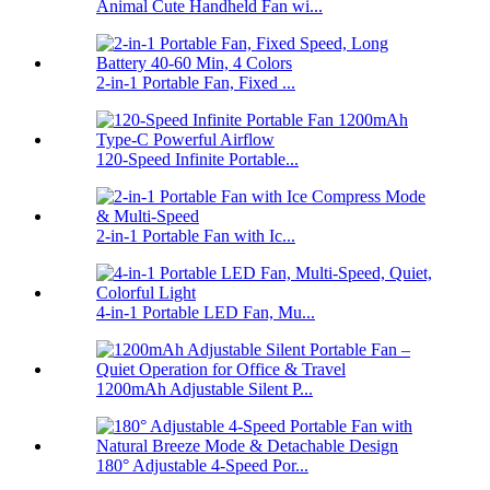
Animal Cute Handheld Fan wi...
2-in-1 Portable Fan, Fixed ...
120-Speed Infinite Portable...
2-in-1 Portable Fan with Ic...
4-in-1 Portable LED Fan, Mu...
1200mAh Adjustable Silent P...
180° Adjustable 4-Speed Por...