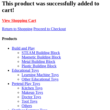
This product was successfully added to
cart!
View Shopping Cart
Return to Shopping
Proceed to Checkout
Products
Build and Play
STEAM Building Block
Magnetic Building Block
Metal Building Block
Plastic Building Block
Educational Toys
Learning Machine Toys
Other Educational Toys
Pretend Play Toys
Kitchen Toys
Makeup Toys
Doctor Toys
Tool Toys
Others