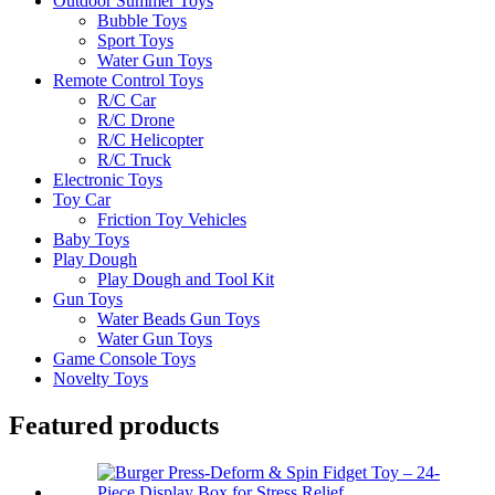
Outdoor Summer Toys
Bubble Toys
Sport Toys
Water Gun Toys
Remote Control Toys
R/C Car
R/C Drone
R/C Helicopter
R/C Truck
Electronic Toys
Toy Car
Friction Toy Vehicles
Baby Toys
Play Dough
Play Dough and Tool Kit
Gun Toys
Water Beads Gun Toys
Water Gun Toys
Game Console Toys
Novelty Toys
Featured products