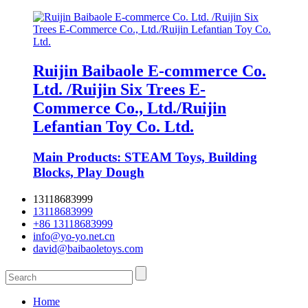
Ruijin Baibaole E-commerce Co.
Ltd. /Ruijin Six Trees E-
Commerce Co., Ltd./Ruijin
Lefantian Toy Co. Ltd.
Main Products: STEAM Toys, Building
Blocks, Play Dough
13118683999
13118683999
+86 13118683999
info@yo-yo.net.cn
david@baibaoletoys.com
Home