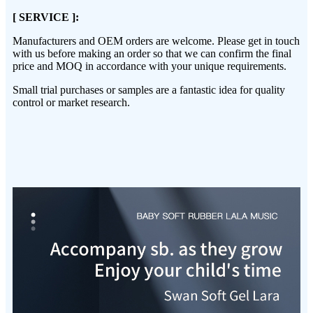
[ SERVICE ]:
Manufacturers and OEM orders are welcome. Please get in touch
with us before making an order so that we can confirm the final
price and MOQ in accordance with your unique requirements.
Small trial purchases or samples are a fantastic idea for quality
control or market research.