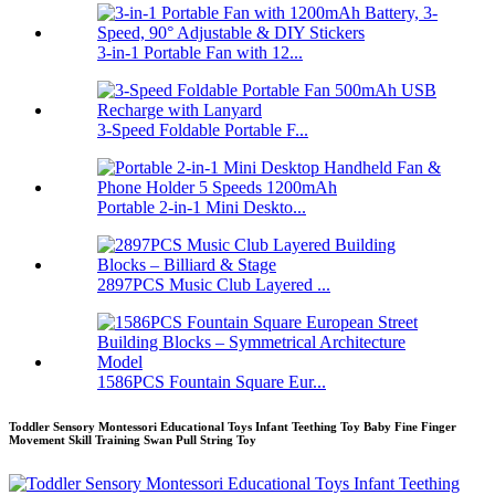
3-in-1 Portable Fan with 12...
3-Speed Foldable Portable F...
Portable 2-in-1 Mini Deskto...
2897PCS Music Club Layered ...
1586PCS Fountain Square Eur...
Toddler Sensory Montessori Educational Toys Infant Teething Toy Baby Fine Finger
Movement Skill Training Swan Pull String Toy