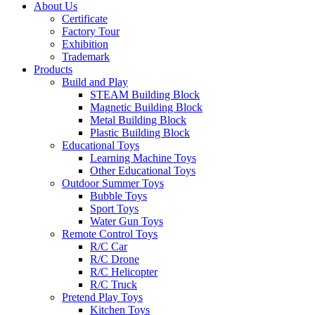
About Us
Certificate
Factory Tour
Exhibition
Trademark
Products
Build and Play
STEAM Building Block
Magnetic Building Block
Metal Building Block
Plastic Building Block
Educational Toys
Learning Machine Toys
Other Educational Toys
Outdoor Summer Toys
Bubble Toys
Sport Toys
Water Gun Toys
Remote Control Toys
R/C Car
R/C Drone
R/C Helicopter
R/C Truck
Pretend Play Toys
Kitchen Toys