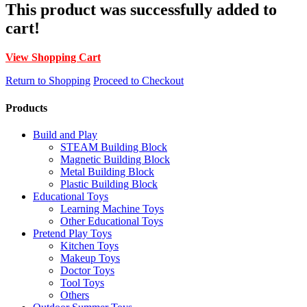
This product was successfully added to
cart!
View Shopping Cart
Return to Shopping
Proceed to Checkout
Products
Build and Play
STEAM Building Block
Magnetic Building Block
Metal Building Block
Plastic Building Block
Educational Toys
Learning Machine Toys
Other Educational Toys
Pretend Play Toys
Kitchen Toys
Makeup Toys
Doctor Toys
Tool Toys
Others