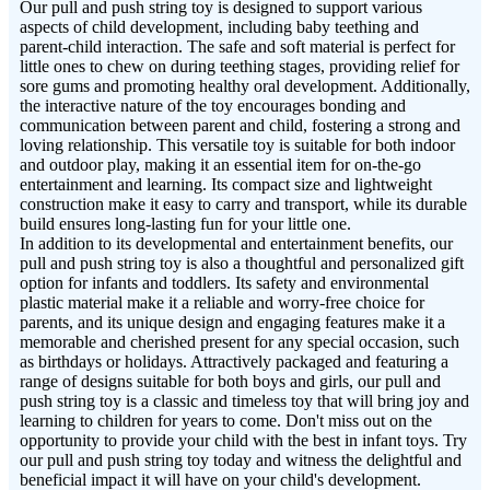
Our pull and push string toy is designed to support various
aspects of child development, including baby teething and
parent-child interaction. The safe and soft material is perfect for
little ones to chew on during teething stages, providing relief for
sore gums and promoting healthy oral development. Additionally,
the interactive nature of the toy encourages bonding and
communication between parent and child, fostering a strong and
loving relationship. This versatile toy is suitable for both indoor
and outdoor play, making it an essential item for on-the-go
entertainment and learning. Its compact size and lightweight
construction make it easy to carry and transport, while its durable
build ensures long-lasting fun for your little one.
In addition to its developmental and entertainment benefits, our
pull and push string toy is also a thoughtful and personalized gift
option for infants and toddlers. Its safety and environmental
plastic material make it a reliable and worry-free choice for
parents, and its unique design and engaging features make it a
memorable and cherished present for any special occasion, such
as birthdays or holidays. Attractively packaged and featuring a
range of designs suitable for both boys and girls, our pull and
push string toy is a classic and timeless toy that will bring joy and
learning to children for years to come. Don't miss out on the
opportunity to provide your child with the best in infant toys. Try
our pull and push string toy today and witness the delightful and
beneficial impact it will have on your child's development.