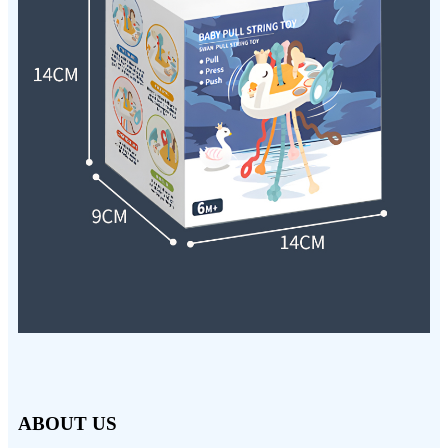
ABOUT US