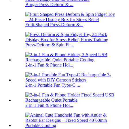
Burger Press-Deform & ...
Fruit-Shaped Press-Deform &...
Press-Deform & Spin Fi...
2-in-1 Fan & Phone Hol...
2-in-1 Portable Fan Type-C ...
2-in-1 Fan & Phone Hol...