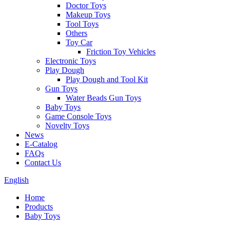
Doctor Toys
Makeup Toys
Tool Toys
Others
Toy Car
Friction Toy Vehicles
Electronic Toys
Play Dough
Play Dough and Tool Kit
Gun Toys
Water Beads Gun Toys
Baby Toys
Game Console Toys
Novelty Toys
News
E-Catalog
FAQs
Contact Us
English
Home
Products
Baby Toys