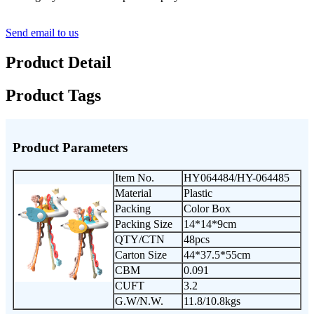
Send email to us
Product Detail
Product Tags
Product Parameters
Item No.
HY064484/HY-064485
Material
Plastic
Packing
Color Box
Packing Size
14*14*9cm
QTY/CTN
48pcs
Carton Size
44*37.5*55cm
CBM
0.091
CUFT
3.2
G.W/N.W.
11.8/10.8kgs