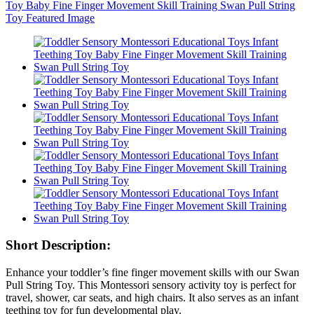
Short Description:
Enhance your toddler’s fine finger movement skills with our Swan
Pull String Toy. This Montessori sensory activity toy is perfect for
travel, shower, car seats, and high chairs. It also serves as an infant
teething toy for fun developmental play.