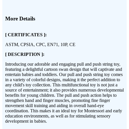
More Details
[ CERTIFICATES ]:
ASTM, CPSIA, CPC, EN71, 10P, CE
[ DESCRIPTION ]:
Introducing our adorable and engaging pull and push string toy,
featuring a delightful cartoon swan design that will captivate and
entertain babies and toddlers. Our pull and push string toy comes
in a variety of colorful designs, making it the perfect addition to
any child's toy collection. This multifunctional toy is not just a
source of entertainment; it also provides numerous developmental
benefits for young children. The pull and push action helps to
strengthen hand and finger muscles, promoting fine finger
movement skill training and aiding in overall hand-eye
coordination. This makes it an ideal toy for Montessori and early
education environments, as well as for stimulating sensory
development in babies.