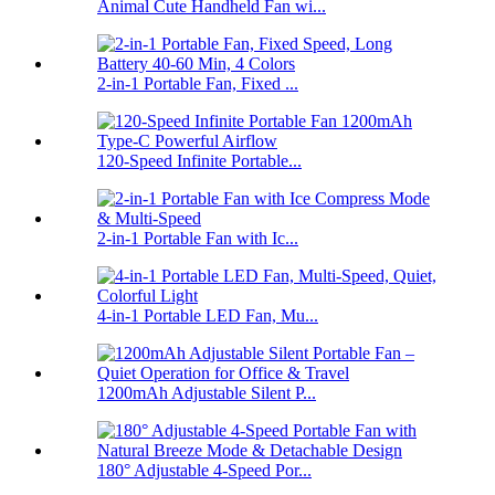
Animal Cute Handheld Fan wi...
2-in-1 Portable Fan, Fixed ...
120-Speed Infinite Portable...
2-in-1 Portable Fan with Ic...
4-in-1 Portable LED Fan, Mu...
1200mAh Adjustable Silent P...
180° Adjustable 4-Speed Por...