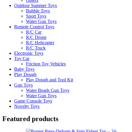
Others
Outdoor Summer Toys
Bubble Toys
Sport Toys
Water Gun Toys
Remote Control Toys
R/C Car
R/C Drone
R/C Helicopter
R/C Truck
Electronic Toys
Toy Car
Friction Toy Vehicles
Baby Toys
Play Dough
Play Dough and Tool Kit
Gun Toys
Water Beads Gun Toys
Water Gun Toys
Game Console Toys
Novelty Toys
Featured products