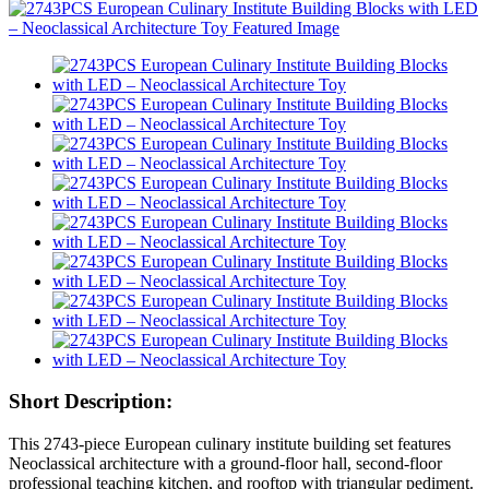
Short Description:
This 2743-piece European culinary institute building set features
Neoclassical architecture with a ground-floor hall, second-floor
professional teaching kitchen, and rooftop with triangular pediment.