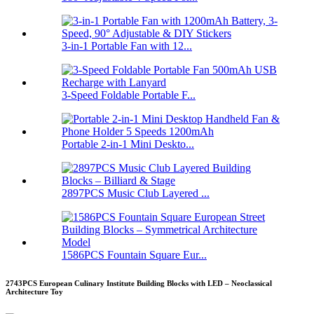
3-in-1 Portable Fan with 12...
3-Speed Foldable Portable F...
Portable 2-in-1 Mini Deskto...
2897PCS Music Club Layered ...
1586PCS Fountain Square Eur...
2743PCS European Culinary Institute Building Blocks with LED – Neoclassical
Architecture Toy