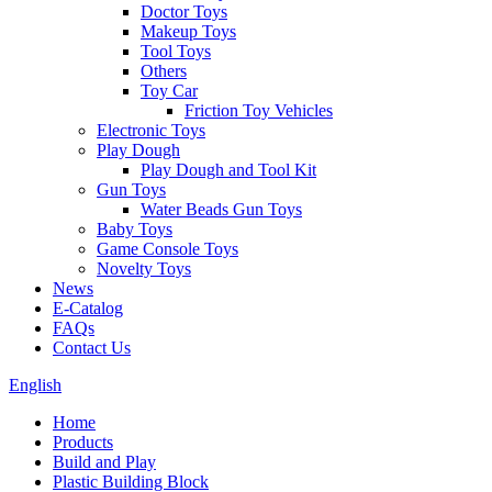
Doctor Toys
Makeup Toys
Tool Toys
Others
Toy Car
Friction Toy Vehicles
Electronic Toys
Play Dough
Play Dough and Tool Kit
Gun Toys
Water Beads Gun Toys
Baby Toys
Game Console Toys
Novelty Toys
News
E-Catalog
FAQs
Contact Us
English
Home
Products
Build and Play
Plastic Building Block