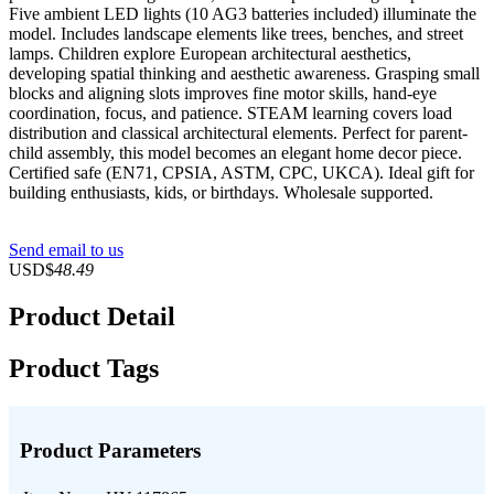
Five ambient LED lights (10 AG3 batteries included) illuminate the
model. Includes landscape elements like trees, benches, and street
lamps. Children explore European architectural aesthetics,
developing spatial thinking and aesthetic awareness. Grasping small
blocks and aligning slots improves fine motor skills, hand-eye
coordination, focus, and patience. STEAM learning covers load
distribution and classical architectural elements. Perfect for parent-
child assembly, this model becomes an elegant home decor piece.
Certified safe (EN71, CPSIA, ASTM, CPC, UKCA). Ideal gift for
building enthusiasts, kids, or birthdays. Wholesale supported.
Send email to us
USD$
48.49
Product Detail
Product Tags
Product Parameters