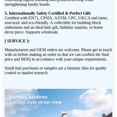
strengthening family bonds.
5. Internationally Safety Certified & Perfect Gift:
Certified with EN71, CPSIA, ASTM, CPC, UKCA and more,
non-toxic and eco-friendly. A collectible for building block
enthusiasts and an ideal kids gift, birthday surprise, or home
decor piece. Supports wholesale.
[ SERVICE ]:
Manufacturers and OEM orders are welcome. Please get in touch
with us before making an order so that we can confirm the final
price and MOQ in accordance with your unique requirements.
Small trial purchases or samples are a fantastic idea for quality
control or market research.