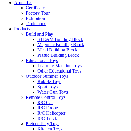
About Us
Certificate
Factory Tour
Exhibition
Trademark
Products
Build and Play
STEAM Building Block
Magnetic Building Block
Metal Building Block
Plastic Building Block
Educational Toys
Learning Machine Toys
Other Educational Toys
Outdoor Summer Toys
Bubble Toys
Sport Toys
Water Gun Toys
Remote Control Toys
R/C Car
R/C Drone
R/C Helicopter
R/C Truck
Pretend Play Toys
Kitchen Toys