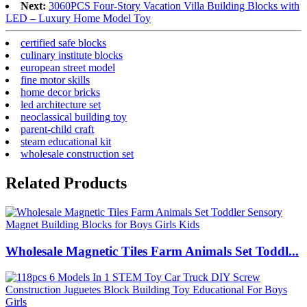
Next:
3060PCS Four-Story Vacation Villa Building Blocks with
LED – Luxury Home Model Toy
certified safe blocks
culinary institute blocks
european street model
fine motor skills
home decor bricks
led architecture set
neoclassical building toy
parent-child craft
steam educational kit
wholesale construction set
Related Products
Wholesale Magnetic Tiles Farm Animals Set Toddl...