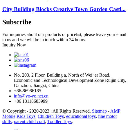
City Building Blocks Creative Town Garden Castl...
Subscribe
For inquiries about our products or pricelist, please leave your email
to us and we will be in touch within 24 hours.
Inquiry Now
No. 203, 2 Floor, Building a, North of Wei ′er Road,
Economic and Technological Development Zone Ruijin City,
Ganzhou, Jiangxi, China
+86-86986185
info@yo-yo.net.cn
+86 13118683999
© Copyright - 2020-2023 : All Rights Reserved.
Sitemap
-
AMP
Mobile
Kids Toys
,
Children Toys
,
educational toys
,
fine motor
skills
,
parent-child craft
,
Toddler Toys
,