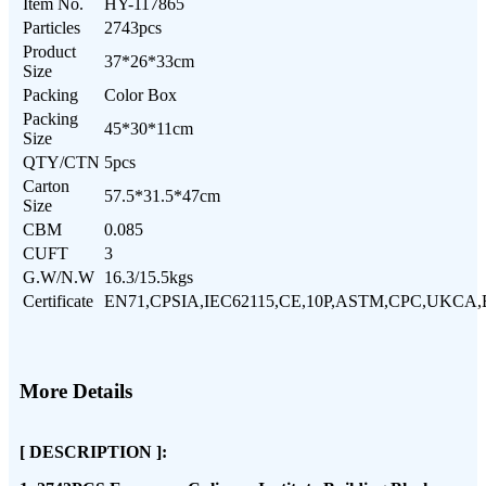
Item No.
HY-117865
Particles
2743pcs
Product
37*26*33cm
Size
Packing
Color Box
Packing
45*30*11cm
Size
QTY/CTN
5pcs
Carton
57.5*31.5*47cm
Size
CBM
0.085
CUFT
3
G.W/N.W
16.3/15.5kgs
Certificate
EN71,CPSIA,IEC62115,CE,10P,ASTM,CPC,UKCA
More Details
[ DESCRIPTION ]: