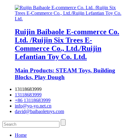
Ruijin Baibaole E-commerce Co.
Ltd. /Ruijin Six Trees E-
Commerce Co., Ltd./Ruijin
Lefantian Toy Co. Ltd.
Main Products: STEAM Toys, Building
Blocks, Play Dough
13118683999
13118683999
+86 13118683999
info@yo-yo.net.cn
david@baibaoletoys.com
Home