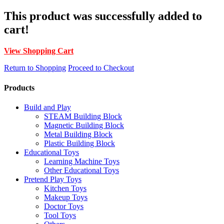
This product was successfully added to
cart!
View Shopping Cart
Return to Shopping
Proceed to Checkout
Products
Build and Play
STEAM Building Block
Magnetic Building Block
Metal Building Block
Plastic Building Block
Educational Toys
Learning Machine Toys
Other Educational Toys
Pretend Play Toys
Kitchen Toys
Makeup Toys
Doctor Toys
Tool Toys