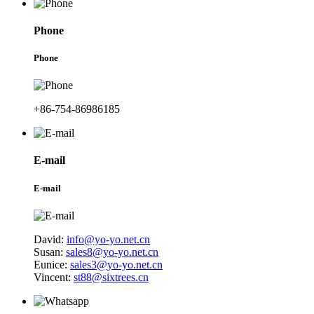
Phone
Phone
+86-754-86986185
E-mail
E-mail
David:
info@yo-yo.net.cn
Susan:
sales8@yo-yo.net.cn
Eunice:
sales3@yo-yo.net.cn
Vincent:
st88@sixtrees.cn