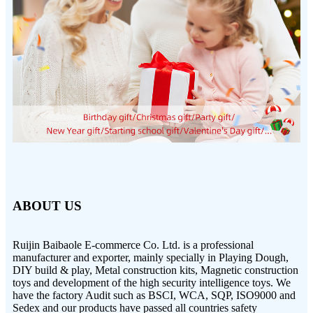
ABOUT US
Ruijin Baibaole E-commerce Co. Ltd. is a professional
manufacturer and exporter, mainly specially in Playing Dough,
DIY build & play, Metal construction kits, Magnetic construction
toys and development of the high security intelligence toys. We
have the factory Audit such as BSCI, WCA, SQP, ISO9000 and
Sedex and our products have passed all countries safety