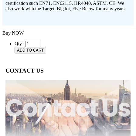
certification such EN71, EN62115, HR4040, ASTM, CE. We
also work with the Target, Big lot, Five Below for many years.
Buy NOW
Qty :
CONTACT US