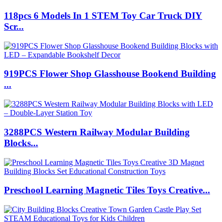
118pcs 6 Models In 1 STEM Toy Car Truck DIY
Scr...
919PCS Flower Shop Glasshouse Bookend Building
...
3288PCS Western Railway Modular Building
Blocks...
Preschool Learning Magnetic Tiles Toys Creative...