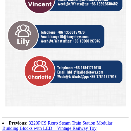
Previous:
3220PCS Retro Steam Train Station Modular
Building Blocks with LED – Vintage Railway Toy