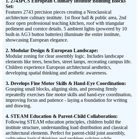
1. 2743PCS European Culinary Institute Building Blocks
Set:
Features 2743 precision pieces creating a Neoclassical
architecture culinary institute. 1st floor hall & public area, 2nd
floor open professional teaching kitchen, roof with triangular
pediment and cornice details. 5 ambient lights (powered by 10
built-in AG3 button batteries) illuminate the entire institute,
showcasing European elegance.
2. Modular Design & European Landscape:
Modular zoning for clear assembly logic. Includes landscape
elements like trees, benches, street lamps, recreating campus life.
Children experience European architectural aesthetics,
developing spatial thinking and aesthetic awareness.
3. Develops Fine Motor Skills & Hand-Eye Coordination:
Grasping small blocks, aligning slots, and pressing firmly
repeatedly exercises fine motor skills and hand-eye coordination,
improving focus and patience - laying a foundation for writing
and drawing.
4. STEAM Education & Parent-Child Collaboration:
Following STEAM education principles, children build the
institute structure, understanding load distribution and classical
architectural elements. Perfect for parent-child joint assembly,
cultivating logical thinking and problem-solving while