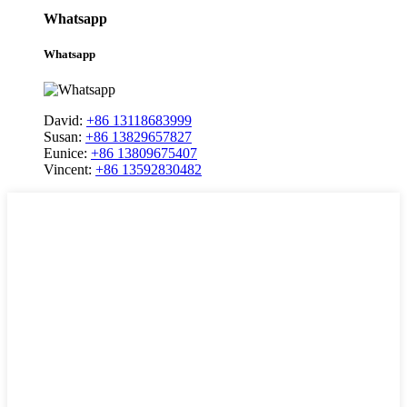
Whatsapp
Whatsapp
David:
+86 13118683999
Susan:
+86 13829657827
Eunice:
+86 13809675407
Vincent:
+86 13592830482