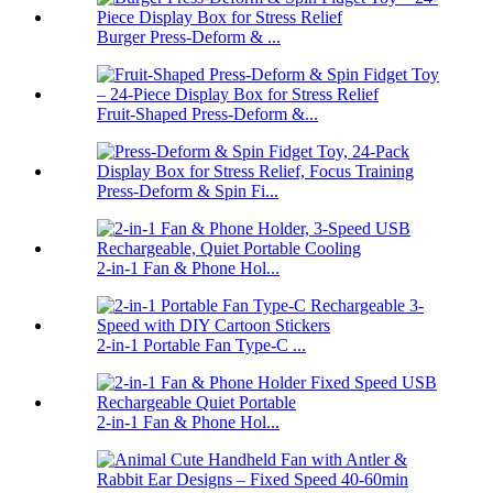
Burger Press-Deform & ...
Fruit-Shaped Press-Deform &...
Press-Deform & Spin Fi...
2-in-1 Fan & Phone Hol...
2-in-1 Portable Fan Type-C ...
2-in-1 Fan & Phone Hol...