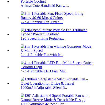
Animal Cute Handheld Fan wi...
2-in-1 Portable Fan, Fixed ...
120-Speed Infinite Portable...
2-in-1 Portable Fan with Ic...
4-in-1 Portable LED Fan, Mu...
1200mAh Adjustable Silent P...
180° Adjustable 4-Speed Por...