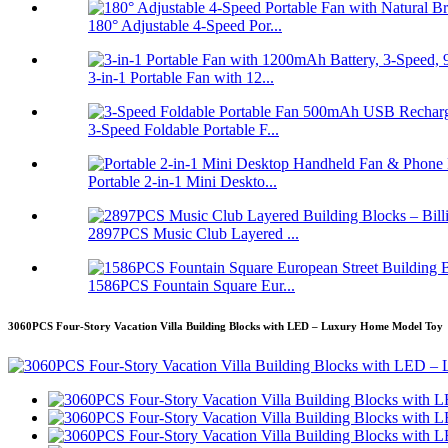
180° Adjustable 4-Speed Por...
3-in-1 Portable Fan with 12...
3-Speed Foldable Portable F...
Portable 2-in-1 Mini Deskto...
2897PCS Music Club Layered ...
1586PCS Fountain Square Eur...
3060PCS Four-Story Vacation Villa Building Blocks with LED – Luxury Home Model Toy