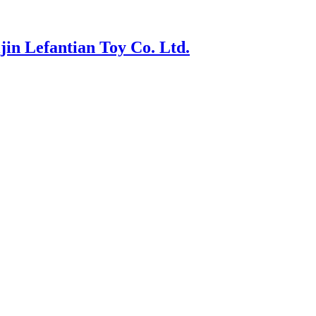
jin Lefantian Toy Co. Ltd.