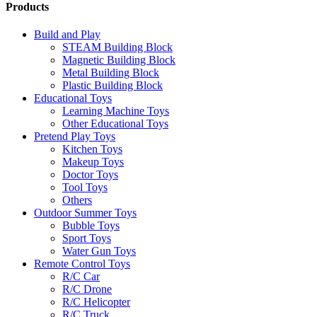
Products
Build and Play
STEAM Building Block
Magnetic Building Block
Metal Building Block
Plastic Building Block
Educational Toys
Learning Machine Toys
Other Educational Toys
Pretend Play Toys
Kitchen Toys
Makeup Toys
Doctor Toys
Tool Toys
Others
Outdoor Summer Toys
Bubble Toys
Sport Toys
Water Gun Toys
Remote Control Toys
R/C Car
R/C Drone
R/C Helicopter
R/C Truck