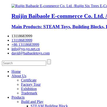
Ruijin Baibaole E-commerce Co. Ltd. /
Main Products: STEAM Toys, Building Blocks,
13118683999
13118683999
+86 13118683999
info@yo-yo.net.cn
david@baibaoletoys.com
Home
About Us
Certificate
Factory Tour
Exhibition
Trademark
Products
Build and Play
STEAM Building Block