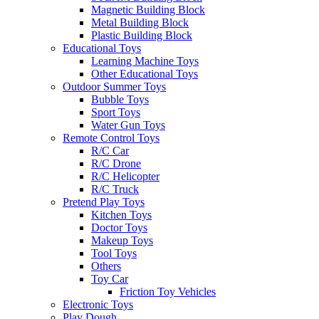
Magnetic Building Block
Metal Building Block
Plastic Building Block
Educational Toys
Learning Machine Toys
Other Educational Toys
Outdoor Summer Toys
Bubble Toys
Sport Toys
Water Gun Toys
Remote Control Toys
R/C Car
R/C Drone
R/C Helicopter
R/C Truck
Pretend Play Toys
Kitchen Toys
Doctor Toys
Makeup Toys
Tool Toys
Others
Toy Car
Friction Toy Vehicles
Electronic Toys
Play Dough