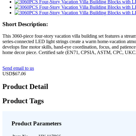
Short Description:
This 3060-piece four-story vacation villa building set features a stre
series-connected LED light strings create a warm home-vacation atmosp
develops fine motor skills, hand-eye coordination, focus, and patien
home decor piece. Certified safe (EN71, CPSIA, ASTM, CPC, UKCA). Id
Send email to us
USD$
67.06
Product Detail
Product Tags
Product Parameters