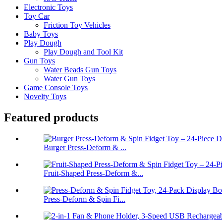
Electronic Toys
Toy Car
Friction Toy Vehicles
Baby Toys
Play Dough
Play Dough and Tool Kit
Gun Toys
Water Beads Gun Toys
Water Gun Toys
Game Console Toys
Novelty Toys
Featured products
Burger Press-Deform & ...
Fruit-Shaped Press-Deform &...
Press-Deform & Spin Fi...