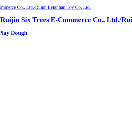
Ruijin Six Trees E-Commerce Co., Ltd./Rui
 Play Dough