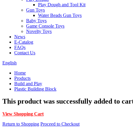
Play Dough and Tool Kit
Gun Toys
Water Beads Gun Toys
Baby Toys
Game Console Toys
Novelty Toys
News
E-Catalog
FAQs
Contact Us
English
Home
Products
Build and Play
Plastic Building Block
This product was successfully added to car
View Shopping Cart
Return to Shopping
Proceed to Checkout