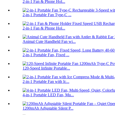
2-in-1 Fan & Phone Hol...
2-in-1 Portable Fan Type-C ...
2-in-1 Fan & Phone Hol...
Animal Cute Handheld Fan wi...
2-in-1 Portable Fan, Fixed ...
120-Speed Infinite Portable...
2-in-1 Portable Fan with Ic...
4-in-1 Portable LED Fan, Mu...
1200mAh Adjustable Silent P...