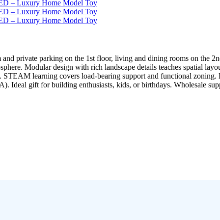
am and private parking on the 1st floor, living and dining rooms on the 
here. Modular design with rich landscape details teaches spatial layou
ce. STEAM learning covers load-bearing support and functional zoning. 
eal gift for building enthusiasts, kids, or birthdays. Wholesale sup