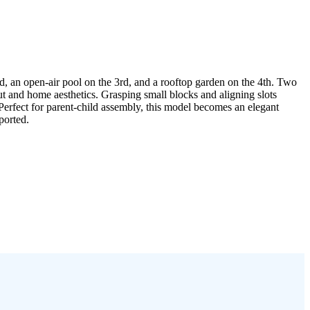
2nd, an open-air pool on the 3rd, and a rooftop garden on the 4th. Two
t and home aesthetics. Grasping small blocks and aligning slots
Perfect for parent-child assembly, this model becomes an elegant
ported.